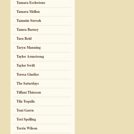
Tamara Ecclestone
Tamara Mellon
Tammin Sursok
Tamra Barney
Tara Reid
Taryn Manning
Taylor Armstrong
Taylor Swift
Teresa Giudice
The Saturdays
Tiffani Thiessen
Tila Tequila
Toni Garrn
Tori Spelling
Torrie Wilson