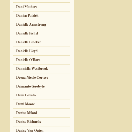
Dani Mathers
Danica Patrick
Danielle Armstrong
Danielle Fishel
Danielle Lineker
Danielle Lloyd
Danielle O'Hara
Danniella Westbrook
Deena Nicole Cortese
Deimante Guobyte
Demi Lovato
Demi Moore
Denise Milani
Denise Richards
Denise Van Outen