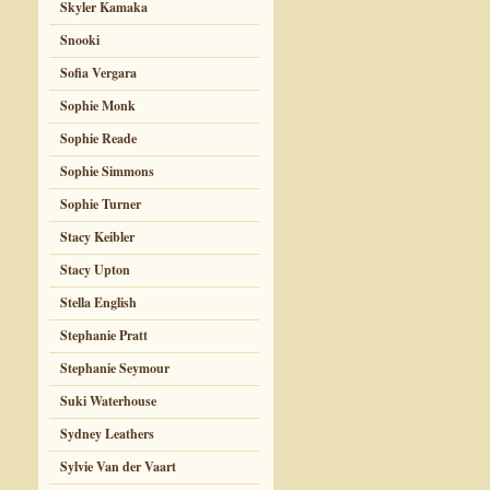
Skyler Kamaka
Snooki
Sofia Vergara
Sophie Monk
Sophie Reade
Sophie Simmons
Sophie Turner
Stacy Keibler
Stacy Upton
Stella English
Stephanie Pratt
Stephanie Seymour
Suki Waterhouse
Sydney Leathers
Sylvie Van der Vaart