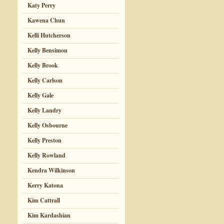
Katy Perry
Kawena Chun
Kelli Hutcherson
Kelly Bensimon
Kelly Brook
Kelly Carlson
Kelly Gale
Kelly Landry
Kelly Osbourne
Kelly Preston
Kelly Rowland
Kendra Wilkinson
Kerry Katona
Kim Cattrall
Kim Kardashian