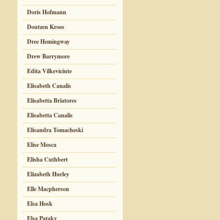
Doris Hofmann
Doutzen Kroes
Dree Hemingway
Drew Barrymore
Edita Vilkeviciute
Elisabeth Canalis
Elisabetta Briatores
Elisabetta Canalis
Elisandra Tomacheski
Elise Mosca
Elisha Cuthbert
Elizabeth Hurley
Elle Macpherson
Elsa Hosk
Elsa Pataky