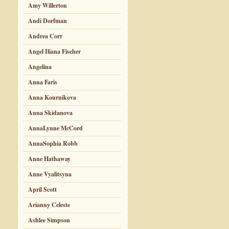
Amy Willerton
Andi Dorfman
Andrea Corr
Angel Iliana Fischer
Angelina
Anna Faris
Anna Kournikova
Anna Skidanova
AnnaLynne McCord
AnnaSophia Robb
Anne Hathaway
Anne Vyalitsyna
April Scott
Arianny Celeste
Ashlee Simpson