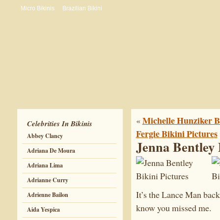
Micro Bikinis
Brazilian Bikini
Michelle Hunziker Bi
«
Celebrities In Bikinis
Fergie Bikini Pictures
Abbey Clancy
Jenna Bentley 
Adriana De Moura
Adriana Lima
Adrianne Curry
It’s the Lance Man back
Adrienne Bailon
know you missed me.
Aida Yespica