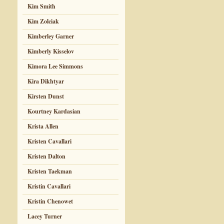
Kim Smith
Kim Zolciak
Kimberley Garner
Kimberly Kisselov
Kimora Lee Simmons
Kira Dikhtyar
Kirsten Dunst
Kourtney Kardasian
Krista Allen
Kristen Cavallari
Kristen Dalton
Kristen Taekman
Kristin Cavallari
Kristin Chenowet
Lacey Turner