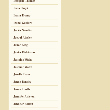
Imogene Thomas
Irina Shayk
Ivana Trump
Izabel Goulart
Jackie Sandler
Jacqui Ainsley
Jaime King
Janice Dickinson
Jasmine Walia
Jasmine Waltz
Jenelle Evans
Jenna Bentley
Jennie Garth
Jennifer Aniston
Jennifer Ellison