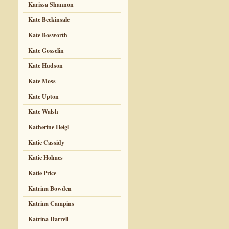
Karissa Shannon
Kate Beckinsale
Kate Bosworth
Kate Gosselin
Kate Hudson
Kate Moss
Kate Upton
Kate Walsh
Katherine Heigl
Katie Cassidy
Katie Holmes
Katie Price
Katrina Bowden
Katrina Campins
Katrina Darrell