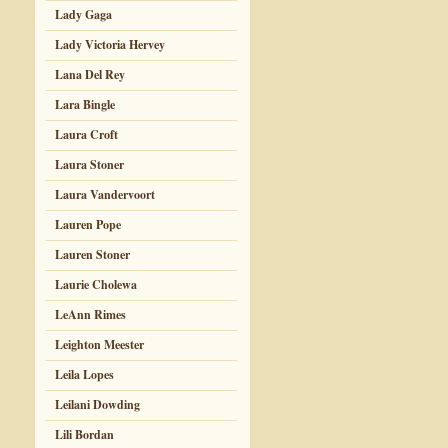
Lady Gaga
Lady Victoria Hervey
Lana Del Rey
Lara Bingle
Laura Croft
Laura Stoner
Laura Vandervoort
Lauren Pope
Lauren Stoner
Laurie Cholewa
LeAnn Rimes
Leighton Meester
Leila Lopes
Leilani Dowding
Lili Bordan