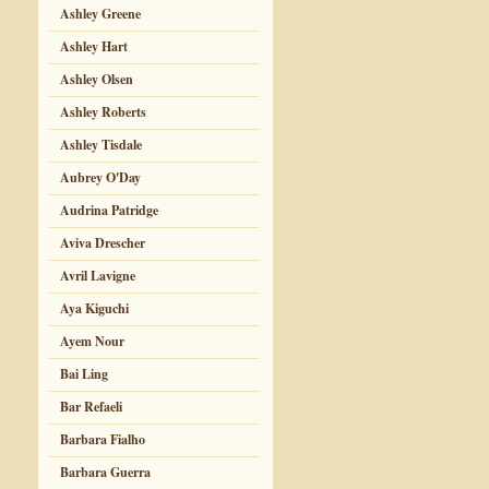
Ashley Greene
Ashley Hart
Ashley Olsen
Ashley Roberts
Ashley Tisdale
Aubrey O'Day
Audrina Patridge
Aviva Drescher
Avril Lavigne
Aya Kiguchi
Ayem Nour
Bai Ling
Bar Refaeli
Barbara Fialho
Barbara Guerra