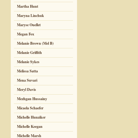
Martha Hunt
Maryna Linchuk
Maryse Ouellet
Megan Fox
Melanie Brown (Mel B)
Melanie Griffith
Melanie Sykes
Melissa Satta
Mena Suvari
Meryl Davis
Mezhgan Hussainy
Micaela Schaefer
Michelle Hunziker
Michelle Keegan
Michelle Marsh