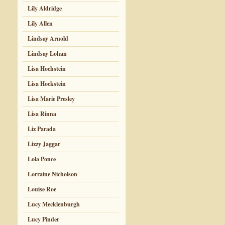
Lily Aldridge
Lily Allen
Lindsay Arnold
Lindsay Lohan
Lisa Hochstein
Lisa Hockstein
Lisa Marie Presley
Lisa Rinna
Liz Parada
Lizzy Jaggar
Lola Ponce
Lorraine Nicholson
Louise Roe
Lucy Mecklenburgh
Lucy Pinder