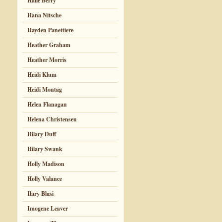
Halle Berry
Hana Nitsche
Hayden Panettiere
Heather Graham
Heather Morris
Heidi Klum
Heidi Montag
Helen Flanagan
Helena Christensen
Hilary Duff
Hilary Swank
Holly Madison
Holly Valance
Ilary Blasi
Imogene Leaver