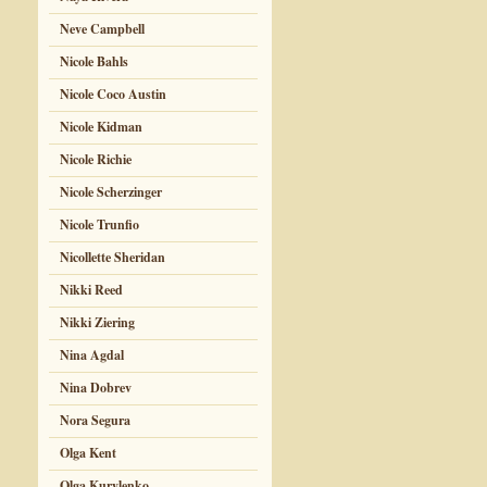
Neve Campbell
Nicole Bahls
Nicole Coco Austin
Nicole Kidman
Nicole Richie
Nicole Scherzinger
Nicole Trunfio
Nicollette Sheridan
Nikki Reed
Nikki Ziering
Nina Agdal
Nina Dobrev
Nora Segura
Olga Kent
Olga Kurylenko