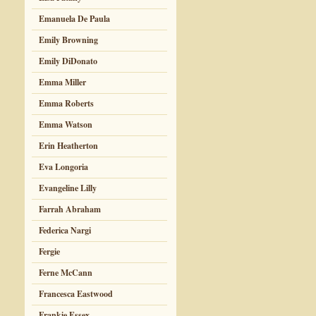
Emanuela De Paula
Emily Browning
Emily DiDonato
Emma Miller
Emma Roberts
Emma Watson
Erin Heatherton
Eva Longoria
Evangeline Lilly
Farrah Abraham
Federica Nargi
Fergie
Ferne McCann
Francesca Eastwood
Frankie Essex