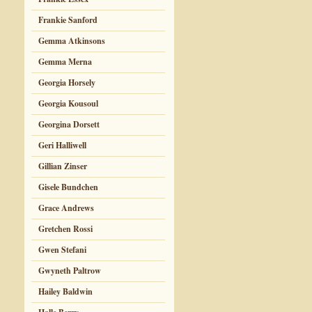
Frankie Sanford
Gemma Atkinsons
Gemma Merna
Georgia Horsely
Georgia Kousoul
Georgina Dorsett
Geri Halliwell
Gillian Zinser
Gisele Bundchen
Grace Andrews
Gretchen Rossi
Gwen Stefani
Gwyneth Paltrow
Hailey Baldwin