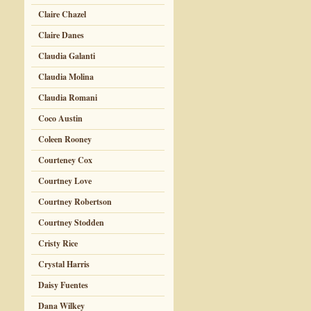
Claire Chazel
Claire Danes
Claudia Galanti
Claudia Molina
Claudia Romani
Coco Austin
Coleen Rooney
Courteney Cox
Courtney Love
Courtney Robertson
Courtney Stodden
Cristy Rice
Crystal Harris
Daisy Fuentes
Dana Wilkey