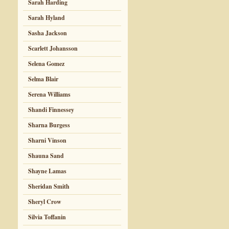
Sarah Harding
Sarah Hyland
Sasha Jackson
Scarlett Johansson
Selena Gomez
Selma Blair
Serena Williams
Shandi Finnessey
Sharna Burgess
Sharni Vinson
Shauna Sand
Shayne Lamas
Sheridan Smith
Sheryl Crow
Silvia Toffanin