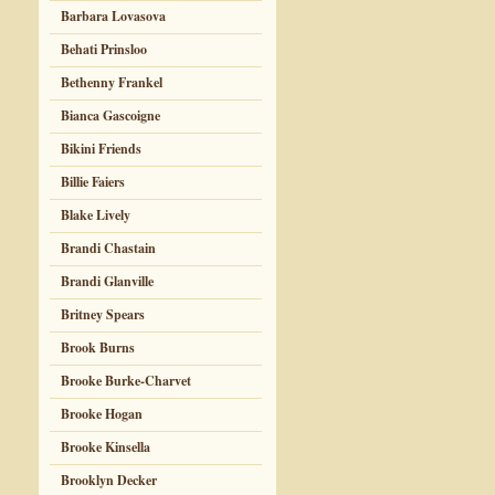
Barbara Lovasova
Behati Prinsloo
Bethenny Frankel
Bianca Gascoigne
Bikini Friends
Billie Faiers
Blake Lively
Brandi Chastain
Brandi Glanville
Britney Spears
Brook Burns
Brooke Burke-Charvet
Brooke Hogan
Brooke Kinsella
Brooklyn Decker