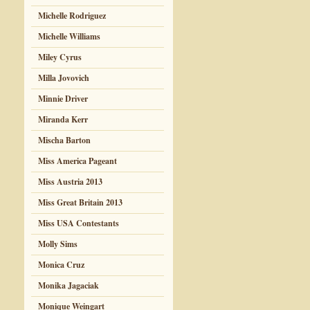
Michelle Rodriguez
Michelle Williams
Miley Cyrus
Milla Jovovich
Minnie Driver
Miranda Kerr
Mischa Barton
Miss America Pageant
Miss Austria 2013
Miss Great Britain 2013
Miss USA Contestants
Molly Sims
Monica Cruz
Monika Jagaciak
Monique Weingart