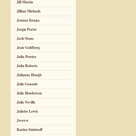
Jill Martin
Jillian Michaels
Joanna Krupa
Jorgie Porter
Josh Stone
Josie Goldberg
Julia Pereira
Julia Roberts
Julianne Hough
Julie Gonzalo
Julie Henderson
Julie Neville
Juliette Lewis
Jwoww
Karina Smirnoff