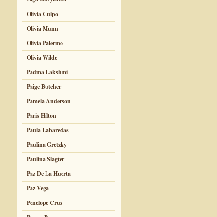
Olivia Culpo
Olivia Munn
Olivia Palermo
Olivia Wilde
Padma Lakshmi
Paige Butcher
Pamela Anderson
Paris Hilton
Paula Labaredas
Paulina Gretzky
Paulina Slagter
Paz De La Huerta
Paz Vega
Penelope Cruz