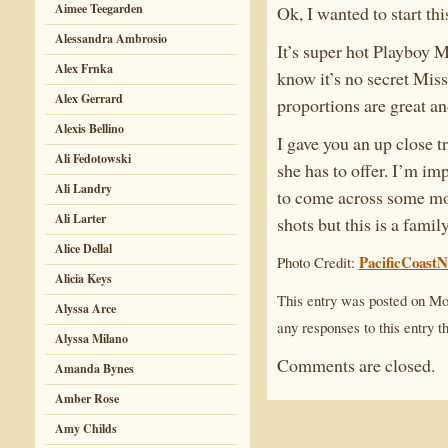
Aimee Teegarden
Ok, I wanted to start th
Alessandra Ambrosio
It’s super hot Playboy 
Alex Frnka
know it’s no secret Mis
Alex Gerrard
proportions are great an
Alexis Bellino
I gave you an up close t
Ali Fedotowski
she has to offer. I’m im
Ali Landry
to come across some more
Ali Larter
shots but this is a family
Alice Dellal
PacificCoast
Photo Credit:
Alicia Keys
This entry was posted on Mo
Alyssa Arce
any responses to this entry 
Alyssa Milano
Comments are closed.
Amanda Bynes
Amber Rose
Amy Childs