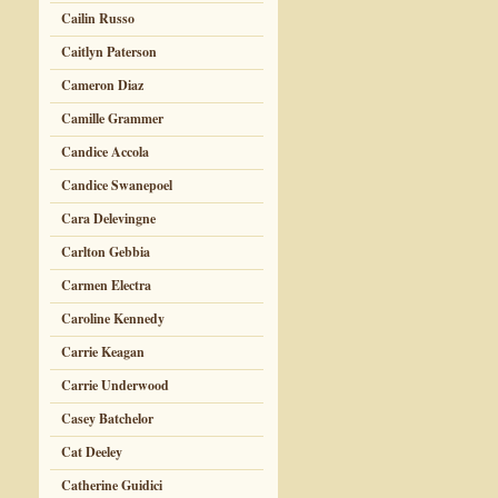
Cailin Russo
Caitlyn Paterson
Cameron Diaz
Camille Grammer
Candice Accola
Candice Swanepoel
Cara Delevingne
Carlton Gebbia
Carmen Electra
Caroline Kennedy
Carrie Keagan
Carrie Underwood
Casey Batchelor
Cat Deeley
Catherine Guidici