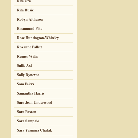
Rita Ora
Rita Rusic
Robyn Althasen
Rosamund Pike
Rose Huntington-Whiteley
Roxanne Pallett
Rumer Willis
Sallie Axl
Sally Dynevor
Sam Faiers
Samantha Harris
Sara Jean Underwood
Sara Paxton
Sara Sampaio
Sara Yasmina Chafak