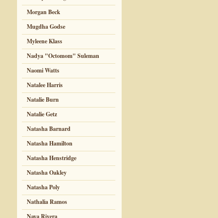
Morgan Beck
Mugdha Godse
Myleene Klass
Nadya "Octomom" Suleman
Naomi Watts
Natalee Harris
Natalie Burn
Natalie Getz
Natasha Barnard
Natasha Hamilton
Natasha Henstridge
Natasha Oakley
Natasha Poly
Nathalia Ramos
Naya Rivera