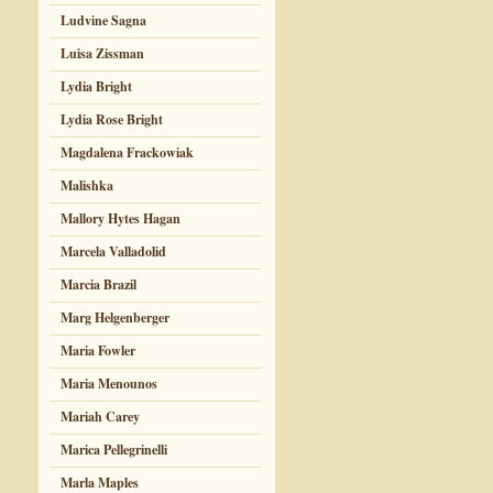
Ludvine Sagna
Luisa Zissman
Lydia Bright
Lydia Rose Bright
Magdalena Frackowiak
Malishka
Mallory Hytes Hagan
Marcela Valladolid
Marcia Brazil
Marg Helgenberger
Maria Fowler
Maria Menounos
Mariah Carey
Marica Pellegrinelli
Marla Maples