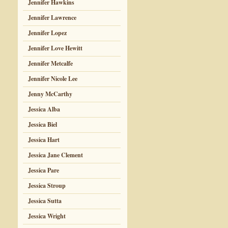
Jennifer Hawkins
Jennifer Lawrence
Jennifer Lopez
Jennifer Love Hewitt
Jennifer Metcalfe
Jennifer Nicole Lee
Jenny McCarthy
Jessica Alba
Jessica Biel
Jessica Hart
Jessica Jane Clement
Jessica Pare
Jessica Stroup
Jessica Sutta
Jessica Wright