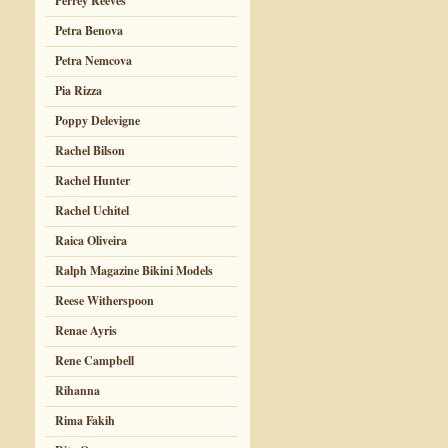
Perrey Reeves
Petra Benova
Petra Nemcova
Pia Rizza
Poppy Delevigne
Rachel Bilson
Rachel Hunter
Rachel Uchitel
Raica Oliveira
Ralph Magazine Bikini Models
Reese Witherspoon
Renae Ayris
Rene Campbell
Rihanna
Rima Fakih