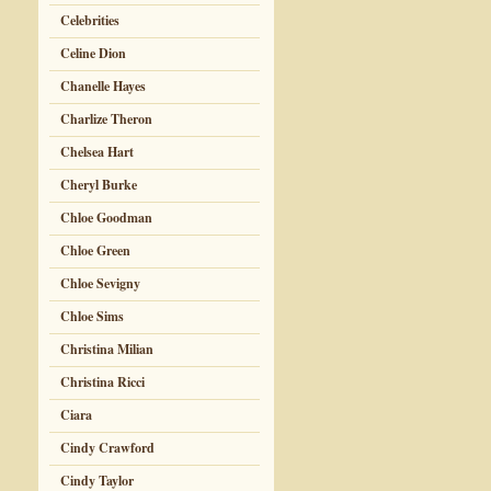
Celebrities
Celine Dion
Chanelle Hayes
Charlize Theron
Chelsea Hart
Cheryl Burke
Chloe Goodman
Chloe Green
Chloe Sevigny
Chloe Sims
Christina Milian
Christina Ricci
Ciara
Cindy Crawford
Cindy Taylor