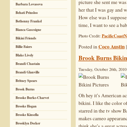
picture she sent me was 
Barbara Lovasova
her that I was gay and 
Behati Prinsloo
How else was I suppose
Bethenny Frankel
time, I want to see a ba
Bianca Gascoigne
PacificCoast
Photo Credit:
Bikini Friends
Coco Austin
Posted in
Billie Faiers
Blake Lively
Brook Burns Bikini
Brandi Chastain
Tuesday, October 26th, 2010
Brandi Glanville
Britney Spears
Brook Burns
Oh hey it’s American ac
Brooke Burke-Charvet
bikini. I like the color 
Brooke Hogan
starred in the tv show 
Brooke Kinsella
makes cameo appearance
Brooklyn Decker
think she’s a great actre