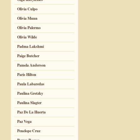
Olivia Culpo
Olivia Munn
Olivia Palermo
Olivia Wilde
Padma Lakshmi
Paige Butcher
Pamela Anderson
Paris Hilton
Paula Labaredas
Paulina Gretzky
Paulina Slagter
Paz De La Huerta
Paz Vega
Penelope Cruz