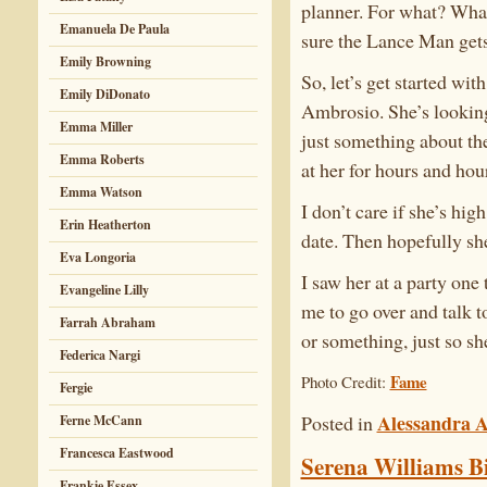
planner. For what? What
Emanuela De Paula
sure the Lance Man gets 
Emily Browning
So, let’s get started wi
Emily DiDonato
Ambrosio. She’s looking 
Emma Miller
just something about the
Emma Roberts
at her for hours and hou
Emma Watson
I don’t care if she’s hi
Erin Heatherton
date. Then hopefully she
Eva Longoria
I saw her at a party one
Evangeline Lilly
me to go over and talk to
Farrah Abraham
or something, just so sh
Federica Nargi
Fame
Photo Credit:
Fergie
Alessandra 
Posted in
Ferne McCann
Francesca Eastwood
Serena Williams Bi
Frankie Essex