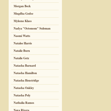
Morgan Beck
Mugdha Godse
Myleene Klass
Nadya "Octomom" Suleman
Naomi Watts
Natalee Harris
Natalie Burn
Natalie Getz
Natasha Barnard
Natasha Hamilton
Natasha Henstridge
Natasha Oakley
Natasha Poly
Nathalia Ramos
Naya Rivera