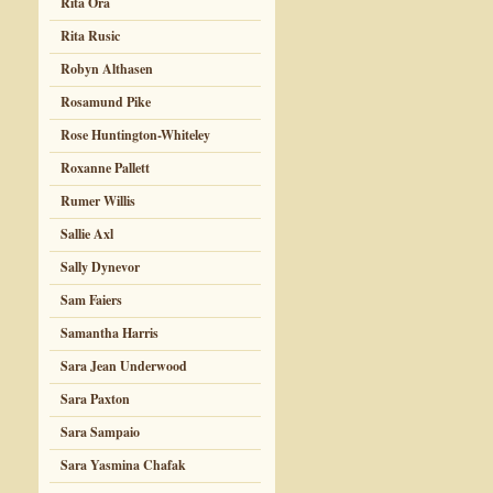
Rita Ora
Rita Rusic
Robyn Althasen
Rosamund Pike
Rose Huntington-Whiteley
Roxanne Pallett
Rumer Willis
Sallie Axl
Sally Dynevor
Sam Faiers
Samantha Harris
Sara Jean Underwood
Sara Paxton
Sara Sampaio
Sara Yasmina Chafak