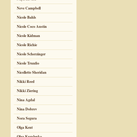
Neve Campbell
Nicole Bahls
Nicole Coco Austin
Nicole Kidman
Nicole Richie
Nicole Scherzinger
Nicole Trunfio
Nicollette Sheridan
Nikki Reed
Nikki Ziering
Nina Agdal
Nina Dobrev
Nora Segura
Olga Kent
Olga Kurylenko