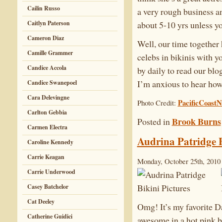
Cailin Russo
a very rough business an
about 5-10 yrs unless y
Caitlyn Paterson
Cameron Diaz
Well, our time together
Camille Grammer
celebs in bikinis with y
Candice Accola
by daily to read our blo
I’m anxious to hear how
Candice Swanepoel
Cara Delevingne
PacificCoast
Photo Credit:
Carlton Gebbia
Brook Burns
Posted in
Carmen Electra
Audrina Patridge B
Caroline Kennedy
Carrie Keagan
Monday, October 25th, 2010
Carrie Underwood
Casey Batchelor
Cat Deeley
Omg! It’s my favorite D
Catherine Guidici
awesome in a hot pink bik