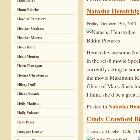
Halle Berry
Natasha Henstridge
Hana Nitsche
Hayden Panettiere
Friday, October 15th, 2010
Heather Graham
Heather Morris
Heidi Klum
Here’s the awesome Nat
Heidi Montag
in the sci-fi movie Spec
Helen Flanagan
currently acting in some 
Helena Christensen
the movie Maximum Ris
Hilary Duff
Ghost of Mars. She’s lo
I think she’d be a great 
Hilary Swank
Holly Madison
Natasha Hens
Posted in
Holly Valance
Cindy Crawford Bi
Ilary Blasi
Thursday, October 14th, 201
Imogene Leaver