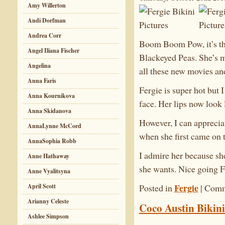
Amy Willerton
Andi Dorfman
Andrea Corr
Boom Boom Pow, it’s the
Angel Iliana Fischer
Blackeyed Peas. She’s m
Angelina
all these new movies an
Anna Faris
Fergie is super hot but I
Anna Kournikova
face. Her lips now look 
Anna Skidanova
However, I can apprecia
AnnaLynne McCord
when she first came on 
AnnaSophia Robb
I admire her because sh
Anne Hathaway
she wants. Nice going F
Anne Vyalitsyna
Fergie
April Scott
Posted in
|
Comm
Arianny Celeste
Coco Austin Bikini
Ashlee Simpson