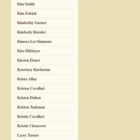
Kim Smith
Kim Zolciak
Kimberley Garner
Kimberly Kisselov
Kimora Lee Simmons
Kira Dikhtyar
Kirsten Dunst
Kourtney Kardasian
Krista Allen
Kristen Cavallari
Kristen Dalton
Kristen Taekman
Kristin Cavallari
Kristin Chenowet
Lacey Turner