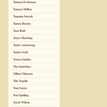
Tamara Ecclestone
Tamara Mellon
Tammin Sursok
Tamra Barney
Tara Reid
Taryn Manning
Taylor Armstrong
Taylor Swift
Teresa Giudice
The Saturdays
Tiffani Thiessen
Tila Tequila
Toni Garrn
Tori Spelling
Torrie Wilson