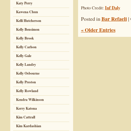
Katy Perry
Inf Daly
Photo Credit:
Kawena Chun
Bar Refaeli
Posted in
|
Kelli Hutcherson
« Older Entries
Kelly Bensimon
Kelly Brook
Kelly Carlson
Kelly Gale
Kelly Landry
Kelly Osbourne
Kelly Preston
Kelly Rowland
Kendra Wilkinson
Kerry Katona
Kim Cattrall
Kim Kardashian