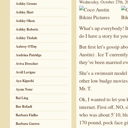
Wednesday, October 27th, 2
Ashley Greene
Ashley Hart
Ashley Olsen
What’s up everybody! I
Ashley Roberts
do I have a story for you
Ashley Tisdale
But first let’s gossip a
Aubrey O'Day
Austin) . Ice T current
Audrina Patridge
they’ve been married ev
Aviva Drescher
She’s a swimsuit model 
Avril Lavigne
other low budge movies.
Aya Kiguchi
Mr. T.
Ayem Nour
Bai Ling
Ok, I wanted to let you
internet. First off, NO,
Bar Refaeli
who was about 5’10, bl
Barbara Fialho
170 pound, pock face gir
Barbara Guerra