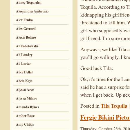
Aimee Teegarden
Tequila. According to T
Alessandra Ambrosio
kidnapping his girlfrien
Alex Frnka
threatened to kill him. W
Alex Gerrard
girl who supposedly was 
girlfriend. I’m sure mor
Alexis Bellino
Ali Fedotowski
Anyways, we like Tila a
Ali Landry
you’ll go willingly. I k
Ali Larter
Good luck Tila.
Alice Dellal
Ok, it’s time for the L
Alicia Keys
said he has a surprise fo
Alyssa Arce
when I get back. Up nex
Alyssa Milano
Tila Tequila
Posted in
Amanda Bynes
Fergie Bikini Pictu
Amber Rose
Amy Childs
Thursday, October 28th, 201