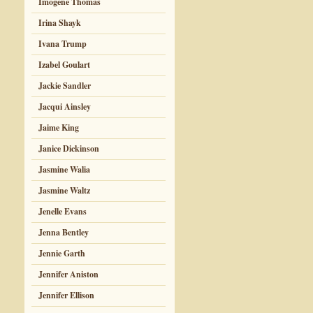
Imogene Thomas
Irina Shayk
Ivana Trump
Izabel Goulart
Jackie Sandler
Jacqui Ainsley
Jaime King
Janice Dickinson
Jasmine Walia
Jasmine Waltz
Jenelle Evans
Jenna Bentley
Jennie Garth
Jennifer Aniston
Jennifer Ellison