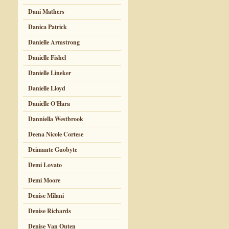
Dani Mathers
Danica Patrick
Danielle Armstrong
Danielle Fishel
Danielle Lineker
Danielle Lloyd
Danielle O'Hara
Danniella Westbrook
Deena Nicole Cortese
Deimante Guobyte
Demi Lovato
Demi Moore
Denise Milani
Denise Richards
Denise Van Outen