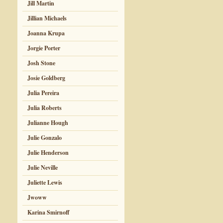
Jill Martin
Jillian Michaels
Joanna Krupa
Jorgie Porter
Josh Stone
Josie Goldberg
Julia Pereira
Julia Roberts
Julianne Hough
Julie Gonzalo
Julie Henderson
Julie Neville
Juliette Lewis
Jwoww
Karina Smirnoff