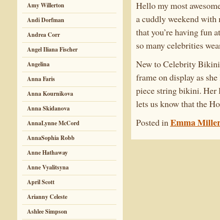
Hello my most awesome C
Amy Willerton
a cuddly weekend with m
Andi Dorfman
that you’re having fun 
Andrea Corr
so many celebrities weari
Angel Iliana Fischer
New to Celebrity Bikini
Angelina
frame on display as she
Anna Faris
piece string bikini. Her
Anna Kournikova
lets us know that the Ho
Anna Skidanova
Emma Mille
Posted in
AnnaLynne McCord
AnnaSophia Robb
Anne Hathaway
Anne Vyalitsyna
April Scott
Arianny Celeste
Ashlee Simpson