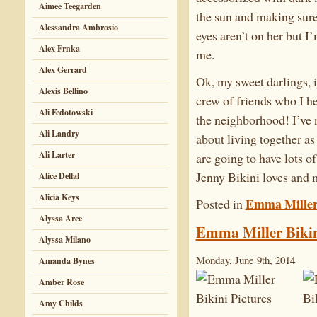
Aimee Teegarden
the sun and making sure 
Alessandra Ambrosio
eyes aren’t on her but I
Alex Frnka
me.
Alex Gerrard
Ok, my sweet darlings, i
Alexis Bellino
crew of friends who I h
Ali Fedotowski
the neighborhood! I’ve 
Ali Landry
about living together as 
Ali Larter
are going to have lots of
Jenny Bikini loves a
Alice Dellal
Alicia Keys
Emma Mille
Posted in
Alyssa Arce
Emma Miller Bikin
Alyssa Milano
Monday, June 9th, 2014
Amanda Bynes
Amber Rose
Amy Childs