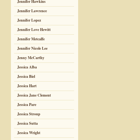
Jennifer Hawkins
Jennifer Lawrence
Jennifer Lopez
Jennifer Love Hewitt
Jennifer Metcalfe
Jennifer Nicole Lee
Jenny McCarthy
Jessica Alba
Jessica Biel
Jessica Hart
Jessica Jane Clement
Jessica Pare
Jessica Stroup
Jessica Sutta
Jessica Wright