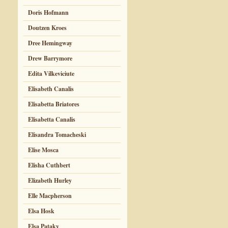
Doris Hofmann
Doutzen Kroes
Dree Hemingway
Drew Barrymore
Edita Vilkeviciute
Elisabeth Canalis
Elisabetta Briatores
Elisabetta Canalis
Elisandra Tomacheski
Elise Mosca
Elisha Cuthbert
Elizabeth Hurley
Elle Macpherson
Elsa Hosk
Elsa Pataky