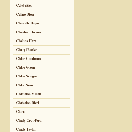
Celebrities
Celine Dion
Chanelle Hayes
Charlize Theron
Chelsea Hart
Cheryl Burke
Chloe Goodman
Chloe Green
Chloe Sevigny
Chloe Sims
Christina Milian
Christina Ricci
Ciara
Cindy Crawford
Cindy Taylor