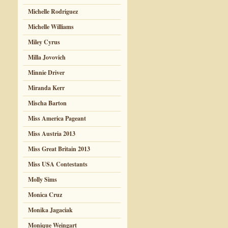
Michelle Rodriguez
Michelle Williams
Miley Cyrus
Milla Jovovich
Minnie Driver
Miranda Kerr
Mischa Barton
Miss America Pageant
Miss Austria 2013
Miss Great Britain 2013
Miss USA Contestants
Molly Sims
Monica Cruz
Monika Jagaciak
Monique Weingart