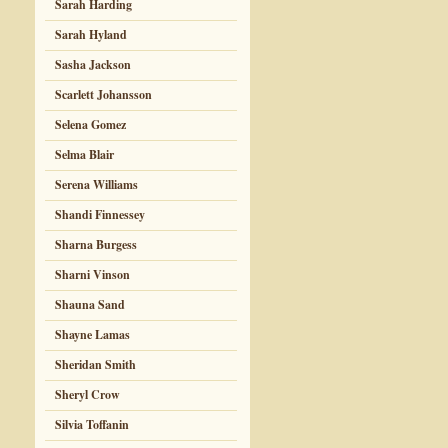
Sarah Harding
Sarah Hyland
Sasha Jackson
Scarlett Johansson
Selena Gomez
Selma Blair
Serena Williams
Shandi Finnessey
Sharna Burgess
Sharni Vinson
Shauna Sand
Shayne Lamas
Sheridan Smith
Sheryl Crow
Silvia Toffanin