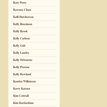
Katy Perry
Kawena Chun
Kelli Hutcherson
Kelly Bensimon
Kelly Brook
Kelly Carlson
Kelly Gale
Kelly Landry
Kelly Osbourne
Kelly Preston
Kelly Rowland
Kendra Wilkinson
Kerry Katona
Kim Cattrall
Kim Kardashian