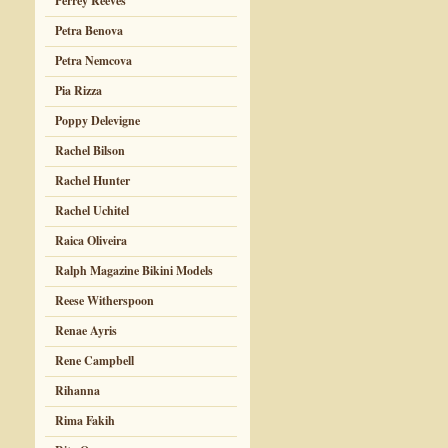
Perrey Reeves
Petra Benova
Petra Nemcova
Pia Rizza
Poppy Delevigne
Rachel Bilson
Rachel Hunter
Rachel Uchitel
Raica Oliveira
Ralph Magazine Bikini Models
Reese Witherspoon
Renae Ayris
Rene Campbell
Rihanna
Rima Fakih