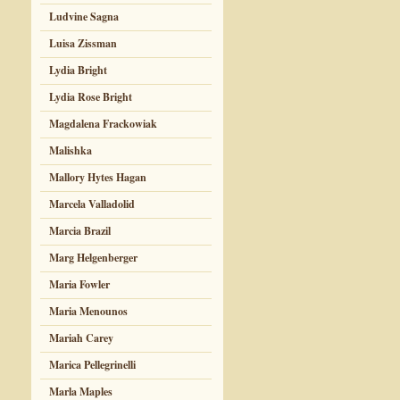
Ludvine Sagna
Luisa Zissman
Lydia Bright
Lydia Rose Bright
Magdalena Frackowiak
Malishka
Mallory Hytes Hagan
Marcela Valladolid
Marcia Brazil
Marg Helgenberger
Maria Fowler
Maria Menounos
Mariah Carey
Marica Pellegrinelli
Marla Maples