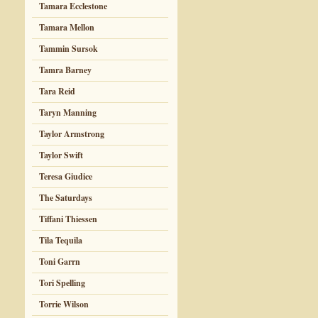
Tamara Ecclestone
Tamara Mellon
Tammin Sursok
Tamra Barney
Tara Reid
Taryn Manning
Taylor Armstrong
Taylor Swift
Teresa Giudice
The Saturdays
Tiffani Thiessen
Tila Tequila
Toni Garrn
Tori Spelling
Torrie Wilson