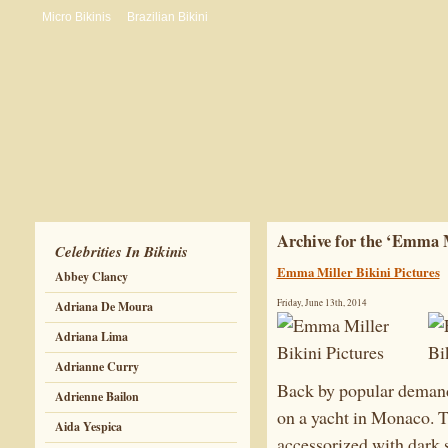
Micro Bikinis
Brazilian Bikini
Archive for the ‘Emma 
Celebrities In Bikinis
Emma Miller Bikini Pictures
Abbey Clancy
Friday, June 13th, 2014
Adriana De Moura
Adriana Lima
Adrianne Curry
Back by popular demand
Adrienne Bailon
on a yacht in Monaco. T
Aida Yespica
accessorized with dark s