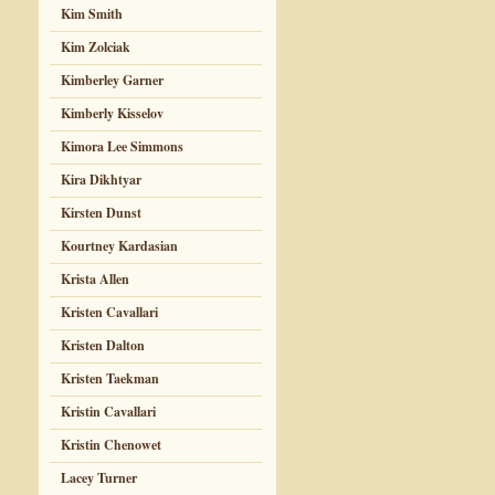
Kim Smith
Kim Zolciak
Kimberley Garner
Kimberly Kisselov
Kimora Lee Simmons
Kira Dikhtyar
Kirsten Dunst
Kourtney Kardasian
Krista Allen
Kristen Cavallari
Kristen Dalton
Kristen Taekman
Kristin Cavallari
Kristin Chenowet
Lacey Turner