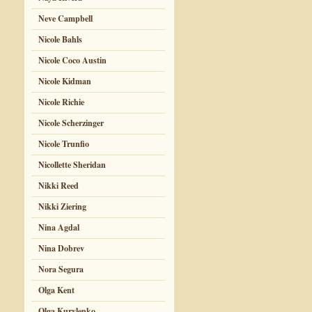
Neve Campbell
Nicole Bahls
Nicole Coco Austin
Nicole Kidman
Nicole Richie
Nicole Scherzinger
Nicole Trunfio
Nicollette Sheridan
Nikki Reed
Nikki Ziering
Nina Agdal
Nina Dobrev
Nora Segura
Olga Kent
Olga Kurylenko