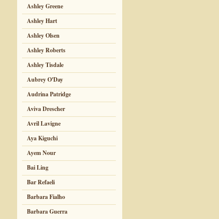
Ashley Greene
Ashley Hart
Ashley Olsen
Ashley Roberts
Ashley Tisdale
Aubrey O'Day
Audrina Patridge
Aviva Drescher
Avril Lavigne
Aya Kiguchi
Ayem Nour
Bai Ling
Bar Refaeli
Barbara Fialho
Barbara Guerra