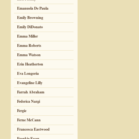
Emanuela De Paula
Emily Browning
Emily DiDonato
Emma Miller
Emma Roberts
Emma Watson
Erin Heatherton
Eva Longoria
Evangeline Lilly
Farrah Abraham
Federica Nargi
Fergie
Ferne McCann
Francesca Eastwood
Frankie Essex