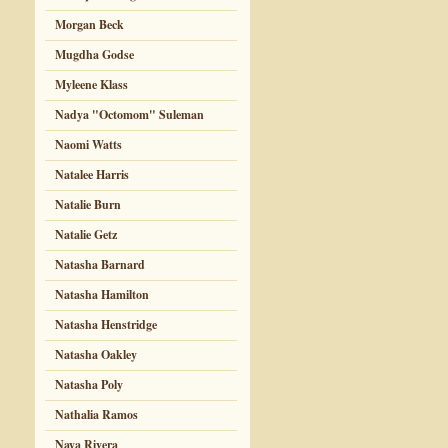
Morgan Beck
Mugdha Godse
Myleene Klass
Nadya "Octomom" Suleman
Naomi Watts
Natalee Harris
Natalie Burn
Natalie Getz
Natasha Barnard
Natasha Hamilton
Natasha Henstridge
Natasha Oakley
Natasha Poly
Nathalia Ramos
Naya Rivera