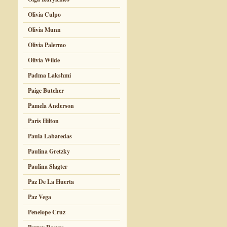
Olivia Culpo
Olivia Munn
Olivia Palermo
Olivia Wilde
Padma Lakshmi
Paige Butcher
Pamela Anderson
Paris Hilton
Paula Labaredas
Paulina Gretzky
Paulina Slagter
Paz De La Huerta
Paz Vega
Penelope Cruz