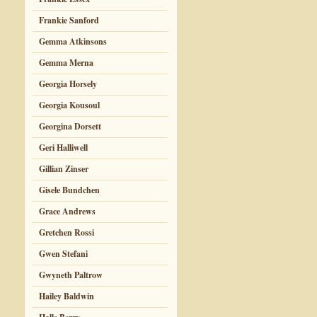
Frankie Sanford
Gemma Atkinsons
Gemma Merna
Georgia Horsely
Georgia Kousoul
Georgina Dorsett
Geri Halliwell
Gillian Zinser
Gisele Bundchen
Grace Andrews
Gretchen Rossi
Gwen Stefani
Gwyneth Paltrow
Hailey Baldwin