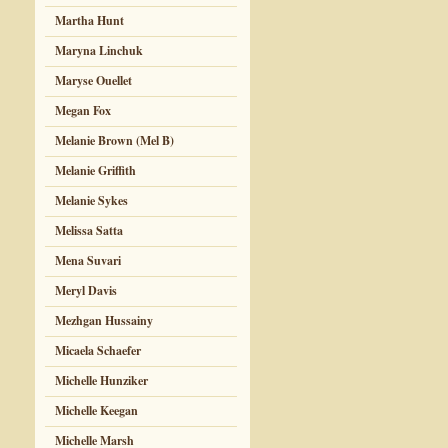
Martha Hunt
Maryna Linchuk
Maryse Ouellet
Megan Fox
Melanie Brown (Mel B)
Melanie Griffith
Melanie Sykes
Melissa Satta
Mena Suvari
Meryl Davis
Mezhgan Hussainy
Micaela Schaefer
Michelle Hunziker
Michelle Keegan
Michelle Marsh