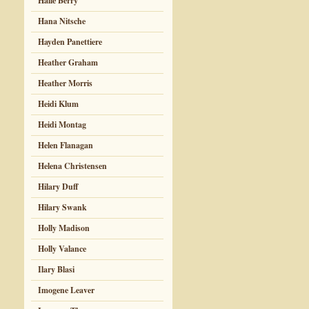
Halle Berry
Hana Nitsche
Hayden Panettiere
Heather Graham
Heather Morris
Heidi Klum
Heidi Montag
Helen Flanagan
Helena Christensen
Hilary Duff
Hilary Swank
Holly Madison
Holly Valance
Ilary Blasi
Imogene Leaver