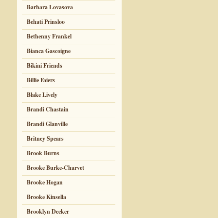
Barbara Lovasova
Behati Prinsloo
Bethenny Frankel
Bianca Gascoigne
Bikini Friends
Billie Faiers
Blake Lively
Brandi Chastain
Brandi Glanville
Britney Spears
Brook Burns
Brooke Burke-Charvet
Brooke Hogan
Brooke Kinsella
Brooklyn Decker