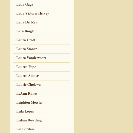
Lady Gaga
Lady Victoria Hervey
Lana Del Rey
Lara Bingle
Laura Croft
Laura Stoner
Laura Vandervoort
Lauren Pope
Lauren Stoner
Laurie Cholewa
LeAnn Rimes
Leighton Meester
Leila Lopes
Leilani Dowding
Lili Bordan