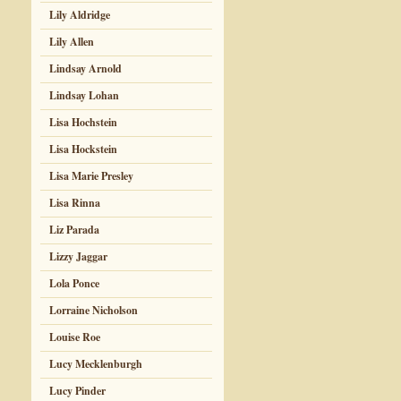
Lily Aldridge
Lily Allen
Lindsay Arnold
Lindsay Lohan
Lisa Hochstein
Lisa Hockstein
Lisa Marie Presley
Lisa Rinna
Liz Parada
Lizzy Jaggar
Lola Ponce
Lorraine Nicholson
Louise Roe
Lucy Mecklenburgh
Lucy Pinder