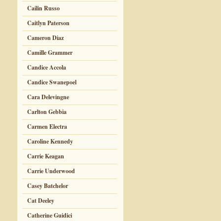
Cailin Russo
Caitlyn Paterson
Cameron Diaz
Camille Grammer
Candice Accola
Candice Swanepoel
Cara Delevingne
Carlton Gebbia
Carmen Electra
Caroline Kennedy
Carrie Keagan
Carrie Underwood
Casey Batchelor
Cat Deeley
Catherine Guidici