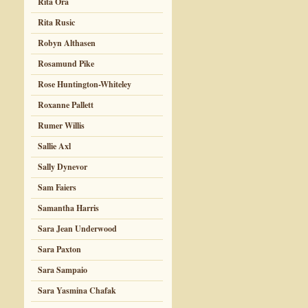
Rita Ora
Rita Rusic
Robyn Althasen
Rosamund Pike
Rose Huntington-Whiteley
Roxanne Pallett
Rumer Willis
Sallie Axl
Sally Dynevor
Sam Faiers
Samantha Harris
Sara Jean Underwood
Sara Paxton
Sara Sampaio
Sara Yasmina Chafak