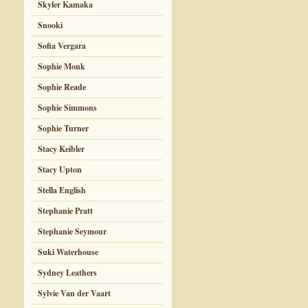
Skyler Kamaka
Snooki
Sofia Vergara
Sophie Monk
Sophie Reade
Sophie Simmons
Sophie Turner
Stacy Keibler
Stacy Upton
Stella English
Stephanie Pratt
Stephanie Seymour
Suki Waterhouse
Sydney Leathers
Sylvie Van der Vaart