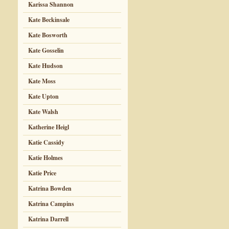
Karissa Shannon
Kate Beckinsale
Kate Bosworth
Kate Gosselin
Kate Hudson
Kate Moss
Kate Upton
Kate Walsh
Katherine Heigl
Katie Cassidy
Katie Holmes
Katie Price
Katrina Bowden
Katrina Campins
Katrina Darrell