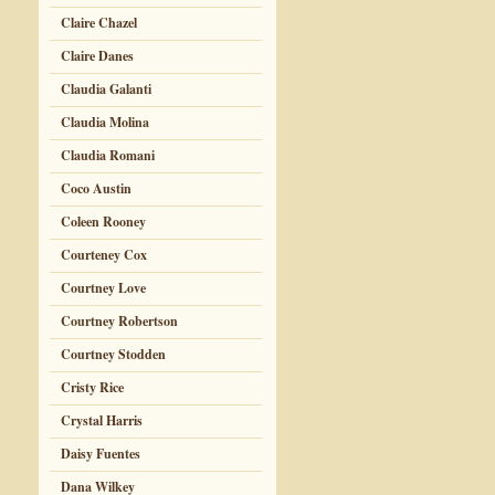
Claire Chazel
Claire Danes
Claudia Galanti
Claudia Molina
Claudia Romani
Coco Austin
Coleen Rooney
Courteney Cox
Courtney Love
Courtney Robertson
Courtney Stodden
Cristy Rice
Crystal Harris
Daisy Fuentes
Dana Wilkey