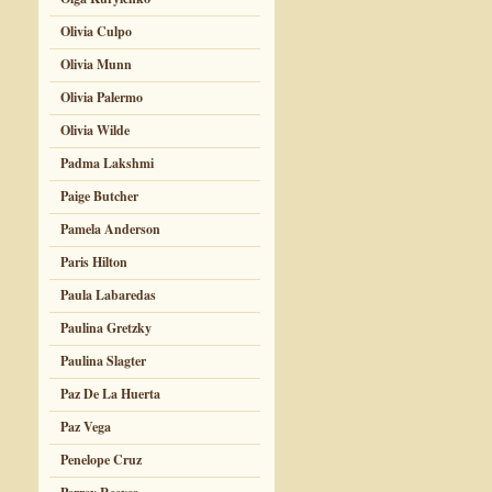
Olivia Culpo
Olivia Munn
Olivia Palermo
Olivia Wilde
Padma Lakshmi
Paige Butcher
Pamela Anderson
Paris Hilton
Paula Labaredas
Paulina Gretzky
Paulina Slagter
Paz De La Huerta
Paz Vega
Penelope Cruz