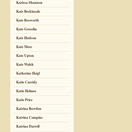
Karissa Shannon
Kate Beckinsale
Kate Bosworth
Kate Gosselin
Kate Hudson
Kate Moss
Kate Upton
Kate Walsh
Katherine Heigl
Katie Cassidy
Katie Holmes
Katie Price
Katrina Bowden
Katrina Campins
Katrina Darrell