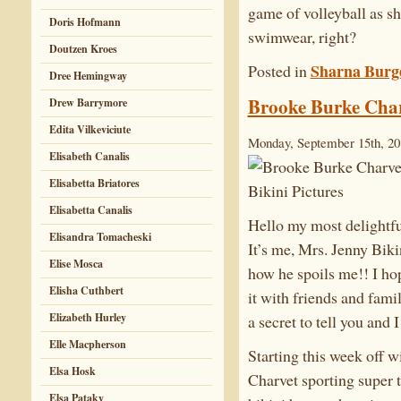
game of volleyball as sh
Doris Hofmann
swimwear, right?
Doutzen Kroes
Sharna Burg
Posted in
Dree Hemingway
Brooke Burke Charv
Drew Barrymore
Edita Vilkeviciute
Monday, September 15th, 20
Elisabeth Canalis
Elisabetta Briatores
Elisabetta Canalis
Hello my most delightfu
Elisandra Tomacheski
It’s me, Mrs. Jenny Bik
Elise Mosca
how he spoils me!! I ho
Elisha Cuthbert
it with friends and famil
Elizabeth Hurley
a secret to tell you and 
Elle Macpherson
Starting this week off w
Elsa Hosk
Charvet sporting super t
Elsa Pataky