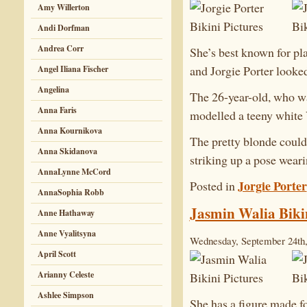
Amy Willerton
Andi Dorfman
Andrea Corr
She’s best known for p
and Jorgie Porter looke
Angel Iliana Fischer
Angelina
The 26-year-old, who wa
Anna Faris
modelled a teeny white V
Anna Kournikova
The pretty blonde could 
Anna Skidanova
striking up a pose weari
AnnaLynne McCord
Jorgie Porter
Posted in
AnnaSophia Robb
Jasmin Walia Bikin
Anne Hathaway
Anne Vyalitsyna
Wednesday, September 24th,
April Scott
Arianny Celeste
Ashlee Simpson
She has a figure made fo