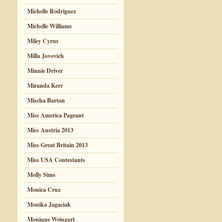
Michelle Rodriguez
Michelle Williams
Miley Cyrus
Milla Jovovich
Minnie Driver
Miranda Kerr
Mischa Barton
Miss America Pageant
Miss Austria 2013
Miss Great Britain 2013
Miss USA Contestants
Molly Sims
Monica Cruz
Monika Jagaciak
Monique Weingart