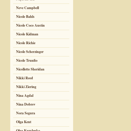
Neve Campbell
Nicole Bahls
Nicole Coco Austin
Nicole Kidman
Nicole Richie
Nicole Scherzinger
Nicole Trunfio
Nicollette Sheridan
Nikki Reed
Nikki Ziering
Nina Agdal
Nina Dobrev
Nora Segura
Olga Kent
Olga Kurylenko