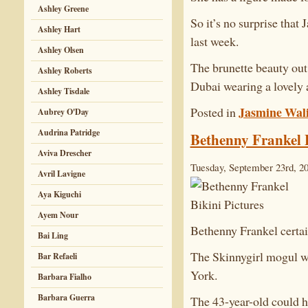
Ashley Greene
So it’s no surprise that
Ashley Hart
last week.
Ashley Olsen
The brunette beauty out 
Ashley Roberts
Dubai wearing a lovely 
Ashley Tisdale
Jasmine Wal
Posted in
Aubrey O'Day
Audrina Patridge
Bethenny Frankel B
Aviva Drescher
Tuesday, September 23rd, 2
Avril Lavigne
Aya Kiguchi
Ayem Nour
Bethenny Frankel certain
Bai Ling
The Skinnygirl mogul wa
Bar Refaeli
York.
Barbara Fialho
Barbara Guerra
The 43-year-old could h