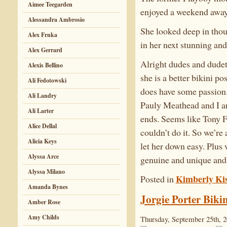
Aimee Teegarden
enjoyed a weekend away 
Alessandra Ambrosio
She looked deep in tho
Alex Frnka
in her next stunning an
Alex Gerrard
Alright dudes and dudett
Alexis Bellino
she is a better bikini pos
Ali Fedotowski
does have some passion.
Ali Landry
Pauly Meathead and I ar
Ali Larter
ends. Seems like Tony Fi
Alice Dellal
couldn’t do it. So we’re
Alicia Keys
let her down easy. Plus
Alyssa Arce
genuine and unique and
Alyssa Milano
Kimberly Kis
Posted in
Amanda Bynes
Jorgie Porter Bikin
Amber Rose
Amy Childs
Thursday, September 25th, 