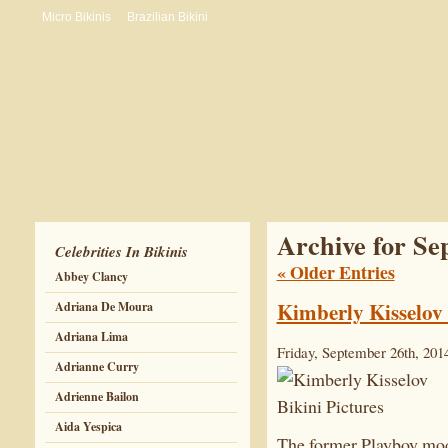
Micro Bikinis
Brazilian Bikini
Archive for Se
Celebrities In Bikinis
« Older Entries
Abbey Clancy
Kimberly Kisselov 
Adriana De Moura
Adriana Lima
Friday, September 26th, 201
Adrianne Curry
Adrienne Bailon
Aida Yespica
The former Playboy mode