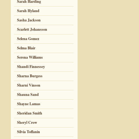
Sarah Harding
Sarah Hyland
Sasha Jackson
Scarlett Johansson
Selena Gomez
Selma Blair
Serena Williams
Shandi Finnessey
Sharna Burgess
Sharni Vinson
Shauna Sand
Shayne Lamas
Sheridan Smith
Sheryl Crow
Silvia Toffanin