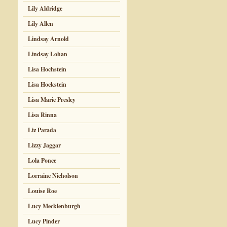
Lily Aldridge
Lily Allen
Lindsay Arnold
Lindsay Lohan
Lisa Hochstein
Lisa Hockstein
Lisa Marie Presley
Lisa Rinna
Liz Parada
Lizzy Jaggar
Lola Ponce
Lorraine Nicholson
Louise Roe
Lucy Mecklenburgh
Lucy Pinder