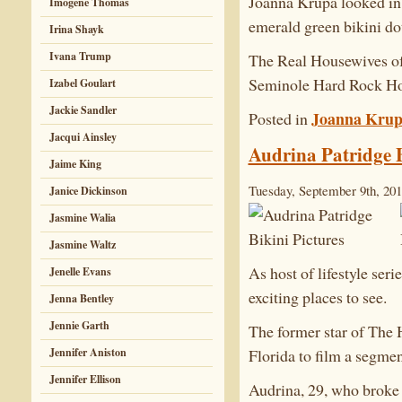
Joanna Krupa looked in 
Imogene Thomas
emerald green bikini dot
Irina Shayk
Ivana Trump
The Real Housewives of 
Seminole Hard Rock Hot
Izabel Goulart
Jackie Sandler
Joanna Kru
Posted in
Jacqui Ainsley
Audrina Patridge B
Jaime King
Tuesday, September 9th, 20
Janice Dickinson
Jasmine Walia
Jasmine Waltz
As host of lifestyle ser
Jenelle Evans
exciting places to see.
Jenna Bentley
Jennie Garth
The former star of The 
Jennifer Aniston
Florida to film a segme
Jennifer Ellison
Audrina, 29, who broke 