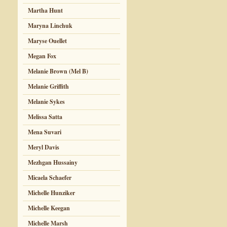
Martha Hunt
Maryna Linchuk
Maryse Ouellet
Megan Fox
Melanie Brown (Mel B)
Melanie Griffith
Melanie Sykes
Melissa Satta
Mena Suvari
Meryl Davis
Mezhgan Hussainy
Micaela Schaefer
Michelle Hunziker
Michelle Keegan
Michelle Marsh