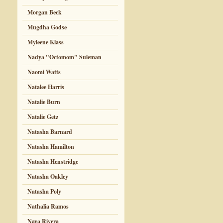
Morgan Beck
Mugdha Godse
Myleene Klass
Nadya "Octomom" Suleman
Naomi Watts
Natalee Harris
Natalie Burn
Natalie Getz
Natasha Barnard
Natasha Hamilton
Natasha Henstridge
Natasha Oakley
Natasha Poly
Nathalia Ramos
Naya Rivera