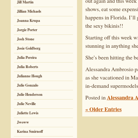
out again and this week 
Jill Martin
shows, eat some expensi
Jillian Michaels
happens in Florida. I’l
Joanna Krupa
the sexy bikinis!!
Jorgie Porter
Starting off this week 
Josh Stone
stunning in anything she
Josie Goldberg
She’s been hitting the be
Julia Pereira
Julia Roberts
Alessandra Ambrosio par
Julianne Hough
as she vacationed in Ma
in-demand supermodels 
Julie Gonzalo
Julie Henderson
Alessandra 
Posted in
Julie Neville
« Older Entries
Juliette Lewis
Jwoww
Karina Smirnoff