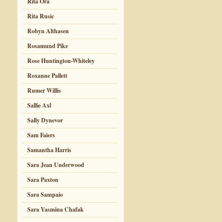
Rita Ora
Rita Rusic
Robyn Althasen
Rosamund Pike
Rose Huntington-Whiteley
Roxanne Pallett
Rumer Willis
Sallie Axl
Sally Dynevor
Sam Faiers
Samantha Harris
Sara Jean Underwood
Sara Paxton
Sara Sampaio
Sara Yasmina Chafak