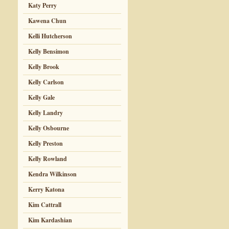
Katy Perry
Kawena Chun
Kelli Hutcherson
Kelly Bensimon
Kelly Brook
Kelly Carlson
Kelly Gale
Kelly Landry
Kelly Osbourne
Kelly Preston
Kelly Rowland
Kendra Wilkinson
Kerry Katona
Kim Cattrall
Kim Kardashian