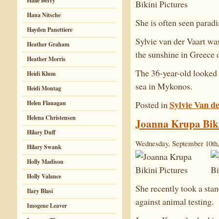
Halle Berry
Hana Nitsche
She is often seen paradi
Hayden Panettiere
Sylvie van der Vaart wa
Heather Graham
the sunshine in Greece 
Heather Morris
The 36-year-old looked 
Heidi Klum
sea in Mykonos.
Heidi Montag
Sylvie Van d
Posted in
Helen Flanagan
Helena Christensen
Joanna Krupa Biki
Hilary Duff
Wednesday, September 10th,
Hilary Swank
Holly Madison
Holly Valance
She recently took a sta
Ilary Blasi
against animal testing.
Imogene Leaver