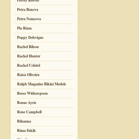
Perrey Reeves
Petra Benova
Petra Nemcova
Pia Rizza
Poppy Delevigne
Rachel Bilson
Rachel Hunter
Rachel Uchitel
Raica Oliveira
Ralph Magazine Bikini Models
Reese Witherspoon
Renae Ayris
Rene Campbell
Rihanna
Rima Fakih