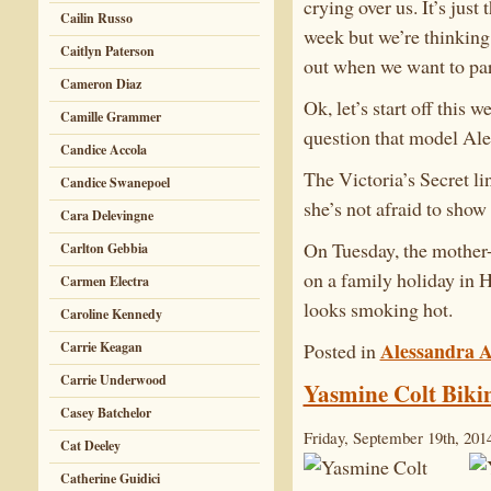
crying over us. It’s just 
Cailin Russo
week but we’re thinking
Caitlyn Paterson
out when we want to par
Cameron Diaz
Ok, let’s start off this
Camille Grammer
question that model Ale
Candice Accola
The Victoria’s Secret li
Candice Swanepoel
she’s not afraid to show i
Cara Delevingne
On Tuesday, the mother-
Carlton Gebbia
on a family holiday in 
Carmen Electra
looks smoking hot.
Caroline Kennedy
Alessandra 
Posted in
Carrie Keagan
Carrie Underwood
Yasmine Colt Bikin
Casey Batchelor
Friday, September 19th, 201
Cat Deeley
Catherine Guidici