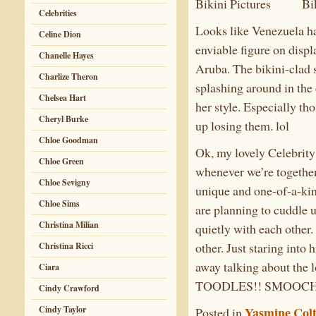
Celebrities
Looks like Venezuela ha
Celine Dion
enviable figure on disp
Chanelle Hayes
Aruba. The bikini-clad s
Charlize Theron
splashing around in the 
Chelsea Hart
her style. Especially th
Cheryl Burke
up losing them. lol
Chloe Goodman
Ok, my lovely Celebrity 
Chloe Green
whenever we’re together
Chloe Sevigny
unique and one-of-a-kind
Chloe Sims
are planning to cuddle u
Christina Milian
quietly with each other.
other. Just staring into
Christina Ricci
away talking about the
Ciara
TOODLES!! SMOOCH
Cindy Crawford
Cindy Taylor
Yasmine Col
Posted in