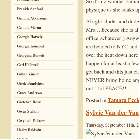
So it’s no wonder Tamar
physique as she soaks up
Frankie Sanford
Gemma Atkinsons
Alright, dudes and dudet
Gemma Merna
Mrs….because she is alwa
office..whatever!) Any
Georgia Horsely
are headed to NYC and we
Georgia Kousoul
over the heat down here 
Georgina Dorsett
happen for at least a fe
Geri Halliwell
get back and this just c
Gillian Zinser
NEVER bring home any S
Gisele Bundchen
out!! lol PEACE!!
Grace Andrews
Tamara Eccl
Posted in
Gretchen Rossi
Sylvie Van der Vaa
Gwen Stefani
Gwyneth Paltrow
Thursday, September 11th, 
Hailey Baldwin