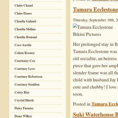
Claire Chazel
Tamara Ecclestone 
Claire Danes
Thursday, September 18th, 
Claudia Galanti
Claudia Molina
Claudia Romani
Her prolonged stay in Ib
Coco Austin
Tamara Ecclestone was b
Coleen Rooney
old socialite, an heires
Courteney Cox
piece that gave her amp
Courtney Love
slender frame was all th
Courtney Robertson
child with husband Jay 
Courtney Stodden
cute and chubby! I love 
Cristy Rice
soon.
Crystal Harris
Tamara Eccl
Posted in
Daisy Fuentes
Suki Waterhouse Bi
Dana Wilkey