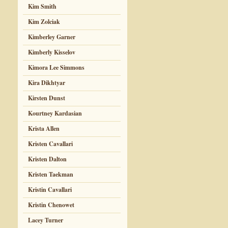
Kim Smith
Kim Zolciak
Kimberley Garner
Kimberly Kisselov
Kimora Lee Simmons
Kira Dikhtyar
Kirsten Dunst
Kourtney Kardasian
Krista Allen
Kristen Cavallari
Kristen Dalton
Kristen Taekman
Kristin Cavallari
Kristin Chenowet
Lacey Turner