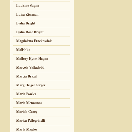
Ludvine Sagna
Luisa Zissman
Lydia Bright
Lydia Rose Bright
Magdalena Frackowiak
Malishka
Mallory Hytes Hagan
Marcela Valladolid
Marcia Brazil
Marg Helgenberger
Maria Fowler
Maria Menounos
Mariah Carey
Marica Pellegrinelli
Marla Maples