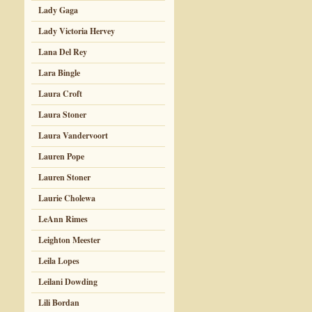
Lady Gaga
Lady Victoria Hervey
Lana Del Rey
Lara Bingle
Laura Croft
Laura Stoner
Laura Vandervoort
Lauren Pope
Lauren Stoner
Laurie Cholewa
LeAnn Rimes
Leighton Meester
Leila Lopes
Leilani Dowding
Lili Bordan