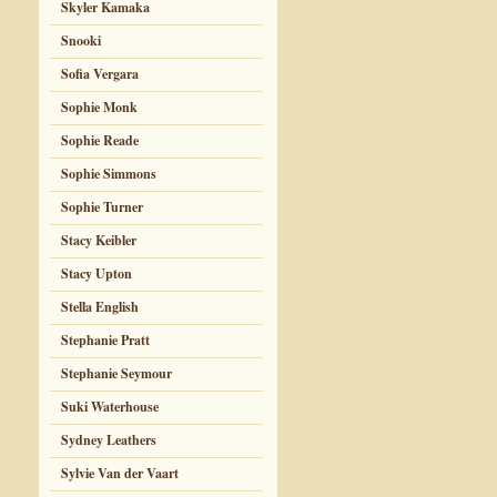
Skyler Kamaka
Snooki
Sofia Vergara
Sophie Monk
Sophie Reade
Sophie Simmons
Sophie Turner
Stacy Keibler
Stacy Upton
Stella English
Stephanie Pratt
Stephanie Seymour
Suki Waterhouse
Sydney Leathers
Sylvie Van der Vaart