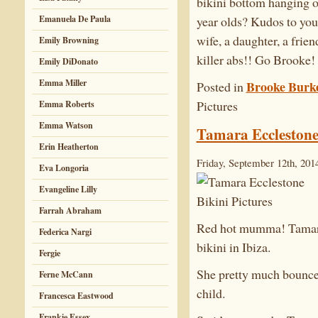
bikini bottom hanging o
Emanuela De Paula
year olds? Kudos to you
wife, a daughter, a frie
Emily Browning
killer abs!! Go Brooke!
Emily DiDonato
Emma Miller
Brooke Burk
Posted in
Pictures
Emma Roberts
Emma Watson
Tamara Ecclestone 
Erin Heatherton
Friday, September 12th, 201
Eva Longoria
Evangeline Lilly
Farrah Abraham
Red hot mumma! Tamara 
Federica Nargi
bikini in Ibiza.
Fergie
She pretty much bounced 
Ferne McCann
child.
Francesca Eastwood
Frankie Essex