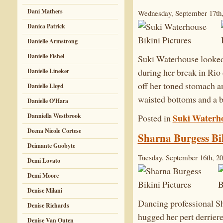
Dani Mathers
Wednesday, September 17th,
Danica Patrick
Danielle Armstrong
Danielle Fishel
Suki Waterhouse looked 
during her break in Ri
Danielle Lineker
off her toned stomach an
Danielle Lloyd
waisted bottoms and a b
Danielle O'Hara
Suki Waterh
Danniella Westbrook
Posted in
Deena Nicole Cortese
Sharna Burgess Bik
Deimante Guobyte
Tuesday, September 16th, 2
Demi Lovato
Demi Moore
Denise Milani
Dancing professional Sha
Denise Richards
hugged her pert derriere
Denise Van Outen