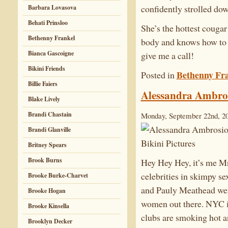
confidently strolled dow
Barbara Lovasova
Behati Prinsloo
She’s the hottest cougar
Bethenny Frankel
body and knows how to p
Bianca Gascoigne
give me a call!
Bikini Friends
Bethenny Fr
Posted in
Billie Faiers
Alessandra Ambros
Blake Lively
Brandi Chastain
Monday, September 22nd, 2
Brandi Glanville
Britney Spears
Brook Burns
Hey Hey Hey, it’s me Mr
celebrities in skimpy s
Brooke Burke-Charvet
and Pauly Meathead wer
Brooke Hogan
women out there. NYC is
Brooke Kinsella
clubs are smoking hot an
Brooklyn Decker