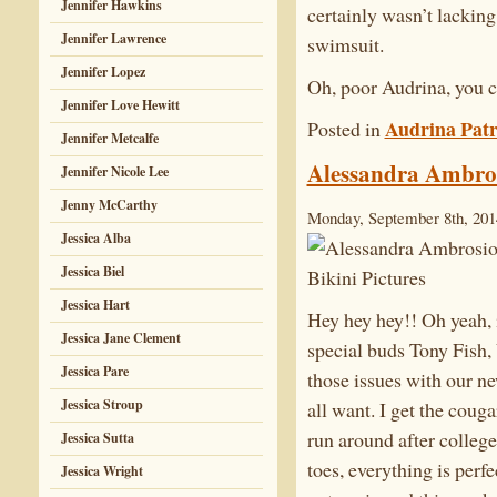
Jennifer Hawkins
certainly wasn’t lacking
Jennifer Lawrence
swimsuit.
Jennifer Lopez
Oh, poor Audrina, you c
Jennifer Love Hewitt
Audrina Patr
Posted in
Jennifer Metcalfe
Alessandra Ambros
Jennifer Nicole Lee
Jenny McCarthy
Monday, September 8th, 201
Jessica Alba
Jessica Biel
Jessica Hart
Hey hey hey!! Oh yeah,
Jessica Jane Clement
special buds Tony Fish,
Jessica Pare
those issues with our n
Jessica Stroup
all want. I get the coug
run around after college
Jessica Sutta
toes, everything is perfe
Jessica Wright