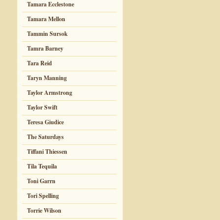
Tamara Ecclestone
Tamara Mellon
Tammin Sursok
Tamra Barney
Tara Reid
Taryn Manning
Taylor Armstrong
Taylor Swift
Teresa Giudice
The Saturdays
Tiffani Thiessen
Tila Tequila
Toni Garrn
Tori Spelling
Torrie Wilson