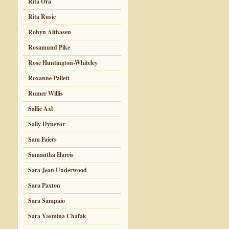
Rita Ora
Rita Rusic
Robyn Althasen
Rosamund Pike
Rose Huntington-Whiteley
Roxanne Pallett
Rumer Willis
Sallie Axl
Sally Dynevor
Sam Faiers
Samantha Harris
Sara Jean Underwood
Sara Paxton
Sara Sampaio
Sara Yasmina Chafak