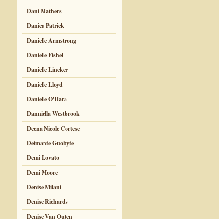
Dani Mathers
Danica Patrick
Danielle Armstrong
Danielle Fishel
Danielle Lineker
Danielle Lloyd
Danielle O'Hara
Danniella Westbrook
Deena Nicole Cortese
Deimante Guobyte
Demi Lovato
Demi Moore
Denise Milani
Denise Richards
Denise Van Outen