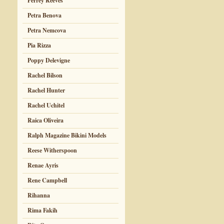
Perrey Reeves
Petra Benova
Petra Nemcova
Pia Rizza
Poppy Delevigne
Rachel Bilson
Rachel Hunter
Rachel Uchitel
Raica Oliveira
Ralph Magazine Bikini Models
Reese Witherspoon
Renae Ayris
Rene Campbell
Rihanna
Rima Fakih