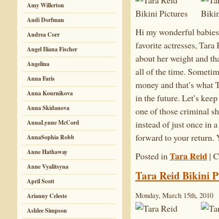
Amy Willerton
Andi Dorfman
Hi my wonderful babies!!
Andrea Corr
favorite actresses, Tara
Angel Iliana Fischer
about her weight and that
Angelina
all of the time. Sometim
Anna Faris
money and that’s what Ta
Anna Kournikova
in the future. Let’s kee
Anna Skidanova
one of those criminal 
AnnaLynne McCord
instead of just once in
forward to your return.
AnnaSophia Robb
Anne Hathaway
Tara Reid
Posted in
|
C
Anne Vyalitsyna
Tara Reid Bikini P
April Scott
Monday, March 15th, 2010
Arianny Celeste
Ashlee Simpson