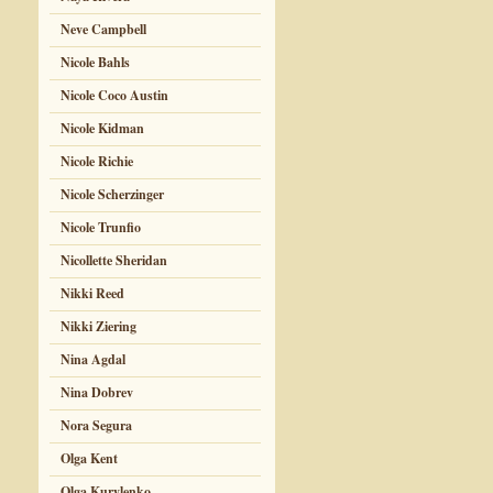
Neve Campbell
Nicole Bahls
Nicole Coco Austin
Nicole Kidman
Nicole Richie
Nicole Scherzinger
Nicole Trunfio
Nicollette Sheridan
Nikki Reed
Nikki Ziering
Nina Agdal
Nina Dobrev
Nora Segura
Olga Kent
Olga Kurylenko