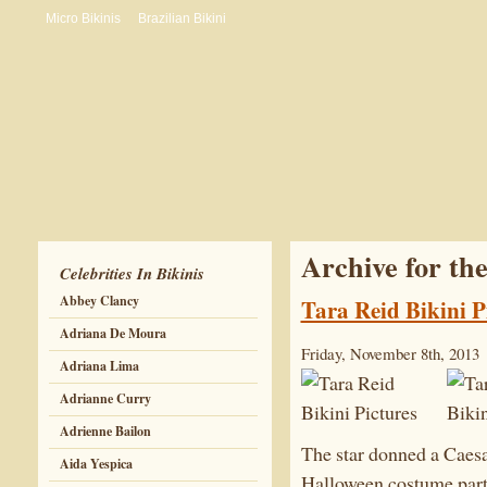
Micro Bikinis
Brazilian Bikini
Archive for th
Celebrities In Bikinis
Abbey Clancy
Tara Reid Bikini P
Adriana De Moura
Friday, November 8th, 2013
Adriana Lima
Adrianne Curry
Adrienne Bailon
The star donned a Caesar
Aida Yespica
Halloween costume party