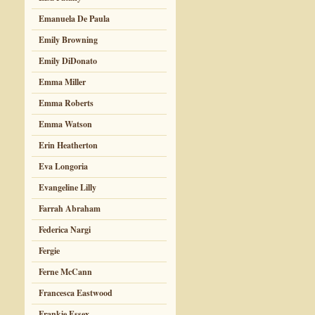
Emanuela De Paula
Emily Browning
Emily DiDonato
Emma Miller
Emma Roberts
Emma Watson
Erin Heatherton
Eva Longoria
Evangeline Lilly
Farrah Abraham
Federica Nargi
Fergie
Ferne McCann
Francesca Eastwood
Frankie Essex