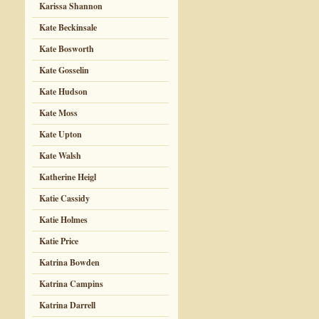
Karissa Shannon
Kate Beckinsale
Kate Bosworth
Kate Gosselin
Kate Hudson
Kate Moss
Kate Upton
Kate Walsh
Katherine Heigl
Katie Cassidy
Katie Holmes
Katie Price
Katrina Bowden
Katrina Campins
Katrina Darrell