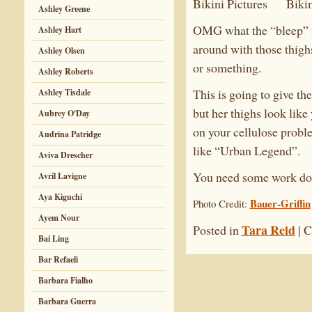
Ashley Greene
OMG what the “bleep” is
Ashley Hart
around with those thighs
Ashley Olsen
or something.
Ashley Roberts
This is going to give th
Ashley Tisdale
but her thighs look like
Aubrey O'Day
on your cellulose proble
Audrina Patridge
like “Urban Legend”.
Aviva Drescher
You need some work don
Avril Lavigne
Aya Kiguchi
Bauer-Griffin
Photo Credit:
Ayem Nour
Tara Reid
Posted in
|
C
Bai Ling
Bar Refaeli
Barbara Fialho
Barbara Guerra