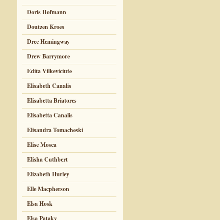
Doris Hofmann
Doutzen Kroes
Dree Hemingway
Drew Barrymore
Edita Vilkeviciute
Elisabeth Canalis
Elisabetta Briatores
Elisabetta Canalis
Elisandra Tomacheski
Elise Mosca
Elisha Cuthbert
Elizabeth Hurley
Elle Macpherson
Elsa Hosk
Elsa Pataky