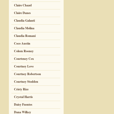
Claire Chazel
Claire Danes
Claudia Galanti
Claudia Molina
Claudia Romani
Coco Austin
Coleen Rooney
Courteney Cox
Courtney Love
Courtney Robertson
Courtney Stodden
Cristy Rice
Crystal Harris
Daisy Fuentes
Dana Wilkey