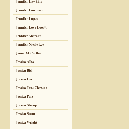
Jennifer Hawkins
Jennifer Lawrence
Jennifer Lopez
Jennifer Love Hewitt
Jennifer Metcalfe
Jennifer Nicole Lee
Jenny McCarthy
Jessica Alba
Jessica Biel
Jessica Hart
Jessica Jane Clement
Jessica Pare
Jessica Stroup
Jessica Sutta
Jessica Wright