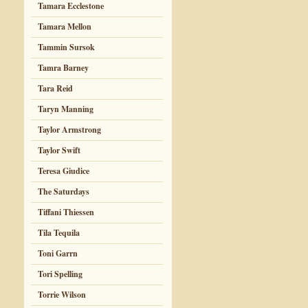
Tamara Ecclestone
Tamara Mellon
Tammin Sursok
Tamra Barney
Tara Reid
Taryn Manning
Taylor Armstrong
Taylor Swift
Teresa Giudice
The Saturdays
Tiffani Thiessen
Tila Tequila
Toni Garrn
Tori Spelling
Torrie Wilson