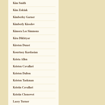
Kim Smith
Kim Zolciak
Kimberley Garner
Kimberly Kisselov
Kimora Lee Simmons
Kira Dikhtyar
Kirsten Dunst
Kourtney Kardasian
Krista Allen
Kristen Cavallari
Kristen Dalton
Kristen Taekman
Kristin Cavallari
Kristin Chenowet
Lacey Turner