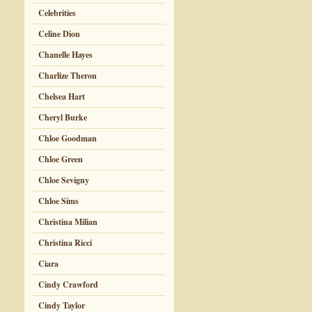
Celebrities
Celine Dion
Chanelle Hayes
Charlize Theron
Chelsea Hart
Cheryl Burke
Chloe Goodman
Chloe Green
Chloe Sevigny
Chloe Sims
Christina Milian
Christina Ricci
Ciara
Cindy Crawford
Cindy Taylor