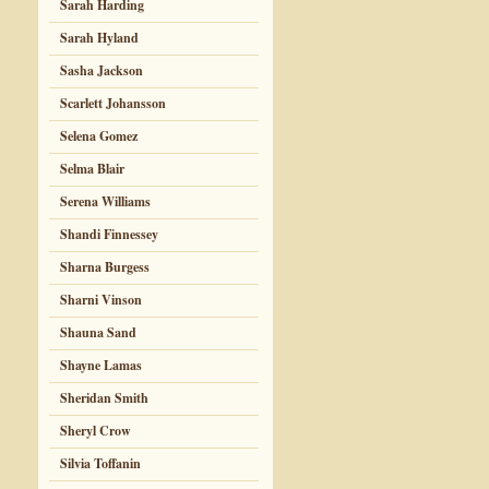
Sarah Harding
Sarah Hyland
Sasha Jackson
Scarlett Johansson
Selena Gomez
Selma Blair
Serena Williams
Shandi Finnessey
Sharna Burgess
Sharni Vinson
Shauna Sand
Shayne Lamas
Sheridan Smith
Sheryl Crow
Silvia Toffanin