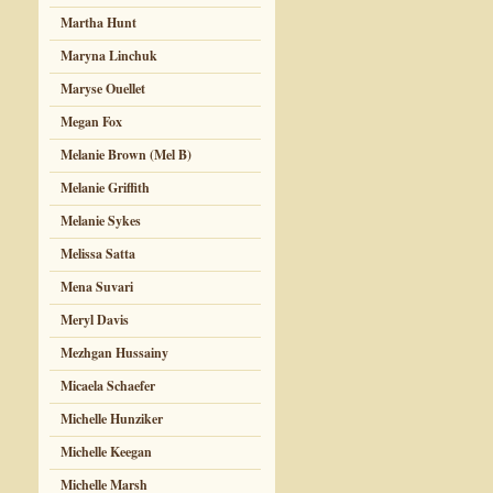
Martha Hunt
Maryna Linchuk
Maryse Ouellet
Megan Fox
Melanie Brown (Mel B)
Melanie Griffith
Melanie Sykes
Melissa Satta
Mena Suvari
Meryl Davis
Mezhgan Hussainy
Micaela Schaefer
Michelle Hunziker
Michelle Keegan
Michelle Marsh