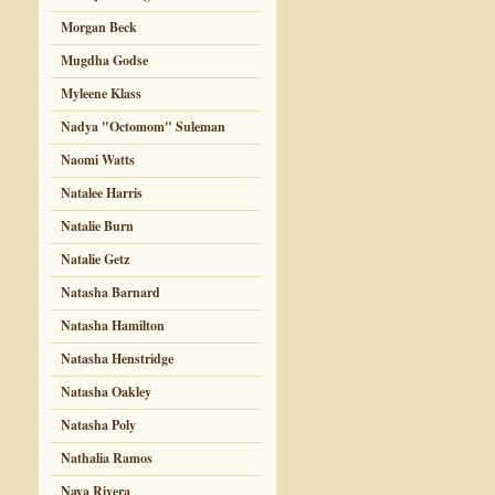
Morgan Beck
Mugdha Godse
Myleene Klass
Nadya "Octomom" Suleman
Naomi Watts
Natalee Harris
Natalie Burn
Natalie Getz
Natasha Barnard
Natasha Hamilton
Natasha Henstridge
Natasha Oakley
Natasha Poly
Nathalia Ramos
Naya Rivera