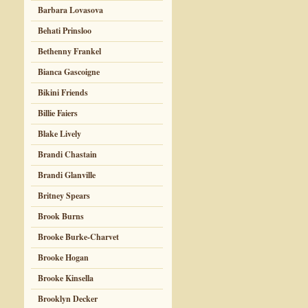
Barbara Lovasova
Behati Prinsloo
Bethenny Frankel
Bianca Gascoigne
Bikini Friends
Billie Faiers
Blake Lively
Brandi Chastain
Brandi Glanville
Britney Spears
Brook Burns
Brooke Burke-Charvet
Brooke Hogan
Brooke Kinsella
Brooklyn Decker