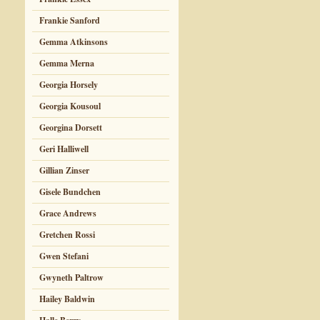
Frankie Sanford
Gemma Atkinsons
Gemma Merna
Georgia Horsely
Georgia Kousoul
Georgina Dorsett
Geri Halliwell
Gillian Zinser
Gisele Bundchen
Grace Andrews
Gretchen Rossi
Gwen Stefani
Gwyneth Paltrow
Hailey Baldwin