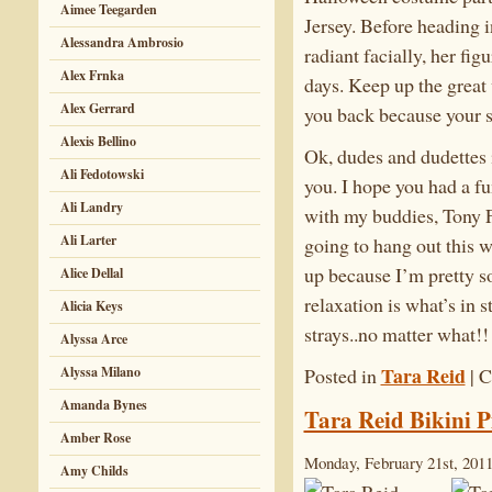
Aimee Teegarden
Jersey. Before heading i
Alessandra Ambrosio
radiant facially, her fi
Alex Frnka
days. Keep up the great
Alex Gerrard
you back because your s
Alexis Bellino
Ok, dudes and dudettes i
Ali Fedotowski
you. I hope you had a f
Ali Landry
with my buddies, Tony 
Ali Larter
going to hang out this w
up because I’m pretty so
Alice Dellal
relaxation is what’s i
Alicia Keys
strays..no matter what!
Alyssa Arce
Tara Reid
Posted in
|
C
Alyssa Milano
Amanda Bynes
Tara Reid Bikini P
Amber Rose
Monday, February 21st, 201
Amy Childs