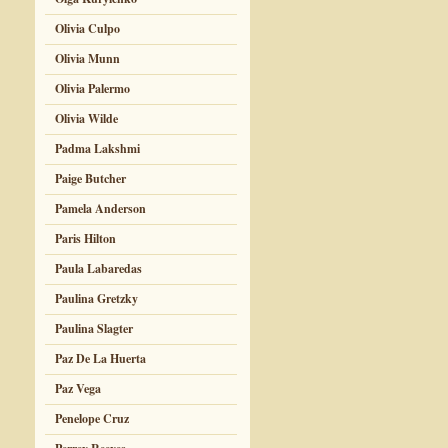
Olivia Culpo
Olivia Munn
Olivia Palermo
Olivia Wilde
Padma Lakshmi
Paige Butcher
Pamela Anderson
Paris Hilton
Paula Labaredas
Paulina Gretzky
Paulina Slagter
Paz De La Huerta
Paz Vega
Penelope Cruz