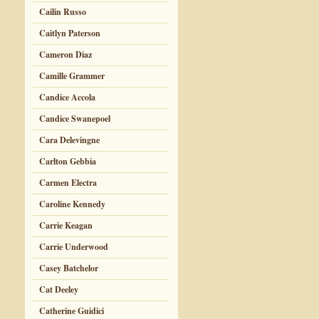
Cailin Russo
Caitlyn Paterson
Cameron Diaz
Camille Grammer
Candice Accola
Candice Swanepoel
Cara Delevingne
Carlton Gebbia
Carmen Electra
Caroline Kennedy
Carrie Keagan
Carrie Underwood
Casey Batchelor
Cat Deeley
Catherine Guidici