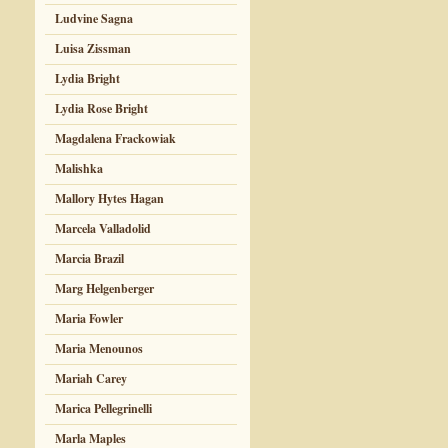
Ludvine Sagna
Luisa Zissman
Lydia Bright
Lydia Rose Bright
Magdalena Frackowiak
Malishka
Mallory Hytes Hagan
Marcela Valladolid
Marcia Brazil
Marg Helgenberger
Maria Fowler
Maria Menounos
Mariah Carey
Marica Pellegrinelli
Marla Maples