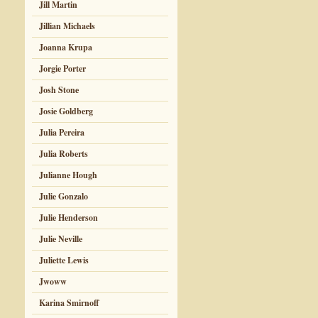
Jill Martin
Jillian Michaels
Joanna Krupa
Jorgie Porter
Josh Stone
Josie Goldberg
Julia Pereira
Julia Roberts
Julianne Hough
Julie Gonzalo
Julie Henderson
Julie Neville
Juliette Lewis
Jwoww
Karina Smirnoff