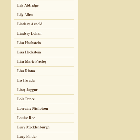
Lily Aldridge
Lily Allen
Lindsay Arnold
Lindsay Lohan
Lisa Hochstein
Lisa Hockstein
Lisa Marie Presley
Lisa Rinna
Liz Parada
Lizzy Jaggar
Lola Ponce
Lorraine Nicholson
Louise Roe
Lucy Mecklenburgh
Lucy Pinder