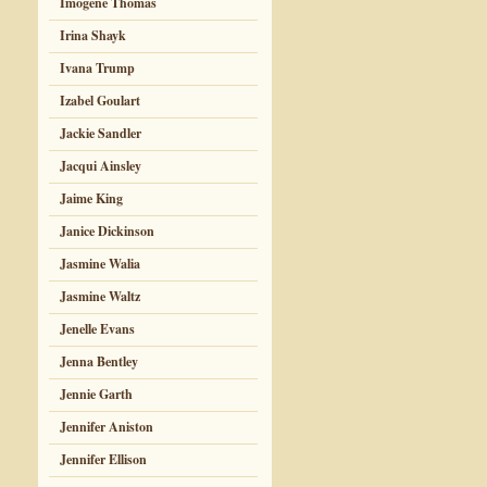
Imogene Thomas
Irina Shayk
Ivana Trump
Izabel Goulart
Jackie Sandler
Jacqui Ainsley
Jaime King
Janice Dickinson
Jasmine Walia
Jasmine Waltz
Jenelle Evans
Jenna Bentley
Jennie Garth
Jennifer Aniston
Jennifer Ellison