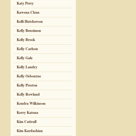
Katy Perry
Kawena Chun
Kelli Hutcherson
Kelly Bensimon
Kelly Brook
Kelly Carlson
Kelly Gale
Kelly Landry
Kelly Osbourne
Kelly Preston
Kelly Rowland
Kendra Wilkinson
Kerry Katona
Kim Cattrall
Kim Kardashian