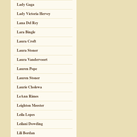
Lady Gaga
Lady Victoria Hervey
Lana Del Rey
Lara Bingle
Laura Croft
Laura Stoner
Laura Vandervoort
Lauren Pope
Lauren Stoner
Laurie Cholewa
LeAnn Rimes
Leighton Meester
Leila Lopes
Leilani Dowding
Lili Bordan