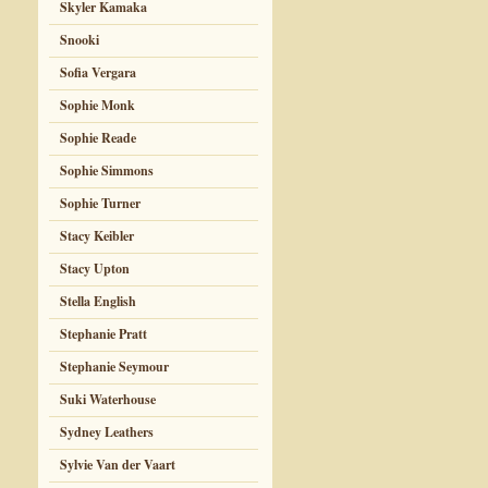
Skyler Kamaka
Snooki
Sofia Vergara
Sophie Monk
Sophie Reade
Sophie Simmons
Sophie Turner
Stacy Keibler
Stacy Upton
Stella English
Stephanie Pratt
Stephanie Seymour
Suki Waterhouse
Sydney Leathers
Sylvie Van der Vaart