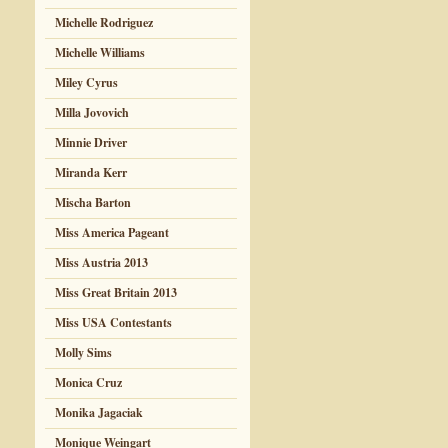
Michelle Rodriguez
Michelle Williams
Miley Cyrus
Milla Jovovich
Minnie Driver
Miranda Kerr
Mischa Barton
Miss America Pageant
Miss Austria 2013
Miss Great Britain 2013
Miss USA Contestants
Molly Sims
Monica Cruz
Monika Jagaciak
Monique Weingart