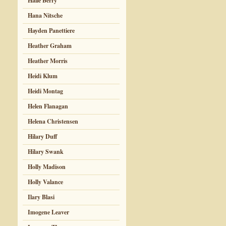
Halle Berry
Hana Nitsche
Hayden Panettiere
Heather Graham
Heather Morris
Heidi Klum
Heidi Montag
Helen Flanagan
Helena Christensen
Hilary Duff
Hilary Swank
Holly Madison
Holly Valance
Ilary Blasi
Imogene Leaver