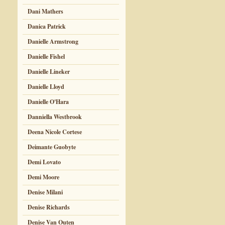
Dani Mathers
Danica Patrick
Danielle Armstrong
Danielle Fishel
Danielle Lineker
Danielle Lloyd
Danielle O'Hara
Danniella Westbrook
Deena Nicole Cortese
Deimante Guobyte
Demi Lovato
Demi Moore
Denise Milani
Denise Richards
Denise Van Outen