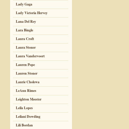
Lady Gaga
Lady Victoria Hervey
Lana Del Rey
Lara Bingle
Laura Croft
Laura Stoner
Laura Vandervoort
Lauren Pope
Lauren Stoner
Laurie Cholewa
LeAnn Rimes
Leighton Meester
Leila Lopes
Leilani Dowding
Lili Bordan