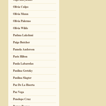
Olivia Culpo
Olivia Munn
Olivia Palermo
Olivia Wilde
Padma Lakshmi
Paige Butcher
Pamela Anderson
Paris Hilton
Paula Labaredas
Paulina Gretzky
Paulina Slagter
Paz De La Huerta
Paz Vega
Penelope Cruz