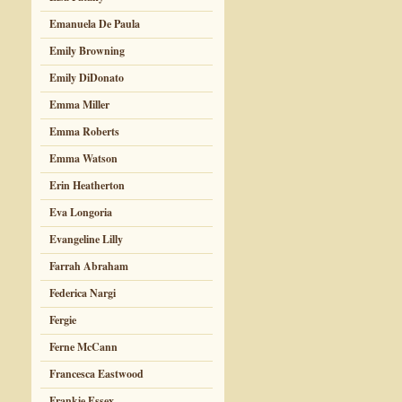
Emanuela De Paula
Emily Browning
Emily DiDonato
Emma Miller
Emma Roberts
Emma Watson
Erin Heatherton
Eva Longoria
Evangeline Lilly
Farrah Abraham
Federica Nargi
Fergie
Ferne McCann
Francesca Eastwood
Frankie Essex