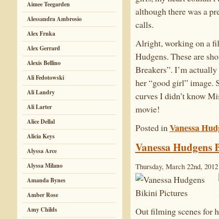
Aimee Teegarden
although there was a pr
Alessandra Ambrosio
calls.
Alex Frnka
Alright, working on a f
Alex Gerrard
Hudgens. These are shot
Alexis Bellino
Breakers”. I’m actually
Ali Fedotowski
her “good girl” image. S
Ali Landry
curves I didn’t know Mi
Ali Larter
movie!
Alice Dellal
Vanessa Hud
Posted in
Alicia Keys
Vanessa Hudgens B
Alyssa Arce
Alyssa Milano
Thursday, March 22nd, 2012
Amanda Bynes
Amber Rose
Amy Childs
Out filming scenes for 