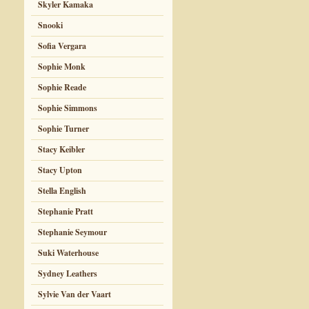
Skyler Kamaka
Snooki
Sofia Vergara
Sophie Monk
Sophie Reade
Sophie Simmons
Sophie Turner
Stacy Keibler
Stacy Upton
Stella English
Stephanie Pratt
Stephanie Seymour
Suki Waterhouse
Sydney Leathers
Sylvie Van der Vaart