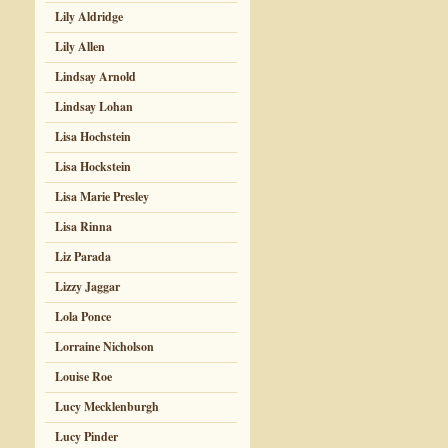
Lily Aldridge
Lily Allen
Lindsay Arnold
Lindsay Lohan
Lisa Hochstein
Lisa Hockstein
Lisa Marie Presley
Lisa Rinna
Liz Parada
Lizzy Jaggar
Lola Ponce
Lorraine Nicholson
Louise Roe
Lucy Mecklenburgh
Lucy Pinder