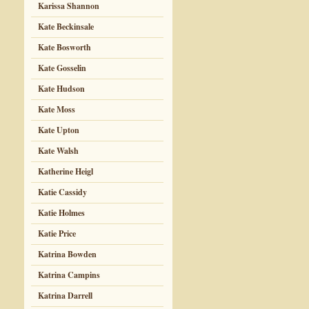
Karissa Shannon
Kate Beckinsale
Kate Bosworth
Kate Gosselin
Kate Hudson
Kate Moss
Kate Upton
Kate Walsh
Katherine Heigl
Katie Cassidy
Katie Holmes
Katie Price
Katrina Bowden
Katrina Campins
Katrina Darrell