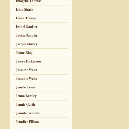
Imogene Thomas
Irina Shayk
Ivana Trump
Izabel Goulart
Jackie Sandler
Jacqui Ainsley
Jaime King
Janice Dickinson
Jasmine Walia
Jasmine Waltz
Jenelle Evans
Jenna Bentley
Jennie Garth
Jennifer Aniston
Jennifer Ellison