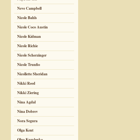
Neve Campbell
Nicole Bahls
Nicole Coco Austin
Nicole Kidman
Nicole Richie
Nicole Scherzinger
Nicole Trunfio
Nicollette Sheridan
Nikki Reed
Nikki Ziering
Nina Agdal
Nina Dobrev
Nora Segura
Olga Kent
Olga Kurylenko