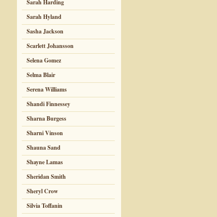
Sarah Harding
Sarah Hyland
Sasha Jackson
Scarlett Johansson
Selena Gomez
Selma Blair
Serena Williams
Shandi Finnessey
Sharna Burgess
Sharni Vinson
Shauna Sand
Shayne Lamas
Sheridan Smith
Sheryl Crow
Silvia Toffanin