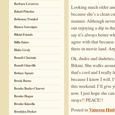
Barbara Lovasova
Looking much older and
Behati Prinsloo
because she’s a clean cu
Bethenny Frankel
manner. Although never 
out enjoying a dip in th
Bianca Gascoigne
say it’s always better w
Bikini Friends
agree with that because 
Billie Faiers
there in movie land. An
Blake Lively
Ok, dudes and dudettes, 
Brandi Chastain
Bikini. She walks around
Brandi Glanville
that’s cool and I really 
Britney Spears
because I know I will. 
Brook Burns
this weekend. I’ll give y
Brooke Burke-Charvet
now. I just hope she can
Brooke Hogan
strays!! PEACE!!
Brooke Kinsella
Vanessa Hud
Posted in
Brooklyn Decker