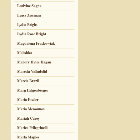
Ludvine Sagna
Luisa Zissman
Lydia Bright
Lydia Rose Bright
Magdalena Frackowiak
Malishka
Mallory Hytes Hagan
Marcela Valladolid
Marcia Brazil
Marg Helgenberger
Maria Fowler
Maria Menounos
Mariah Carey
Marica Pellegrinelli
Marla Maples