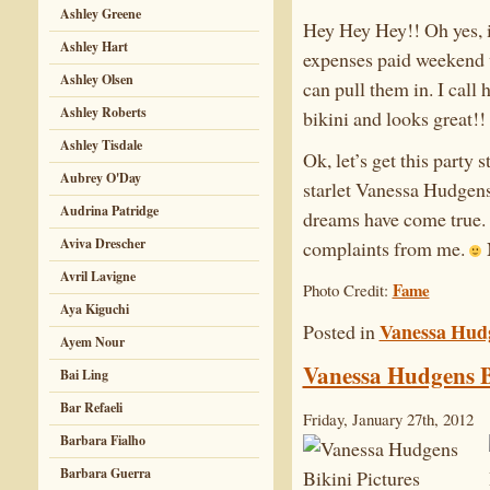
Ashley Greene
Hey Hey Hey!! Oh yes, i
Ashley Hart
expenses paid weekend w
Ashley Olsen
can pull them in. I call
Ashley Roberts
bikini and looks great!!
Ashley Tisdale
Ok, let’s get this party
Aubrey O'Day
starlet Vanessa Hudgens 
Audrina Patridge
dreams have come true. 
Aviva Drescher
complaints from me.
Avril Lavigne
Fame
Photo Credit:
Aya Kiguchi
Vanessa Hud
Posted in
Ayem Nour
Vanessa Hudgens B
Bai Ling
Bar Refaeli
Friday, January 27th, 2012
Barbara Fialho
Barbara Guerra