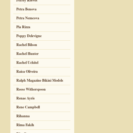
Perrey Reeves
Petra Benova
Petra Nemcova
Pia Rizza
Poppy Delevigne
Rachel Bilson
Rachel Hunter
Rachel Uchitel
Raica Oliveira
Ralph Magazine Bikini Models
Reese Witherspoon
Renae Ayris
Rene Campbell
Rihanna
Rima Fakih