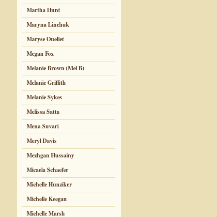
Martha Hunt
Maryna Linchuk
Maryse Ouellet
Megan Fox
Melanie Brown (Mel B)
Melanie Griffith
Melanie Sykes
Melissa Satta
Mena Suvari
Meryl Davis
Mezhgan Hussainy
Micaela Schaefer
Michelle Hunziker
Michelle Keegan
Michelle Marsh