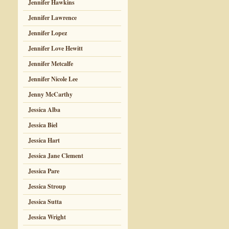
Jennifer Hawkins
Jennifer Lawrence
Jennifer Lopez
Jennifer Love Hewitt
Jennifer Metcalfe
Jennifer Nicole Lee
Jenny McCarthy
Jessica Alba
Jessica Biel
Jessica Hart
Jessica Jane Clement
Jessica Pare
Jessica Stroup
Jessica Sutta
Jessica Wright