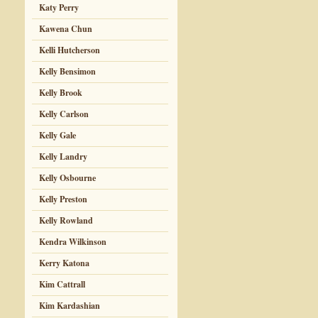
Katy Perry
Kawena Chun
Kelli Hutcherson
Kelly Bensimon
Kelly Brook
Kelly Carlson
Kelly Gale
Kelly Landry
Kelly Osbourne
Kelly Preston
Kelly Rowland
Kendra Wilkinson
Kerry Katona
Kim Cattrall
Kim Kardashian