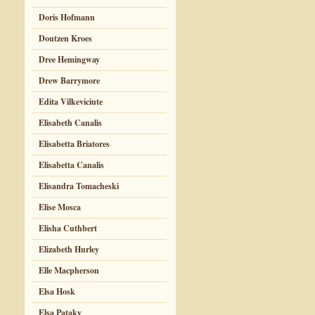
Doris Hofmann
Doutzen Kroes
Dree Hemingway
Drew Barrymore
Edita Vilkeviciute
Elisabeth Canalis
Elisabetta Briatores
Elisabetta Canalis
Elisandra Tomacheski
Elise Mosca
Elisha Cuthbert
Elizabeth Hurley
Elle Macpherson
Elsa Hosk
Elsa Pataky