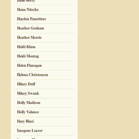
Halle Berry
Hana Nitsche
Hayden Panettiere
Heather Graham
Heather Morris
Heidi Klum
Heidi Montag
Helen Flanagan
Helena Christensen
Hilary Duff
Hilary Swank
Holly Madison
Holly Valance
Ilary Blasi
Imogene Leaver