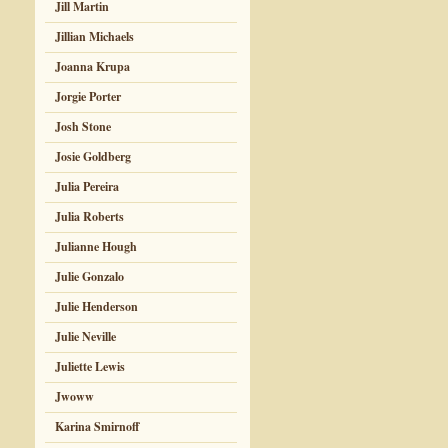
Jill Martin
Jillian Michaels
Joanna Krupa
Jorgie Porter
Josh Stone
Josie Goldberg
Julia Pereira
Julia Roberts
Julianne Hough
Julie Gonzalo
Julie Henderson
Julie Neville
Juliette Lewis
Jwoww
Karina Smirnoff