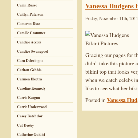
Vanessa Hudgens B
Cailin Russo
Caitlyn Paterson
Friday, November 11th, 2011
Cameron Diaz
Camille Grammer
Candice Accola
Candice Swanepoel
Gracing our pages for t
Cara Delevingne
didn’t take this picture 
Carlton Gebbia
bikini top that looks ver
when we catch celebs in 
Carmen Electra
like to see what her bi
Caroline Kennedy
Carrie Keagan
Vanessa Hud
Posted in
Carrie Underwood
Casey Batchelor
Cat Deeley
Catherine Guidici