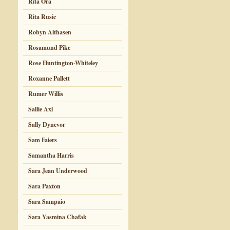
Rita Ora
Rita Rusic
Robyn Althasen
Rosamund Pike
Rose Huntington-Whiteley
Roxanne Pallett
Rumer Willis
Sallie Axl
Sally Dynevor
Sam Faiers
Samantha Harris
Sara Jean Underwood
Sara Paxton
Sara Sampaio
Sara Yasmina Chafak