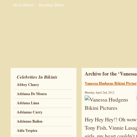
Micro Bikinis
Brazilian Bikini
Archive for the ‘Vaness
Celebrities In Bikinis
Vanessa Hudgens Bikini Pictur
Abbey Clancy
Monday, April 2nd, 2012
Adriana De Moura
Adriana Lima
Adrianne Curry
Hey Hey Hey!! Oh wow i
Adrienne Bailon
Tony Fish, Vinnie Lasa
Aida Yespica
girls, my heart couldn’t