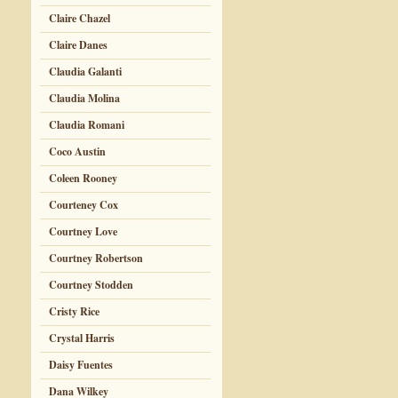
Claire Chazel
Claire Danes
Claudia Galanti
Claudia Molina
Claudia Romani
Coco Austin
Coleen Rooney
Courteney Cox
Courtney Love
Courtney Robertson
Courtney Stodden
Cristy Rice
Crystal Harris
Daisy Fuentes
Dana Wilkey