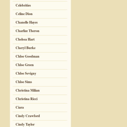
Celebrities
Celine Dion
Chanelle Hayes
Charlize Theron
Chelsea Hart
Cheryl Burke
Chloe Goodman
Chloe Green
Chloe Sevigny
Chloe Sims
Christina Milian
Christina Ricci
Ciara
Cindy Crawford
Cindy Taylor