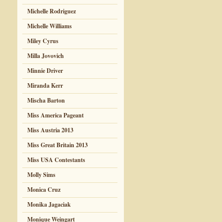
Michelle Rodriguez
Michelle Williams
Miley Cyrus
Milla Jovovich
Minnie Driver
Miranda Kerr
Mischa Barton
Miss America Pageant
Miss Austria 2013
Miss Great Britain 2013
Miss USA Contestants
Molly Sims
Monica Cruz
Monika Jagaciak
Monique Weingart