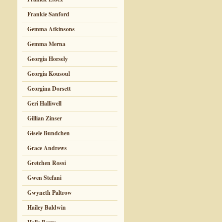
Frankie Sanford
Gemma Atkinsons
Gemma Merna
Georgia Horsely
Georgia Kousoul
Georgina Dorsett
Geri Halliwell
Gillian Zinser
Gisele Bundchen
Grace Andrews
Gretchen Rossi
Gwen Stefani
Gwyneth Paltrow
Hailey Baldwin