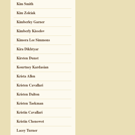
Kim Smith
Kim Zolciak
Kimberley Garner
Kimberly Kisselov
Kimora Lee Simmons
Kira Dikhtyar
Kirsten Dunst
Kourtney Kardasian
Krista Allen
Kristen Cavallari
Kristen Dalton
Kristen Taekman
Kristin Cavallari
Kristin Chenowet
Lacey Turner