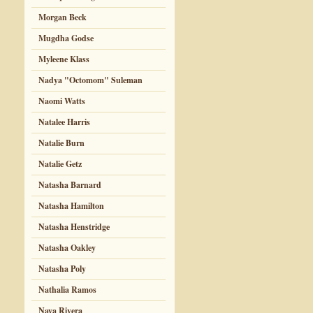
Morgan Beck
Mugdha Godse
Myleene Klass
Nadya "Octomom" Suleman
Naomi Watts
Natalee Harris
Natalie Burn
Natalie Getz
Natasha Barnard
Natasha Hamilton
Natasha Henstridge
Natasha Oakley
Natasha Poly
Nathalia Ramos
Naya Rivera