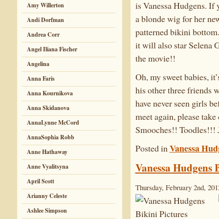
is Vanessa Hudgens. If y
Amy Willerton
a blonde wig for her new
Andi Dorfman
patterned bikini bottom.
Andrea Corr
it will also star Selen
Angel Iliana Fischer
the movie!!
Angelina
Oh, my sweet babies, it’
Anna Faris
his other three friends 
Anna Kournikova
have never seen girls be
Anna Skidanova
meet again, please take
AnnaLynne McCord
Smooches!! Toodles!!! 
AnnaSophia Robb
Vanessa Hud
Posted in
Anne Hathaway
Vanessa Hudgens B
Anne Vyalitsyna
April Scott
Thursday, February 2nd, 201
Arianny Celeste
Ashlee Simpson