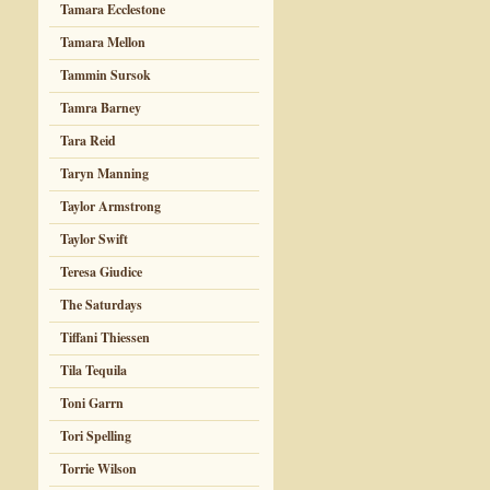
Tamara Ecclestone
Tamara Mellon
Tammin Sursok
Tamra Barney
Tara Reid
Taryn Manning
Taylor Armstrong
Taylor Swift
Teresa Giudice
The Saturdays
Tiffani Thiessen
Tila Tequila
Toni Garrn
Tori Spelling
Torrie Wilson