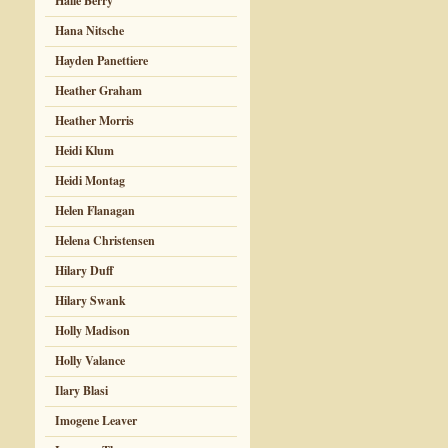
Halle Berry
Hana Nitsche
Hayden Panettiere
Heather Graham
Heather Morris
Heidi Klum
Heidi Montag
Helen Flanagan
Helena Christensen
Hilary Duff
Hilary Swank
Holly Madison
Holly Valance
Ilary Blasi
Imogene Leaver