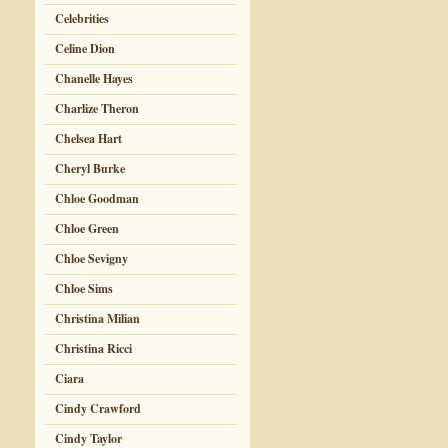
Celebrities
Celine Dion
Chanelle Hayes
Charlize Theron
Chelsea Hart
Cheryl Burke
Chloe Goodman
Chloe Green
Chloe Sevigny
Chloe Sims
Christina Milian
Christina Ricci
Ciara
Cindy Crawford
Cindy Taylor