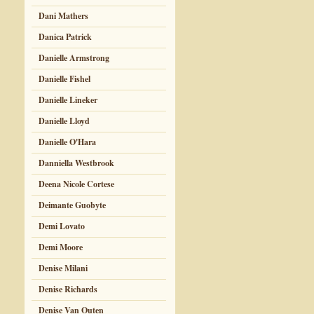
Dani Mathers
Danica Patrick
Danielle Armstrong
Danielle Fishel
Danielle Lineker
Danielle Lloyd
Danielle O'Hara
Danniella Westbrook
Deena Nicole Cortese
Deimante Guobyte
Demi Lovato
Demi Moore
Denise Milani
Denise Richards
Denise Van Outen