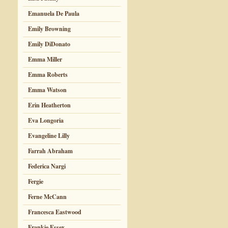
Emanuela De Paula
Emily Browning
Emily DiDonato
Emma Miller
Emma Roberts
Emma Watson
Erin Heatherton
Eva Longoria
Evangeline Lilly
Farrah Abraham
Federica Nargi
Fergie
Ferne McCann
Francesca Eastwood
Frankie Essex