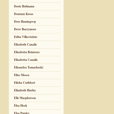
Doris Hofmann
Doutzen Kroes
Dree Hemingway
Drew Barrymore
Edita Vilkeviciute
Elisabeth Canalis
Elisabetta Briatores
Elisabetta Canalis
Elisandra Tomacheski
Elise Mosca
Elisha Cuthbert
Elizabeth Hurley
Elle Macpherson
Elsa Hosk
Elsa Pataky