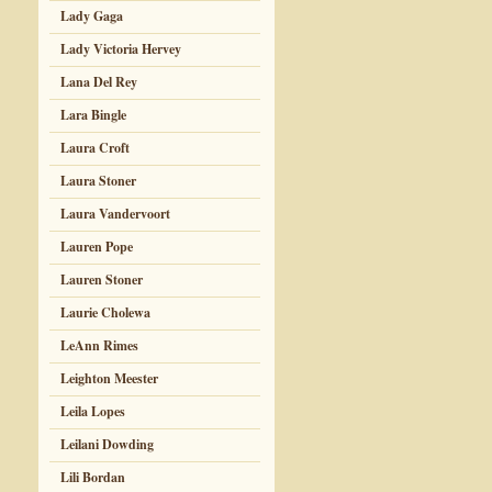
Lady Gaga
Lady Victoria Hervey
Lana Del Rey
Lara Bingle
Laura Croft
Laura Stoner
Laura Vandervoort
Lauren Pope
Lauren Stoner
Laurie Cholewa
LeAnn Rimes
Leighton Meester
Leila Lopes
Leilani Dowding
Lili Bordan