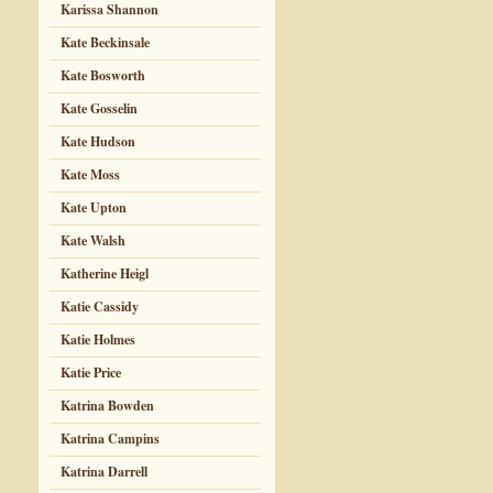
Karissa Shannon
Kate Beckinsale
Kate Bosworth
Kate Gosselin
Kate Hudson
Kate Moss
Kate Upton
Kate Walsh
Katherine Heigl
Katie Cassidy
Katie Holmes
Katie Price
Katrina Bowden
Katrina Campins
Katrina Darrell