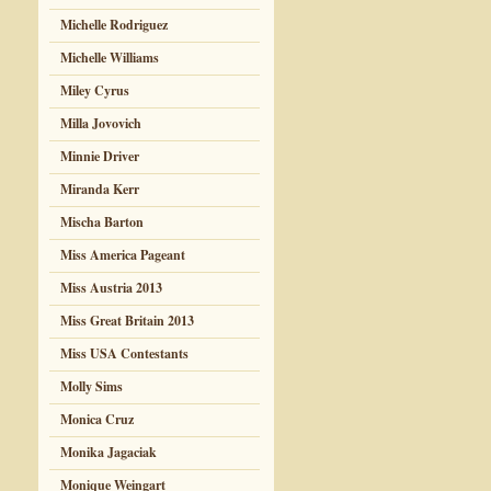
Michelle Rodriguez
Michelle Williams
Miley Cyrus
Milla Jovovich
Minnie Driver
Miranda Kerr
Mischa Barton
Miss America Pageant
Miss Austria 2013
Miss Great Britain 2013
Miss USA Contestants
Molly Sims
Monica Cruz
Monika Jagaciak
Monique Weingart