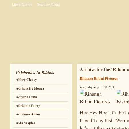
Micro Bikinis
Brazilian Bikini
Archive for the ‘Rihann
Celebrities In Bikinis
Rihanna Bikini Pictures
Abbey Clancy
Wednesday, August 10th, 2011
Adriana De Moura
Adriana Lima
Adrianne Curry
Hey Hey Hey! It’s the 
Adrienne Bailon
friend Tony Fish. We me
Aida Yespica
let’s get this party starte