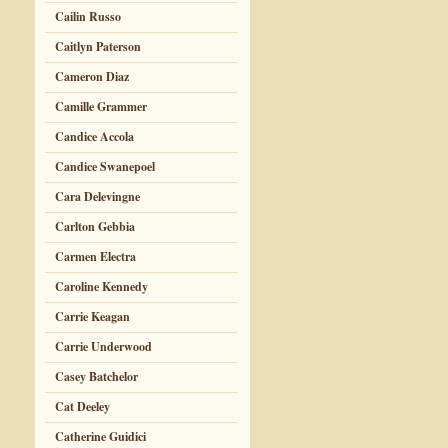
Cailin Russo
Caitlyn Paterson
Cameron Diaz
Camille Grammer
Candice Accola
Candice Swanepoel
Cara Delevingne
Carlton Gebbia
Carmen Electra
Caroline Kennedy
Carrie Keagan
Carrie Underwood
Casey Batchelor
Cat Deeley
Catherine Guidici