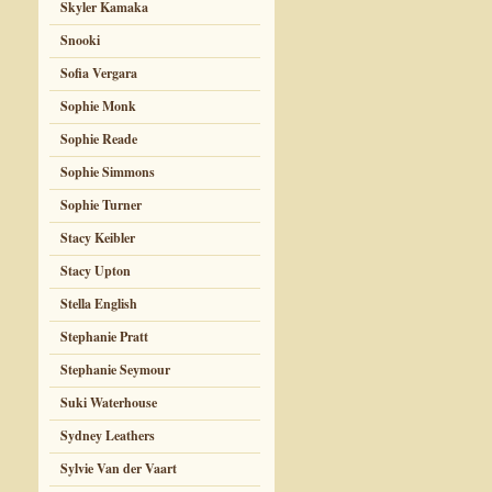
Skyler Kamaka
Snooki
Sofia Vergara
Sophie Monk
Sophie Reade
Sophie Simmons
Sophie Turner
Stacy Keibler
Stacy Upton
Stella English
Stephanie Pratt
Stephanie Seymour
Suki Waterhouse
Sydney Leathers
Sylvie Van der Vaart