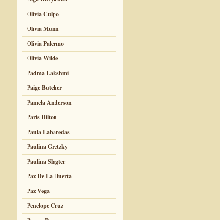
Olivia Culpo
Olivia Munn
Olivia Palermo
Olivia Wilde
Padma Lakshmi
Paige Butcher
Pamela Anderson
Paris Hilton
Paula Labaredas
Paulina Gretzky
Paulina Slagter
Paz De La Huerta
Paz Vega
Penelope Cruz