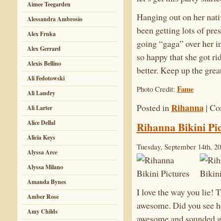
Aimee Teegarden
Hanging out on her nativ
Alessandra Ambrosio
been getting lots of pres
Alex Frnka
going “gaga” over her in
Alex Gerrard
so happy that she got ri
Alexis Bellino
better. Keep up the gr
Ali Fedotowski
Fame
Photo Credit:
Ali Landry
Rihanna
Posted in
|
Co
Ali Larter
Alice Dellal
Rihanna Bikini Pic
Alicia Keys
Tuesday, September 14th, 2
Alyssa Arce
Alyssa Milano
Amanda Bynes
I love the way you lie!
Amber Rose
awesome. Did you see 
Amy Childs
awesome and sounded grea