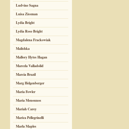
Ludvine Sagna
Luisa Zissman
Lydia Bright
Lydia Rose Bright
Magdalena Frackowiak
Malishka
Mallory Hytes Hagan
Marcela Valladolid
Marcia Brazil
Marg Helgenberger
Maria Fowler
Maria Menounos
Mariah Carey
Marica Pellegrinelli
Marla Maples