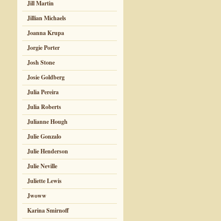
Jill Martin
Jillian Michaels
Joanna Krupa
Jorgie Porter
Josh Stone
Josie Goldberg
Julia Pereira
Julia Roberts
Julianne Hough
Julie Gonzalo
Julie Henderson
Julie Neville
Juliette Lewis
Jwoww
Karina Smirnoff