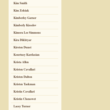
Kim Smith
Kim Zolciak
Kimberley Garner
Kimberly Kisselov
Kimora Lee Simmons
Kira Dikhtyar
Kirsten Dunst
Kourtney Kardasian
Krista Allen
Kristen Cavallari
Kristen Dalton
Kristen Taekman
Kristin Cavallari
Kristin Chenowet
Lacey Turner