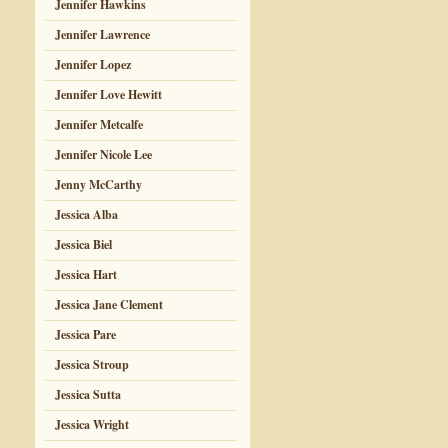
Jennifer Hawkins
Jennifer Lawrence
Jennifer Lopez
Jennifer Love Hewitt
Jennifer Metcalfe
Jennifer Nicole Lee
Jenny McCarthy
Jessica Alba
Jessica Biel
Jessica Hart
Jessica Jane Clement
Jessica Pare
Jessica Stroup
Jessica Sutta
Jessica Wright