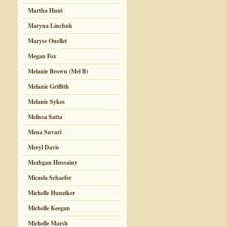
Martha Hunt
Maryna Linchuk
Maryse Ouellet
Megan Fox
Melanie Brown (Mel B)
Melanie Griffith
Melanie Sykes
Melissa Satta
Mena Suvari
Meryl Davis
Mezhgan Hussainy
Micaela Schaefer
Michelle Hunziker
Michelle Keegan
Michelle Marsh