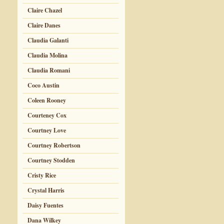
Claire Chazel
Claire Danes
Claudia Galanti
Claudia Molina
Claudia Romani
Coco Austin
Coleen Rooney
Courteney Cox
Courtney Love
Courtney Robertson
Courtney Stodden
Cristy Rice
Crystal Harris
Daisy Fuentes
Dana Wilkey