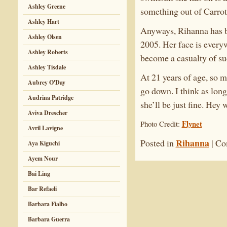
Ashley Greene
something out of Carrot 
Ashley Hart
Anyways, Rihanna has be
Ashley Olsen
2005. Her face is every
Ashley Roberts
become a casualty of su
Ashley Tisdale
At 21 years of age, so m
Aubrey O'Day
go down. I think as long
Audrina Patridge
she’ll be just fine. Hey
Aviva Drescher
Flynet
Photo Credit:
Avril Lavigne
Rihanna
Posted in
|
Co
Aya Kiguchi
Ayem Nour
Bai Ling
Bar Refaeli
Barbara Fialho
Barbara Guerra