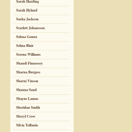
Sarah Harding
Sarah Hyland
Sasha Jackson
Scarlett Johansson
Selena Gomez
Selma Blair
Serena Williams
Shandi Finnessey
Sharna Burgess
Sharni Vinson
Shauna Sand
Shayne Lamas
Sheridan Smith
Sheryl Crow
Silvia Toffanin