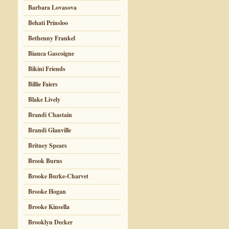
Barbara Lovasova
Behati Prinsloo
Bethenny Frankel
Bianca Gascoigne
Bikini Friends
Billie Faiers
Blake Lively
Brandi Chastain
Brandi Glanville
Britney Spears
Brook Burns
Brooke Burke-Charvet
Brooke Hogan
Brooke Kinsella
Brooklyn Decker