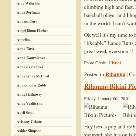
Amy Willerton
climbing high and fast. 
Andi Dorfman
baseball player and I ho
Andrea Corr
in the world. I can’t wait
Angel Iliana Fischer
Ok well it’s my time to 
Angelina
“likeable” Lance Butts a
Anna Faris
great week everyone!!!
Anna Kournikova
Flynet
Photo Credit:
Anna Skidanova
Rihanna
Posted in
|
Co
AnnaLynne McCord
Rihanna Bikini Pic
AnnaSophia Robb
Anne Hathaway
Friday, January 8th, 2010
Anne Vyalitsyna
April Scott
Arianny Celeste
Hey here’s pop and r&b 
Ashlee Simpson
swimsuit she has on is 