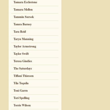
Tamara Ecclestone
Tamara Mellon
Tammin Sursok
Tamra Barney
Tara Reid
Taryn Manning
Taylor Armstrong
Taylor Swift
Teresa Giudice
The Saturdays
Tiffani Thiessen
Tila Tequila
Toni Garrn
Tori Spelling
Torrie Wilson