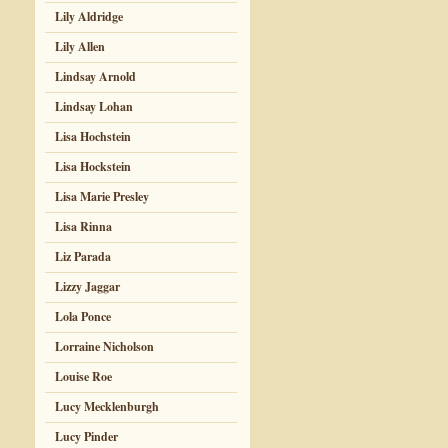
Lily Aldridge
Lily Allen
Lindsay Arnold
Lindsay Lohan
Lisa Hochstein
Lisa Hockstein
Lisa Marie Presley
Lisa Rinna
Liz Parada
Lizzy Jaggar
Lola Ponce
Lorraine Nicholson
Louise Roe
Lucy Mecklenburgh
Lucy Pinder