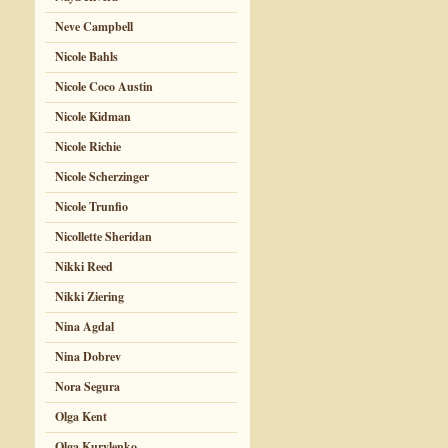
Neve Campbell
Nicole Bahls
Nicole Coco Austin
Nicole Kidman
Nicole Richie
Nicole Scherzinger
Nicole Trunfio
Nicollette Sheridan
Nikki Reed
Nikki Ziering
Nina Agdal
Nina Dobrev
Nora Segura
Olga Kent
Olga Kurylenko