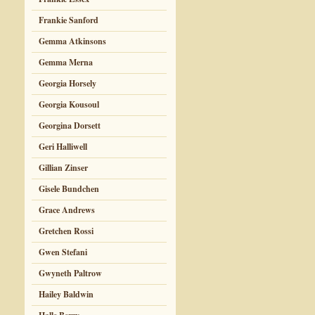
Frankie Sanford
Gemma Atkinsons
Gemma Merna
Georgia Horsely
Georgia Kousoul
Georgina Dorsett
Geri Halliwell
Gillian Zinser
Gisele Bundchen
Grace Andrews
Gretchen Rossi
Gwen Stefani
Gwyneth Paltrow
Hailey Baldwin