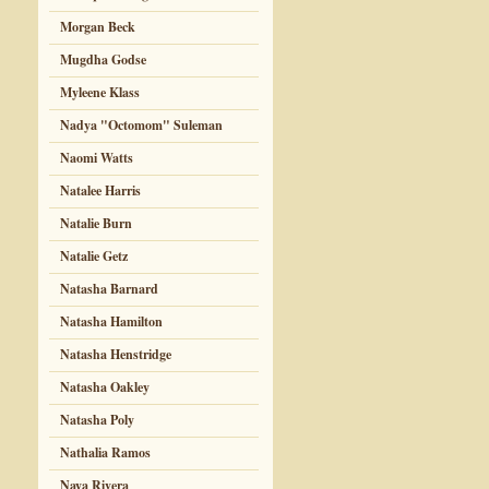
Morgan Beck
Mugdha Godse
Myleene Klass
Nadya "Octomom" Suleman
Naomi Watts
Natalee Harris
Natalie Burn
Natalie Getz
Natasha Barnard
Natasha Hamilton
Natasha Henstridge
Natasha Oakley
Natasha Poly
Nathalia Ramos
Naya Rivera