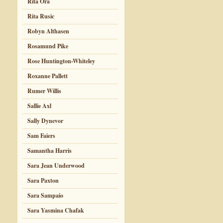
Rita Ora
Rita Rusic
Robyn Althasen
Rosamund Pike
Rose Huntington-Whiteley
Roxanne Pallett
Rumer Willis
Sallie Axl
Sally Dynevor
Sam Faiers
Samantha Harris
Sara Jean Underwood
Sara Paxton
Sara Sampaio
Sara Yasmina Chafak