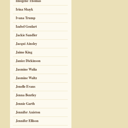
Imogene Thomas
Irina Shayk
Ivana Trump
Izabel Goulart
Jackie Sandler
Jacqui Ainsley
Jaime King
Janice Dickinson
Jasmine Walia
Jasmine Waltz
Jenelle Evans
Jenna Bentley
Jennie Garth
Jennifer Aniston
Jennifer Ellison