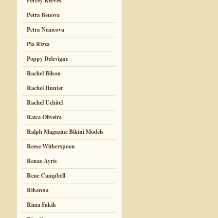
Perrey Reeves
Petra Benova
Petra Nemcova
Pia Rizza
Poppy Delevigne
Rachel Bilson
Rachel Hunter
Rachel Uchitel
Raica Oliveira
Ralph Magazine Bikini Models
Reese Witherspoon
Renae Ayris
Rene Campbell
Rihanna
Rima Fakih