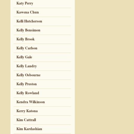
Katy Perry
Kawena Chun
Kelli Hutcherson
Kelly Bensimon
Kelly Brook
Kelly Carlson
Kelly Gale
Kelly Landry
Kelly Osbourne
Kelly Preston
Kelly Rowland
Kendra Wilkinson
Kerry Katona
Kim Cattrall
Kim Kardashian