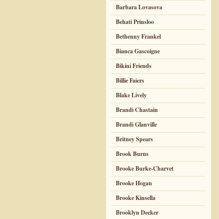
Barbara Lovasova
Behati Prinsloo
Bethenny Frankel
Bianca Gascoigne
Bikini Friends
Billie Faiers
Blake Lively
Brandi Chastain
Brandi Glanville
Britney Spears
Brook Burns
Brooke Burke-Charvet
Brooke Hogan
Brooke Kinsella
Brooklyn Decker