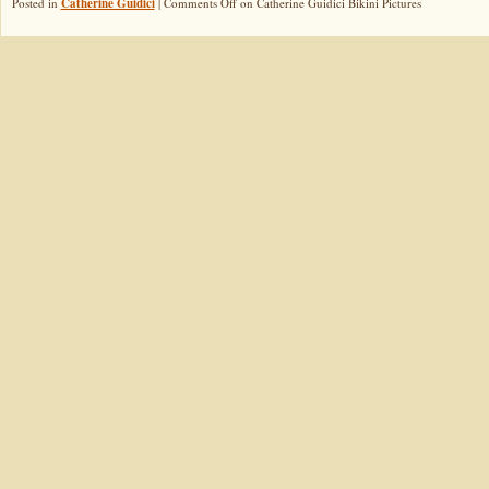
Posted in
Catherine Guidici
|
Comments Off
on Catherine Guidici Bikini Pictures