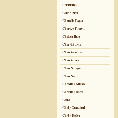
Celebrities
Celine Dion
Chanelle Hayes
Charlize Theron
Chelsea Hart
Cheryl Burke
Chloe Goodman
Chloe Green
Chloe Sevigny
Chloe Sims
Christina Milian
Christina Ricci
Ciara
Cindy Crawford
Cindy Taylor