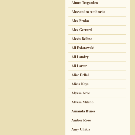
Aimee Teegarden
Alessandra Ambrosio
Alex Frnka
Alex Gerrard
Alexis Bellino
Ali Fedotowski
Ali Landry
Ali Larter
Alice Dellal
Alicia Keys
Alyssa Arce
Alyssa Milano
Amanda Bynes
Amber Rose
Amy Childs