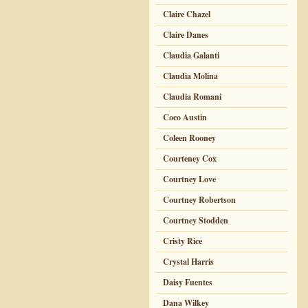
Claire Chazel
Claire Danes
Claudia Galanti
Claudia Molina
Claudia Romani
Coco Austin
Coleen Rooney
Courteney Cox
Courtney Love
Courtney Robertson
Courtney Stodden
Cristy Rice
Crystal Harris
Daisy Fuentes
Dana Wilkey