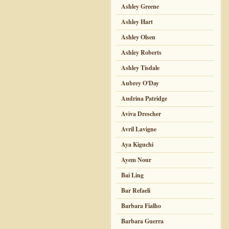
Ashley Greene
Ashley Hart
Ashley Olsen
Ashley Roberts
Ashley Tisdale
Aubrey O'Day
Audrina Patridge
Aviva Drescher
Avril Lavigne
Aya Kiguchi
Ayem Nour
Bai Ling
Bar Refaeli
Barbara Fialho
Barbara Guerra