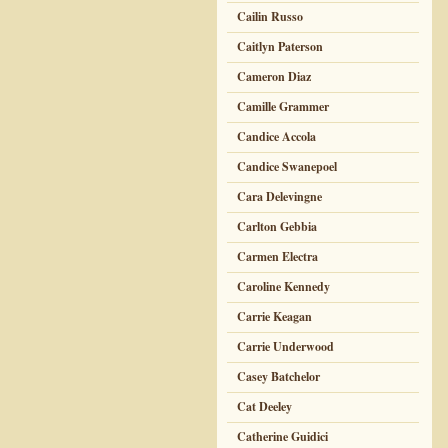
Cailin Russo
Caitlyn Paterson
Cameron Diaz
Camille Grammer
Candice Accola
Candice Swanepoel
Cara Delevingne
Carlton Gebbia
Carmen Electra
Caroline Kennedy
Carrie Keagan
Carrie Underwood
Casey Batchelor
Cat Deeley
Catherine Guidici