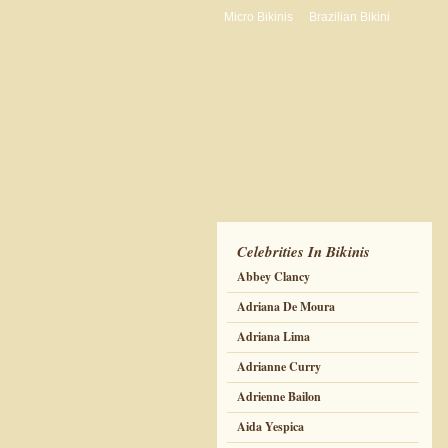
Micro Bikinis
Brazilian Bikini
Celebrities In Bikinis
Abbey Clancy
Adriana De Moura
Adriana Lima
Adrianne Curry
Adrienne Bailon
Aida Yespica