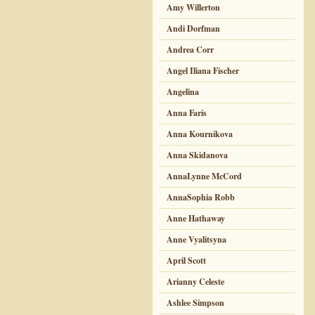
Amy Willerton
Andi Dorfman
Andrea Corr
Angel Iliana Fischer
Angelina
Anna Faris
Anna Kournikova
Anna Skidanova
AnnaLynne McCord
AnnaSophia Robb
Anne Hathaway
Anne Vyalitsyna
April Scott
Arianny Celeste
Ashlee Simpson