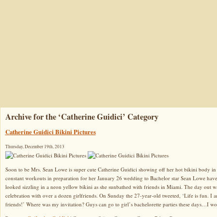
Archive for the ‘Catherine Guidici’ Category
Catherine Guidici Bikini Pictures
Thursday, December 19th, 2013
Soon to be Mrs. Sean Lowe is super cute Catherine Guidici showing off her hot bikini body in 
constant workouts in preparation for her January 26 wedding to Bachelor star Sean Lowe have
looked sizzling in a neon yellow bikini as she sunbathed with friends in Miami. The day out w
celebration with over a dozen girlfriends. On Sunday the 27-year-old tweeted, ‘Life is fun. I a
friends!’ Where was my invitation? Guys can go to girl’s bachelorette parties these days…I wo