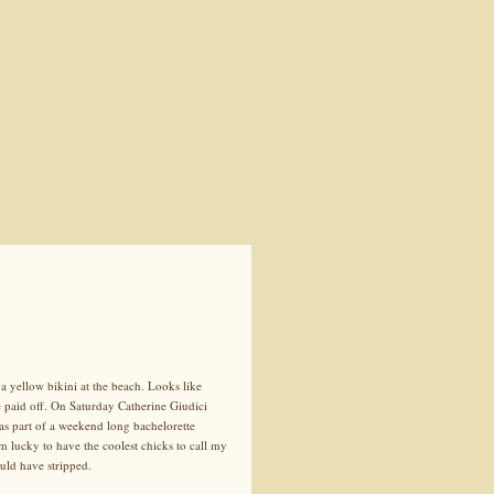
a yellow bikini at the beach. Looks like
 paid off. On Saturday Catherine Giudici
as part of a weekend long bachelorette
m lucky to have the coolest chicks to call my
uld have stripped.