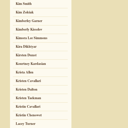
Kim Smith
Kim Zolciak
Kimberley Garner
Kimberly Kisselov
Kimora Lee Simmons
Kira Dikhtyar
Kirsten Dunst
Kourtney Kardasian
Krista Allen
Kristen Cavallari
Kristen Dalton
Kristen Taekman
Kristin Cavallari
Kristin Chenowet
Lacey Turner