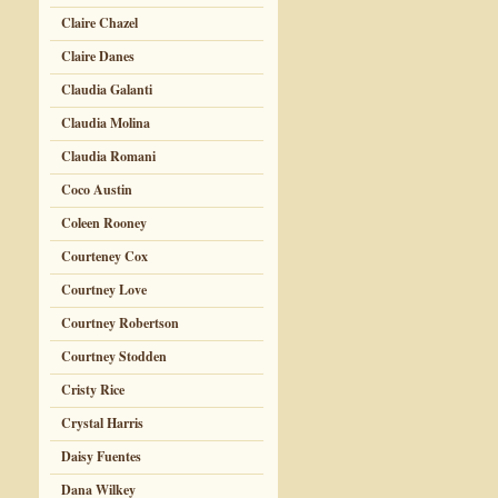
Claire Chazel
Claire Danes
Claudia Galanti
Claudia Molina
Claudia Romani
Coco Austin
Coleen Rooney
Courteney Cox
Courtney Love
Courtney Robertson
Courtney Stodden
Cristy Rice
Crystal Harris
Daisy Fuentes
Dana Wilkey