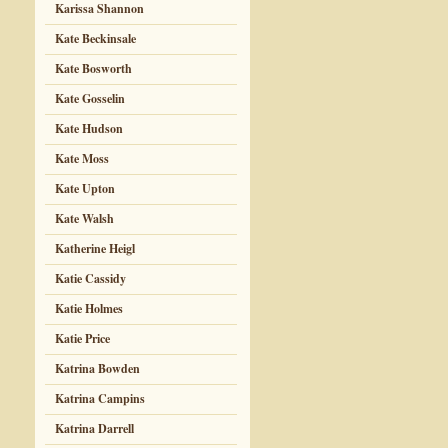
Karissa Shannon
Kate Beckinsale
Kate Bosworth
Kate Gosselin
Kate Hudson
Kate Moss
Kate Upton
Kate Walsh
Katherine Heigl
Katie Cassidy
Katie Holmes
Katie Price
Katrina Bowden
Katrina Campins
Katrina Darrell