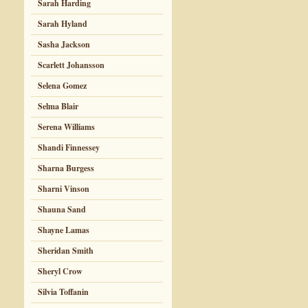
Sarah Harding
Sarah Hyland
Sasha Jackson
Scarlett Johansson
Selena Gomez
Selma Blair
Serena Williams
Shandi Finnessey
Sharna Burgess
Sharni Vinson
Shauna Sand
Shayne Lamas
Sheridan Smith
Sheryl Crow
Silvia Toffanin