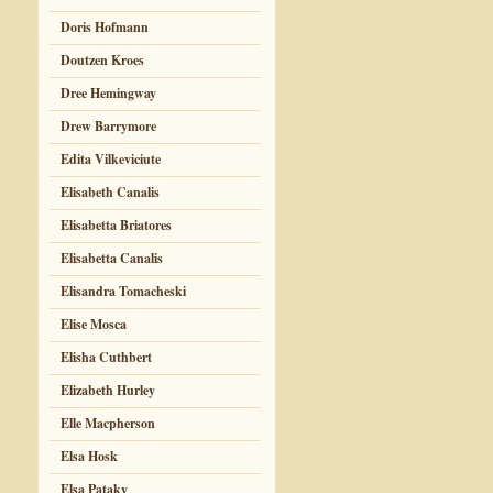
Doris Hofmann
Doutzen Kroes
Dree Hemingway
Drew Barrymore
Edita Vilkeviciute
Elisabeth Canalis
Elisabetta Briatores
Elisabetta Canalis
Elisandra Tomacheski
Elise Mosca
Elisha Cuthbert
Elizabeth Hurley
Elle Macpherson
Elsa Hosk
Elsa Pataky