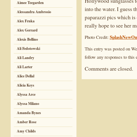
Hollywood sunglasses to
Aimee Teegarden
into the water. I guess 
Alessandra Ambrosio
paparazzi pics which is
Alex Frnka
really hope to see her m
Alex Gerrard
SplashNewOn
Photo Credit:
Alexis Bellino
This entry was posted on Wed
Ali Fedotowski
follow any responses to this 
Ali Landry
Ali Larter
Comments are closed.
Alice Dellal
Alicia Keys
Alyssa Arce
Alyssa Milano
Amanda Bynes
Amber Rose
Amy Childs