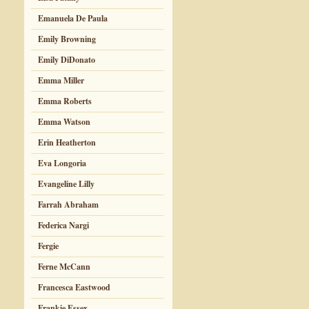
Emanuela De Paula
Emily Browning
Emily DiDonato
Emma Miller
Emma Roberts
Emma Watson
Erin Heatherton
Eva Longoria
Evangeline Lilly
Farrah Abraham
Federica Nargi
Fergie
Ferne McCann
Francesca Eastwood
Frankie Essex