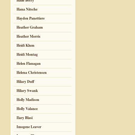
Halle Berry
Hana Nitsche
Hayden Panettiere
Heather Graham
Heather Morris
Heidi Klum
Heidi Montag
Helen Flanagan
Helena Christensen
Hilary Duff
Hilary Swank
Holly Madison
Holly Valance
Ilary Blasi
Imogene Leaver