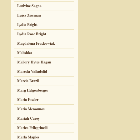
Ludvine Sagna
Luisa Zissman
Lydia Bright
Lydia Rose Bright
Magdalena Frackowiak
Malishka
Mallory Hytes Hagan
Marcela Valladolid
Marcia Brazil
Marg Helgenberger
Maria Fowler
Maria Menounos
Mariah Carey
Marica Pellegrinelli
Marla Maples