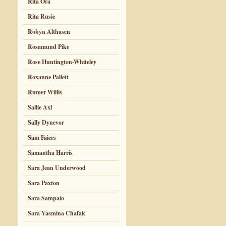
Rita Ora
Rita Rusic
Robyn Althasen
Rosamund Pike
Rose Huntington-Whiteley
Roxanne Pallett
Rumer Willis
Sallie Axl
Sally Dynevor
Sam Faiers
Samantha Harris
Sara Jean Underwood
Sara Paxton
Sara Sampaio
Sara Yasmina Chafak