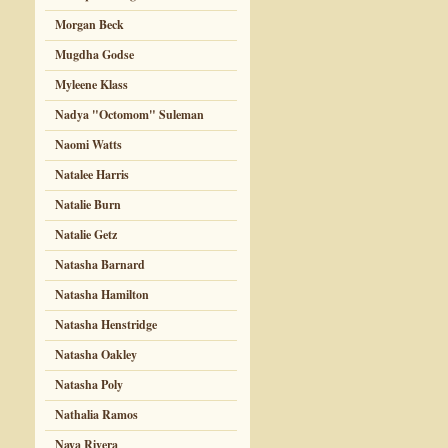
Morgan Beck
Mugdha Godse
Myleene Klass
Nadya "Octomom" Suleman
Naomi Watts
Natalee Harris
Natalie Burn
Natalie Getz
Natasha Barnard
Natasha Hamilton
Natasha Henstridge
Natasha Oakley
Natasha Poly
Nathalia Ramos
Naya Rivera