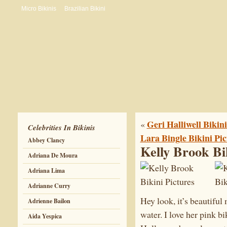
Micro Bikinis
Brazilian Bikini
Geri Halliwell Bikini
«
Celebrities In Bikinis
Lara Bingle Bikini Pic
Abbey Clancy
Kelly Brook Bi
Adriana De Moura
Adriana Lima
Adrianne Curry
Hey look, it’s beautifu
Adrienne Bailon
water. I love her pink bik
Aida Yespica