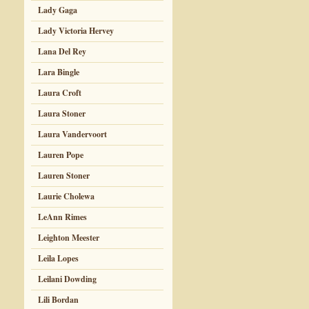
Lady Gaga
Lady Victoria Hervey
Lana Del Rey
Lara Bingle
Laura Croft
Laura Stoner
Laura Vandervoort
Lauren Pope
Lauren Stoner
Laurie Cholewa
LeAnn Rimes
Leighton Meester
Leila Lopes
Leilani Dowding
Lili Bordan