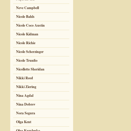
Neve Campbell
Nicole Bahls
Nicole Coco Austin
Nicole Kidman
Nicole Richie
Nicole Scherzinger
Nicole Trunfio
Nicollette Sheridan
Nikki Reed
Nikki Ziering
Nina Agdal
Nina Dobrev
Nora Segura
Olga Kent
Olga Kurylenko