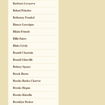
Barbara Lovasova
Behati Prinsloo
Bethenny Frankel
Bianca Gascoigne
Bikini Friends
Billie Faiers
Blake Lively
Brandi Chastain
Brandi Glanville
Britney Spears
Brook Burns
Brooke Burke-Charvet
Brooke Hogan
Brooke Kinsella
Brooklyn Decker