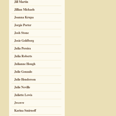
Jill Martin
Jillian Michaels
Joanna Krupa
Jorgie Porter
Josh Stone
Josie Goldberg
Julia Pereira
Julia Roberts
Julianne Hough
Julie Gonzalo
Julie Henderson
Julie Neville
Juliette Lewis
Jwoww
Karina Smirnoff