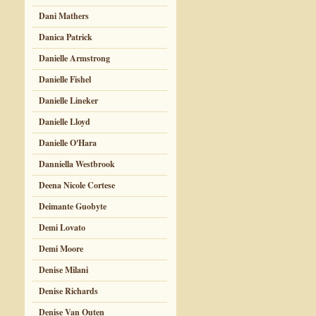
Dani Mathers
Danica Patrick
Danielle Armstrong
Danielle Fishel
Danielle Lineker
Danielle Lloyd
Danielle O'Hara
Danniella Westbrook
Deena Nicole Cortese
Deimante Guobyte
Demi Lovato
Demi Moore
Denise Milani
Denise Richards
Denise Van Outen