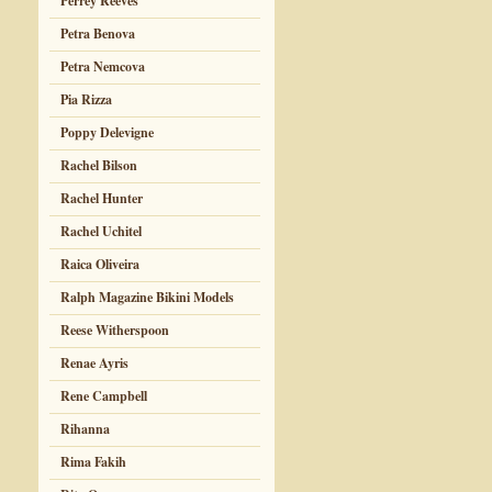
Perrey Reeves
Petra Benova
Petra Nemcova
Pia Rizza
Poppy Delevigne
Rachel Bilson
Rachel Hunter
Rachel Uchitel
Raica Oliveira
Ralph Magazine Bikini Models
Reese Witherspoon
Renae Ayris
Rene Campbell
Rihanna
Rima Fakih