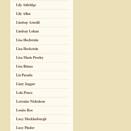
Lily Aldridge
Lily Allen
Lindsay Arnold
Lindsay Lohan
Lisa Hochstein
Lisa Hockstein
Lisa Marie Presley
Lisa Rinna
Liz Parada
Lizzy Jaggar
Lola Ponce
Lorraine Nicholson
Louise Roe
Lucy Mecklenburgh
Lucy Pinder