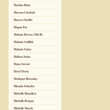
Martha Hunt
Maryna Linchuk
Maryse Ouellet
Megan Fox
Melanie Brown (Mel B)
Melanie Griffith
Melanie Sykes
Melissa Satta
Mena Suvari
Meryl Davis
Mezhgan Hussainy
Micaela Schaefer
Michelle Hunziker
Michelle Keegan
Michelle Marsh