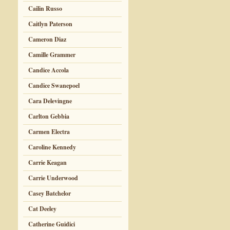
Cailin Russo
Caitlyn Paterson
Cameron Diaz
Camille Grammer
Candice Accola
Candice Swanepoel
Cara Delevingne
Carlton Gebbia
Carmen Electra
Caroline Kennedy
Carrie Keagan
Carrie Underwood
Casey Batchelor
Cat Deeley
Catherine Guidici