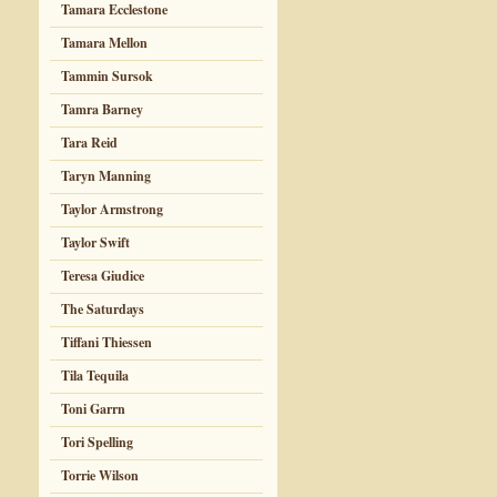
Tamara Ecclestone
Tamara Mellon
Tammin Sursok
Tamra Barney
Tara Reid
Taryn Manning
Taylor Armstrong
Taylor Swift
Teresa Giudice
The Saturdays
Tiffani Thiessen
Tila Tequila
Toni Garrn
Tori Spelling
Torrie Wilson