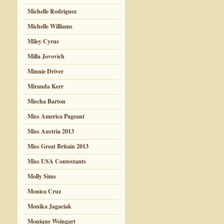
Michelle Rodriguez
Michelle Williams
Miley Cyrus
Milla Jovovich
Minnie Driver
Miranda Kerr
Mischa Barton
Miss America Pageant
Miss Austria 2013
Miss Great Britain 2013
Miss USA Contestants
Molly Sims
Monica Cruz
Monika Jagaciak
Monique Weingart