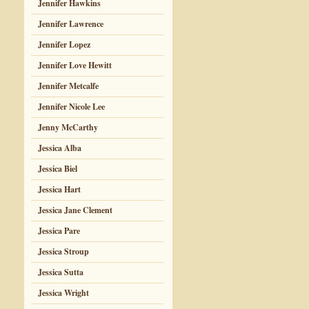
Jennifer Hawkins
Jennifer Lawrence
Jennifer Lopez
Jennifer Love Hewitt
Jennifer Metcalfe
Jennifer Nicole Lee
Jenny McCarthy
Jessica Alba
Jessica Biel
Jessica Hart
Jessica Jane Clement
Jessica Pare
Jessica Stroup
Jessica Sutta
Jessica Wright