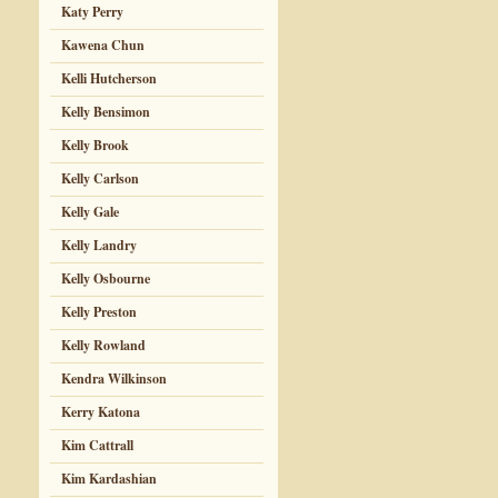
Katy Perry
Kawena Chun
Kelli Hutcherson
Kelly Bensimon
Kelly Brook
Kelly Carlson
Kelly Gale
Kelly Landry
Kelly Osbourne
Kelly Preston
Kelly Rowland
Kendra Wilkinson
Kerry Katona
Kim Cattrall
Kim Kardashian