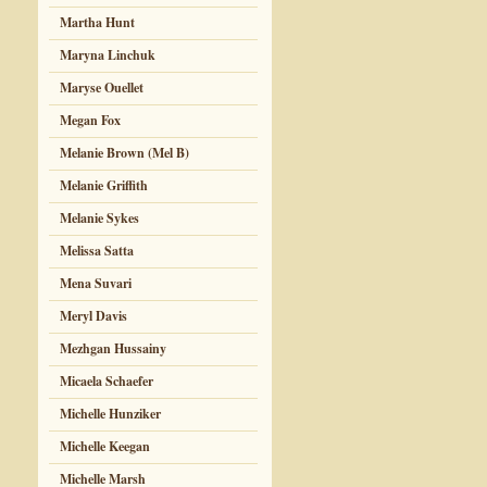
Martha Hunt
Maryna Linchuk
Maryse Ouellet
Megan Fox
Melanie Brown (Mel B)
Melanie Griffith
Melanie Sykes
Melissa Satta
Mena Suvari
Meryl Davis
Mezhgan Hussainy
Micaela Schaefer
Michelle Hunziker
Michelle Keegan
Michelle Marsh