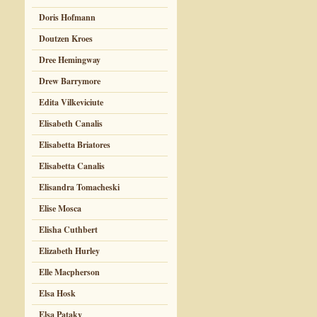
Doris Hofmann
Doutzen Kroes
Dree Hemingway
Drew Barrymore
Edita Vilkeviciute
Elisabeth Canalis
Elisabetta Briatores
Elisabetta Canalis
Elisandra Tomacheski
Elise Mosca
Elisha Cuthbert
Elizabeth Hurley
Elle Macpherson
Elsa Hosk
Elsa Pataky