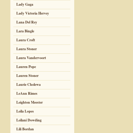
Lady Gaga
Lady Victoria Hervey
Lana Del Rey
Lara Bingle
Laura Croft
Laura Stoner
Laura Vandervoort
Lauren Pope
Lauren Stoner
Laurie Cholewa
LeAnn Rimes
Leighton Meester
Leila Lopes
Leilani Dowding
Lili Bordan