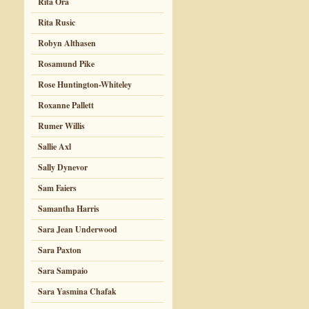
Rita Ora
Rita Rusic
Robyn Althasen
Rosamund Pike
Rose Huntington-Whiteley
Roxanne Pallett
Rumer Willis
Sallie Axl
Sally Dynevor
Sam Faiers
Samantha Harris
Sara Jean Underwood
Sara Paxton
Sara Sampaio
Sara Yasmina Chafak