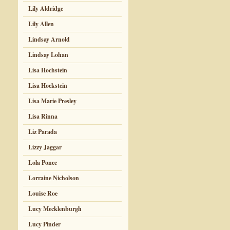
Lily Aldridge
Lily Allen
Lindsay Arnold
Lindsay Lohan
Lisa Hochstein
Lisa Hockstein
Lisa Marie Presley
Lisa Rinna
Liz Parada
Lizzy Jaggar
Lola Ponce
Lorraine Nicholson
Louise Roe
Lucy Mecklenburgh
Lucy Pinder