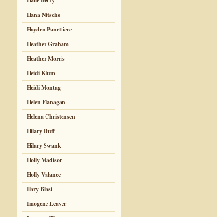
Halle Berry
Hana Nitsche
Hayden Panettiere
Heather Graham
Heather Morris
Heidi Klum
Heidi Montag
Helen Flanagan
Helena Christensen
Hilary Duff
Hilary Swank
Holly Madison
Holly Valance
Ilary Blasi
Imogene Leaver