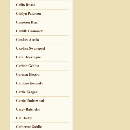
Cailin Russo
Caitlyn Paterson
Cameron Diaz
Camille Grammer
Candice Accola
Candice Swanepoel
Cara Delevingne
Carlton Gebbia
Carmen Electra
Caroline Kennedy
Carrie Keagan
Carrie Underwood
Casey Batchelor
Cat Deeley
Catherine Guidici