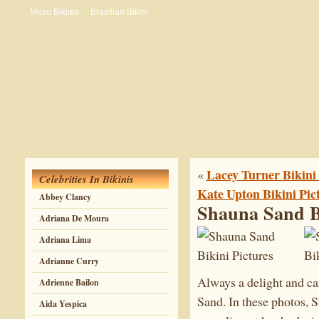
Micro Bikinis
Brazilian Bikini
Lacey Turner Bikini 
«
Celebrities In Bikinis
Kate Upton Bikini Pic
Abbey Clancy
Shauna Sand Bi
Adriana De Moura
Adriana Lima
Adrianne Curry
Always a delight and ca
Adrienne Bailon
Sand. In these photos, S
Aida Yespica