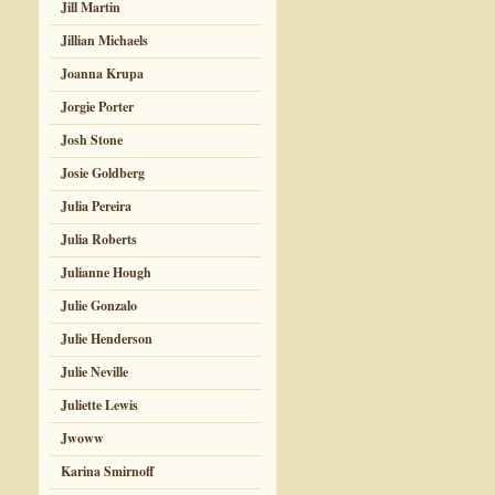
Jill Martin
Jillian Michaels
Joanna Krupa
Jorgie Porter
Josh Stone
Josie Goldberg
Julia Pereira
Julia Roberts
Julianne Hough
Julie Gonzalo
Julie Henderson
Julie Neville
Juliette Lewis
Jwoww
Karina Smirnoff