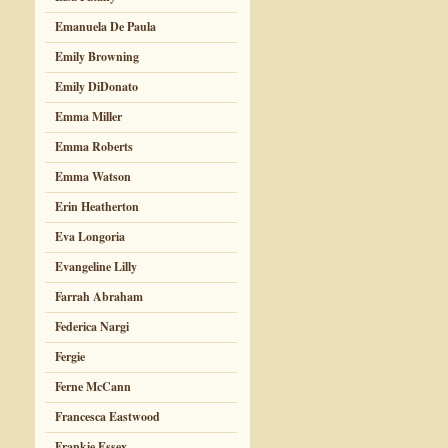
Emanuela De Paula
Emily Browning
Emily DiDonato
Emma Miller
Emma Roberts
Emma Watson
Erin Heatherton
Eva Longoria
Evangeline Lilly
Farrah Abraham
Federica Nargi
Fergie
Ferne McCann
Francesca Eastwood
Frankie Essex