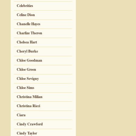
Celebrities
Celine Dion
Chanelle Hayes
Charlize Theron
Chelsea Hart
Cheryl Burke
Chloe Goodman
Chloe Green
Chloe Sevigny
Chloe Sims
Christina Milian
Christina Ricci
Ciara
Cindy Crawford
Cindy Taylor