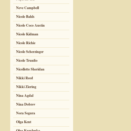
Neve Campbell
Nicole Bahls
Nicole Coco Austin
Nicole Kidman
Nicole Richie
Nicole Scherzinger
Nicole Trunfio
Nicollette Sheridan
Nikki Reed
Nikki Ziering
Nina Agdal
Nina Dobrev
Nora Segura
Olga Kent
Olga Kurylenko