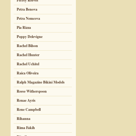
Perrey Reeves
Petra Benova
Petra Nemcova
Pia Rizza
Poppy Delevigne
Rachel Bilson
Rachel Hunter
Rachel Uchitel
Raica Oliveira
Ralph Magazine Bikini Models
Reese Witherspoon
Renae Ayris
Rene Campbell
Rihanna
Rima Fakih