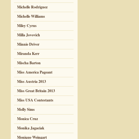
Michelle Rodriguez
Michelle Williams
Miley Cyrus
Milla Jovovich
Minnie Driver
Miranda Kerr
Mischa Barton
Miss America Pageant
Miss Austria 2013
Miss Great Britain 2013
Miss USA Contestants
Molly Sims
Monica Cruz
Monika Jagaciak
Monique Weingart