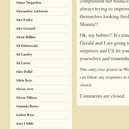
compliment her bodacious
Aimee Teegarden
always trying to improv
Alessandra Ambrosio
themselves looking fres
Alex Frnka
Shauna!!
Alex Gerrard
Ok, my babies!! It’s tim
Alexis Bellino
Gerald and I are going t
Ali Fedotowski
surprises and I’ll let yo
Ali Landry
yourselves and remember
Ali Larter
This entry was posted on We
Alice Dellal
can follow any responses to 
Alicia Keys
closed.
Alyssa Arce
Comments are closed.
Alyssa Milano
Amanda Bynes
Amber Rose
Amy Childs