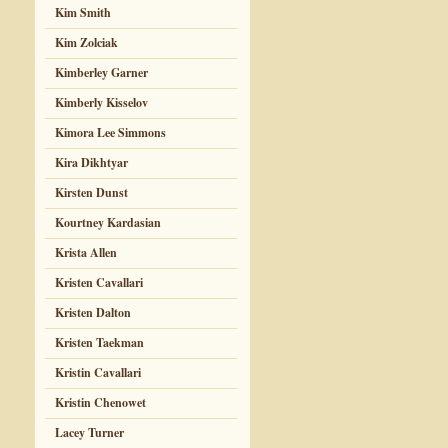
Kim Smith
Kim Zolciak
Kimberley Garner
Kimberly Kisselov
Kimora Lee Simmons
Kira Dikhtyar
Kirsten Dunst
Kourtney Kardasian
Krista Allen
Kristen Cavallari
Kristen Dalton
Kristen Taekman
Kristin Cavallari
Kristin Chenowet
Lacey Turner