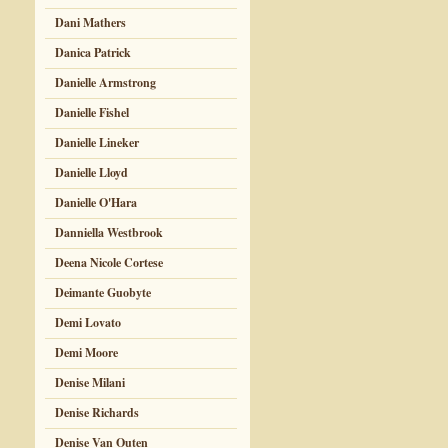
Dani Mathers
Danica Patrick
Danielle Armstrong
Danielle Fishel
Danielle Lineker
Danielle Lloyd
Danielle O'Hara
Danniella Westbrook
Deena Nicole Cortese
Deimante Guobyte
Demi Lovato
Demi Moore
Denise Milani
Denise Richards
Denise Van Outen