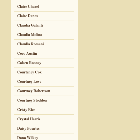
Claire Chazel
Claire Danes
Claudia Galanti
Claudia Molina
Claudia Romani
Coco Austin
Coleen Rooney
Courteney Cox
Courtney Love
Courtney Robertson
Courtney Stodden
Cristy Rice
Crystal Harris
Daisy Fuentes
Dana Wilkey