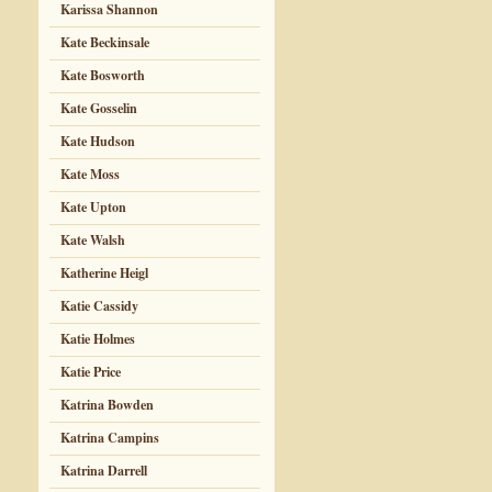
Karissa Shannon
Kate Beckinsale
Kate Bosworth
Kate Gosselin
Kate Hudson
Kate Moss
Kate Upton
Kate Walsh
Katherine Heigl
Katie Cassidy
Katie Holmes
Katie Price
Katrina Bowden
Katrina Campins
Katrina Darrell