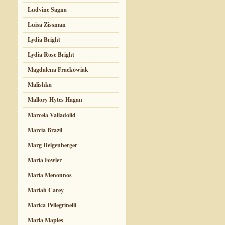
Ludvine Sagna
Luisa Zissman
Lydia Bright
Lydia Rose Bright
Magdalena Frackowiak
Malishka
Mallory Hytes Hagan
Marcela Valladolid
Marcia Brazil
Marg Helgenberger
Maria Fowler
Maria Menounos
Mariah Carey
Marica Pellegrinelli
Marla Maples