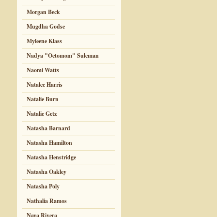
Morgan Beck
Mugdha Godse
Myleene Klass
Nadya "Octomom" Suleman
Naomi Watts
Natalee Harris
Natalie Burn
Natalie Getz
Natasha Barnard
Natasha Hamilton
Natasha Henstridge
Natasha Oakley
Natasha Poly
Nathalia Ramos
Naya Rivera