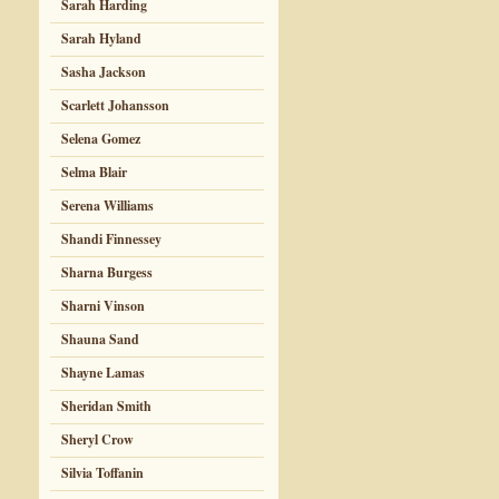
Sarah Harding
Sarah Hyland
Sasha Jackson
Scarlett Johansson
Selena Gomez
Selma Blair
Serena Williams
Shandi Finnessey
Sharna Burgess
Sharni Vinson
Shauna Sand
Shayne Lamas
Sheridan Smith
Sheryl Crow
Silvia Toffanin