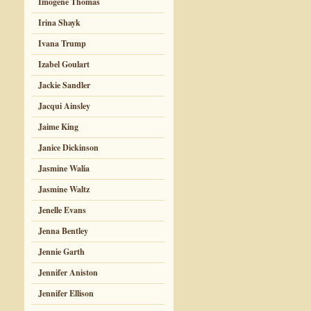
Imogene Thomas
Irina Shayk
Ivana Trump
Izabel Goulart
Jackie Sandler
Jacqui Ainsley
Jaime King
Janice Dickinson
Jasmine Walia
Jasmine Waltz
Jenelle Evans
Jenna Bentley
Jennie Garth
Jennifer Aniston
Jennifer Ellison