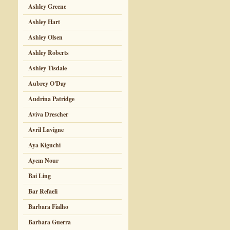
Ashley Greene
Ashley Hart
Ashley Olsen
Ashley Roberts
Ashley Tisdale
Aubrey O'Day
Audrina Patridge
Aviva Drescher
Avril Lavigne
Aya Kiguchi
Ayem Nour
Bai Ling
Bar Refaeli
Barbara Fialho
Barbara Guerra