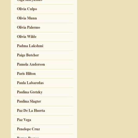
Olivia Culpo
Olivia Munn
Olivia Palermo
Olivia Wilde
Padma Lakshmi
Paige Butcher
Pamela Anderson
Paris Hilton
Paula Labaredas
Paulina Gretzky
Paulina Slagter
Paz De La Huerta
Paz Vega
Penelope Cruz