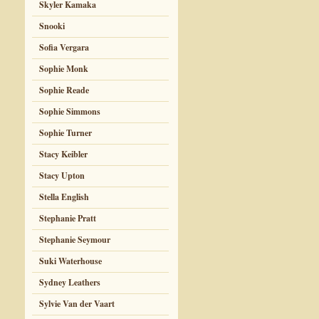
Skyler Kamaka
Snooki
Sofia Vergara
Sophie Monk
Sophie Reade
Sophie Simmons
Sophie Turner
Stacy Keibler
Stacy Upton
Stella English
Stephanie Pratt
Stephanie Seymour
Suki Waterhouse
Sydney Leathers
Sylvie Van der Vaart