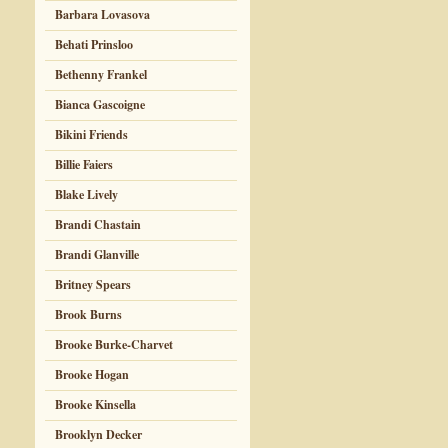
Barbara Lovasova
Behati Prinsloo
Bethenny Frankel
Bianca Gascoigne
Bikini Friends
Billie Faiers
Blake Lively
Brandi Chastain
Brandi Glanville
Britney Spears
Brook Burns
Brooke Burke-Charvet
Brooke Hogan
Brooke Kinsella
Brooklyn Decker