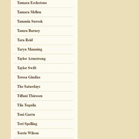
Tamara Ecclestone
Tamara Mellon
Tammin Sursok
Tamra Barney
Tara Reid
Taryn Manning
Taylor Armstrong
Taylor Swift
Teresa Giudice
The Saturdays
Tiffani Thiessen
Tila Tequila
Toni Garrn
Tori Spelling
Torrie Wilson