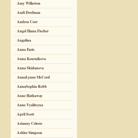
Amy Willerton
Andi Dorfman
Andrea Corr
Angel Iliana Fischer
Angelina
Anna Faris
Anna Kournikova
Anna Skidanova
AnnaLynne McCord
AnnaSophia Robb
Anne Hathaway
Anne Vyalitsyna
April Scott
Arianny Celeste
Ashlee Simpson