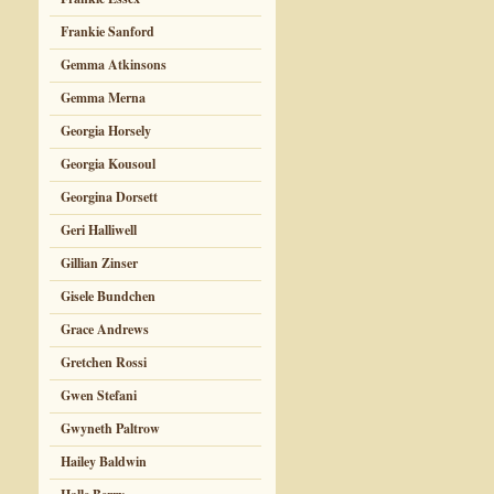
Frankie Sanford
Gemma Atkinsons
Gemma Merna
Georgia Horsely
Georgia Kousoul
Georgina Dorsett
Geri Halliwell
Gillian Zinser
Gisele Bundchen
Grace Andrews
Gretchen Rossi
Gwen Stefani
Gwyneth Paltrow
Hailey Baldwin