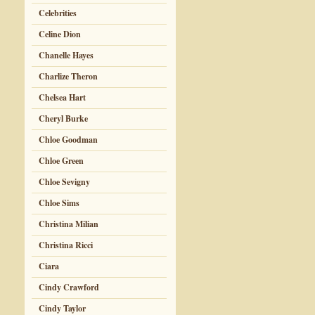
Celebrities
Celine Dion
Chanelle Hayes
Charlize Theron
Chelsea Hart
Cheryl Burke
Chloe Goodman
Chloe Green
Chloe Sevigny
Chloe Sims
Christina Milian
Christina Ricci
Ciara
Cindy Crawford
Cindy Taylor