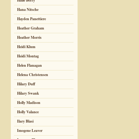
Halle Berry
Hana Nitsche
Hayden Panettiere
Heather Graham
Heather Morris
Heidi Klum
Heidi Montag
Helen Flanagan
Helena Christensen
Hilary Duff
Hilary Swank
Holly Madison
Holly Valance
Ilary Blasi
Imogene Leaver