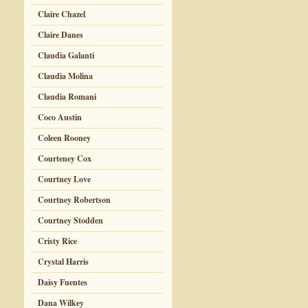
Claire Chazel
Claire Danes
Claudia Galanti
Claudia Molina
Claudia Romani
Coco Austin
Coleen Rooney
Courteney Cox
Courtney Love
Courtney Robertson
Courtney Stodden
Cristy Rice
Crystal Harris
Daisy Fuentes
Dana Wilkey