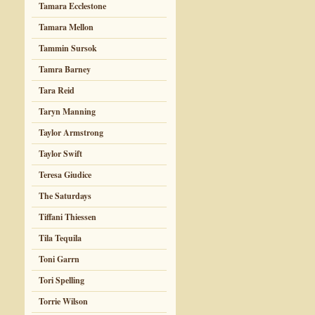
Tamara Ecclestone
Tamara Mellon
Tammin Sursok
Tamra Barney
Tara Reid
Taryn Manning
Taylor Armstrong
Taylor Swift
Teresa Giudice
The Saturdays
Tiffani Thiessen
Tila Tequila
Toni Garrn
Tori Spelling
Torrie Wilson