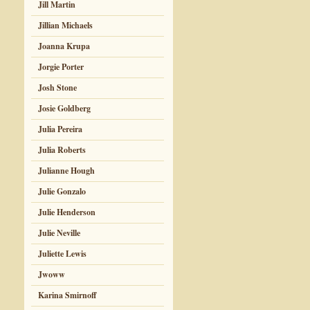
Jill Martin
Jillian Michaels
Joanna Krupa
Jorgie Porter
Josh Stone
Josie Goldberg
Julia Pereira
Julia Roberts
Julianne Hough
Julie Gonzalo
Julie Henderson
Julie Neville
Juliette Lewis
Jwoww
Karina Smirnoff