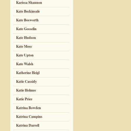
Karissa Shannon
Kate Beckinsale
Kate Bosworth
Kate Gosselin
Kate Hudson
Kate Moss
Kate Upton
Kate Walsh
Katherine Heigl
Katie Cassidy
Katie Holmes
Katie Price
Katrina Bowden
Katrina Campins
Katrina Darrell