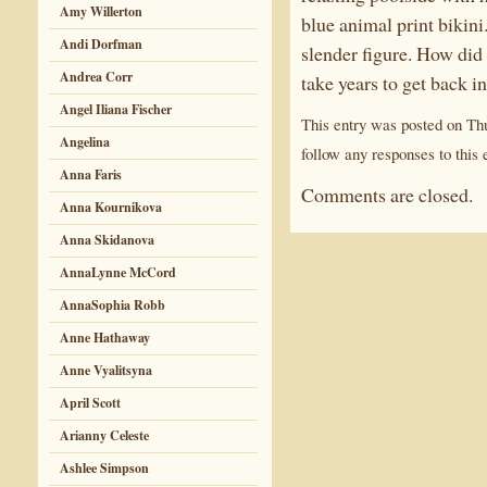
Amy Willerton
blue animal print bikini
Andi Dorfman
slender figure. How did
Andrea Corr
take years to get back 
Angel Iliana Fischer
This entry was posted on Thu
Angelina
follow any responses to this 
Anna Faris
Comments are closed.
Anna Kournikova
Anna Skidanova
AnnaLynne McCord
AnnaSophia Robb
Anne Hathaway
Anne Vyalitsyna
April Scott
Arianny Celeste
Ashlee Simpson