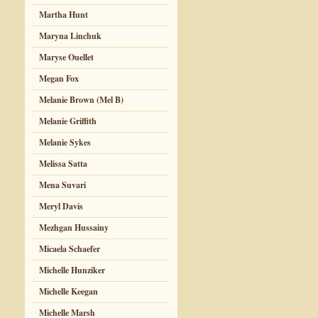
Martha Hunt
Maryna Linchuk
Maryse Ouellet
Megan Fox
Melanie Brown (Mel B)
Melanie Griffith
Melanie Sykes
Melissa Satta
Mena Suvari
Meryl Davis
Mezhgan Hussainy
Micaela Schaefer
Michelle Hunziker
Michelle Keegan
Michelle Marsh