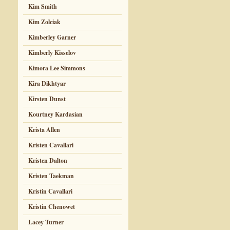
Kim Smith
Kim Zolciak
Kimberley Garner
Kimberly Kisselov
Kimora Lee Simmons
Kira Dikhtyar
Kirsten Dunst
Kourtney Kardasian
Krista Allen
Kristen Cavallari
Kristen Dalton
Kristen Taekman
Kristin Cavallari
Kristin Chenowet
Lacey Turner