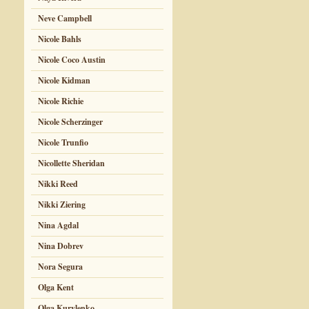
Neve Campbell
Nicole Bahls
Nicole Coco Austin
Nicole Kidman
Nicole Richie
Nicole Scherzinger
Nicole Trunfio
Nicollette Sheridan
Nikki Reed
Nikki Ziering
Nina Agdal
Nina Dobrev
Nora Segura
Olga Kent
Olga Kurylenko