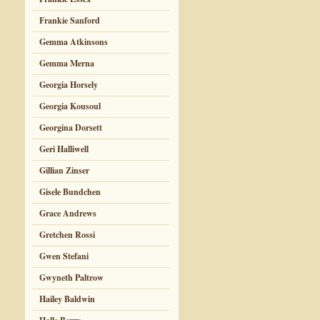
Frankie Sanford
Gemma Atkinsons
Gemma Merna
Georgia Horsely
Georgia Kousoul
Georgina Dorsett
Geri Halliwell
Gillian Zinser
Gisele Bundchen
Grace Andrews
Gretchen Rossi
Gwen Stefani
Gwyneth Paltrow
Hailey Baldwin