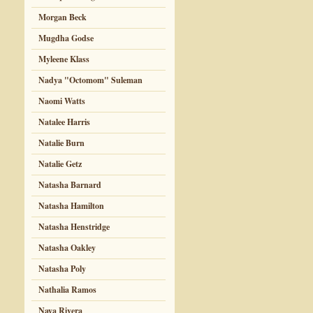
Morgan Beck
Mugdha Godse
Myleene Klass
Nadya "Octomom" Suleman
Naomi Watts
Natalee Harris
Natalie Burn
Natalie Getz
Natasha Barnard
Natasha Hamilton
Natasha Henstridge
Natasha Oakley
Natasha Poly
Nathalia Ramos
Naya Rivera