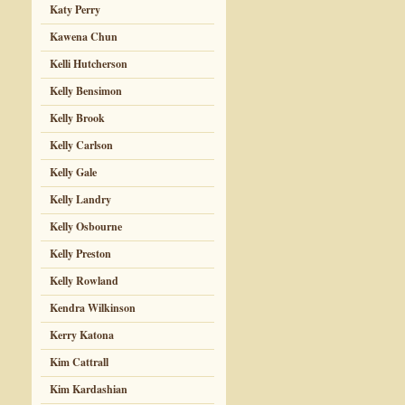
Katy Perry
Kawena Chun
Kelli Hutcherson
Kelly Bensimon
Kelly Brook
Kelly Carlson
Kelly Gale
Kelly Landry
Kelly Osbourne
Kelly Preston
Kelly Rowland
Kendra Wilkinson
Kerry Katona
Kim Cattrall
Kim Kardashian