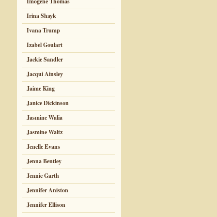
Imogene Thomas
Irina Shayk
Ivana Trump
Izabel Goulart
Jackie Sandler
Jacqui Ainsley
Jaime King
Janice Dickinson
Jasmine Walia
Jasmine Waltz
Jenelle Evans
Jenna Bentley
Jennie Garth
Jennifer Aniston
Jennifer Ellison