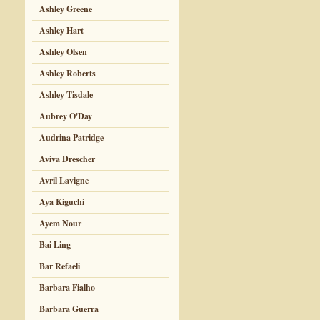
Ashley Greene
Ashley Hart
Ashley Olsen
Ashley Roberts
Ashley Tisdale
Aubrey O'Day
Audrina Patridge
Aviva Drescher
Avril Lavigne
Aya Kiguchi
Ayem Nour
Bai Ling
Bar Refaeli
Barbara Fialho
Barbara Guerra