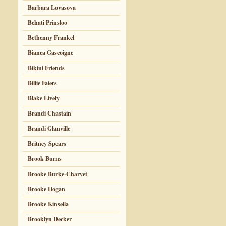
Barbara Lovasova
Behati Prinsloo
Bethenny Frankel
Bianca Gascoigne
Bikini Friends
Billie Faiers
Blake Lively
Brandi Chastain
Brandi Glanville
Britney Spears
Brook Burns
Brooke Burke-Charvet
Brooke Hogan
Brooke Kinsella
Brooklyn Decker