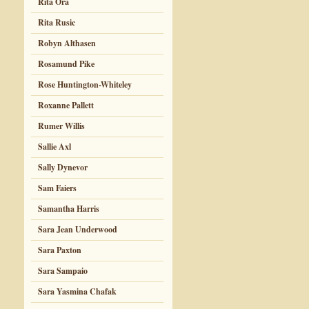
Rita Ora
Rita Rusic
Robyn Althasen
Rosamund Pike
Rose Huntington-Whiteley
Roxanne Pallett
Rumer Willis
Sallie Axl
Sally Dynevor
Sam Faiers
Samantha Harris
Sara Jean Underwood
Sara Paxton
Sara Sampaio
Sara Yasmina Chafak