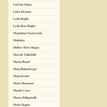
Ludvine Sagna
Luisa Zissman
Lydia Bright
Lydia Rose Bright
Magdalena Frackowiak
Malishka
Mallory Hytes Hagan
Marcela Valladolid
Marcia Brazil
Marg Helgenberger
Maria Fowler
Maria Menounos
Mariah Carey
Marica Pellegrinelli
Marla Maples