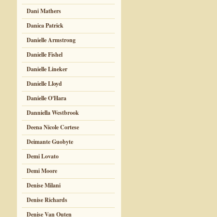
Dani Mathers
Danica Patrick
Danielle Armstrong
Danielle Fishel
Danielle Lineker
Danielle Lloyd
Danielle O'Hara
Danniella Westbrook
Deena Nicole Cortese
Deimante Guobyte
Demi Lovato
Demi Moore
Denise Milani
Denise Richards
Denise Van Outen