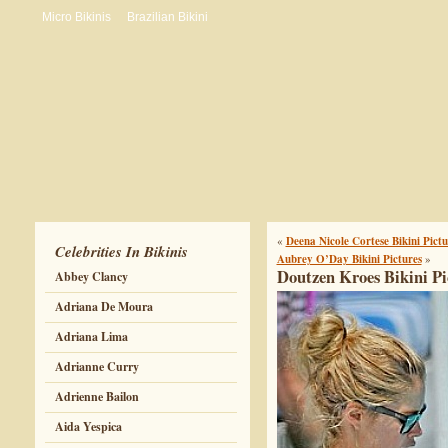
Micro Bikinis
Brazilian Bikini
«
Deena Nicole Cortese Bikini Pictu
Celebrities In Bikinis
Aubrey O’Day Bikini Pictures
»
Doutzen Kroes Bikini Pi
Abbey Clancy
Adriana De Moura
Adriana Lima
Adrianne Curry
Adrienne Bailon
Aida Yespica