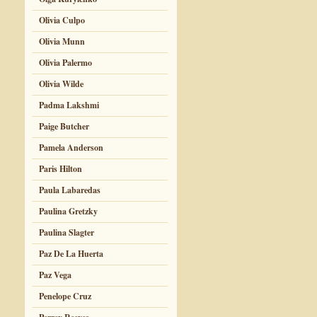
Olivia Culpo
Olivia Munn
Olivia Palermo
Olivia Wilde
Padma Lakshmi
Paige Butcher
Pamela Anderson
Paris Hilton
Paula Labaredas
Paulina Gretzky
Paulina Slagter
Paz De La Huerta
Paz Vega
Penelope Cruz