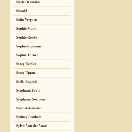
Skyler Kamaka
Snooki
Sofia Vergara
Sophie Monk
Sophie Reade
Sophie Simmons
Sophie Turner
Stacy Keibler
Stacy Upton
Stella English
Stephanie Pratt
Stephanie Seymour
Suki Waterhouse
Sydney Leathers
Sylvie Van der Vaart