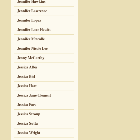
Jennifer Hawkins
Jennifer Lawrence
Jennifer Lopez
Jennifer Love Hewitt
Jennifer Metcalfe
Jennifer Nicole Lee
Jenny McCarthy
Jessica Alba
Jessica Biel
Jessica Hart
Jessica Jane Clement
Jessica Pare
Jessica Stroup
Jessica Sutta
Jessica Wright