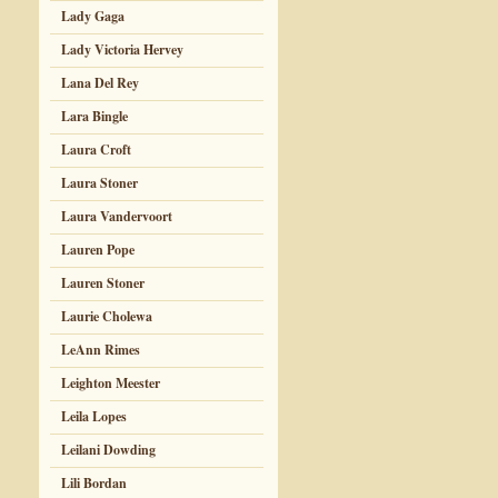
Lady Gaga
Lady Victoria Hervey
Lana Del Rey
Lara Bingle
Laura Croft
Laura Stoner
Laura Vandervoort
Lauren Pope
Lauren Stoner
Laurie Cholewa
LeAnn Rimes
Leighton Meester
Leila Lopes
Leilani Dowding
Lili Bordan