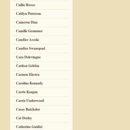
Cailin Russo
Caitlyn Paterson
Cameron Diaz
Camille Grammer
Candice Accola
Candice Swanepoel
Cara Delevingne
Carlton Gebbia
Carmen Electra
Caroline Kennedy
Carrie Keagan
Carrie Underwood
Casey Batchelor
Cat Deeley
Catherine Guidici