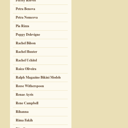
Perrey Reeves
Petra Benova
Petra Nemcova
Pia Rizza
Poppy Delevigne
Rachel Bilson
Rachel Hunter
Rachel Uchitel
Raica Oliveira
Ralph Magazine Bikini Models
Reese Witherspoon
Renae Ayris
Rene Campbell
Rihanna
Rima Fakih