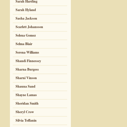
Sarah Harding
Sarah Hyland
Sasha Jackson
Scarlett Johansson
Selena Gomez
Selma Blair
Serena Williams
Shandi Finnessey
Sharna Burgess
Sharni Vinson
Shauna Sand
Shayne Lamas
Sheridan Smith
Sheryl Crow
Silvia Toffanin