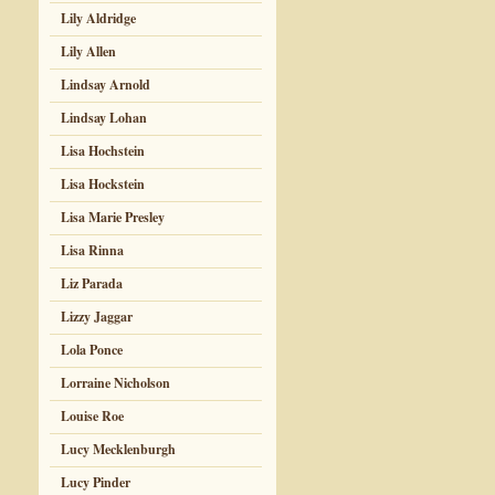
Lily Aldridge
Lily Allen
Lindsay Arnold
Lindsay Lohan
Lisa Hochstein
Lisa Hockstein
Lisa Marie Presley
Lisa Rinna
Liz Parada
Lizzy Jaggar
Lola Ponce
Lorraine Nicholson
Louise Roe
Lucy Mecklenburgh
Lucy Pinder