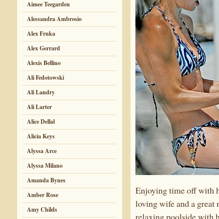
Aimee Teegarden
Alessandra Ambrosio
Alex Frnka
Alex Gerrard
Alexis Bellino
Ali Fedotowski
Ali Landry
Ali Larter
Alice Dellal
Alicia Keys
Alyssa Arce
Alyssa Milano
Amanda Bynes
Enjoying time off with 
Amber Rose
loving wife and a great
Amy Childs
relaxing poolside with 