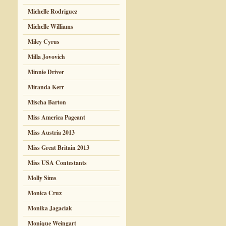
Michelle Rodriguez
Michelle Williams
Miley Cyrus
Milla Jovovich
Minnie Driver
Miranda Kerr
Mischa Barton
Miss America Pageant
Miss Austria 2013
Miss Great Britain 2013
Miss USA Contestants
Molly Sims
Monica Cruz
Monika Jagaciak
Monique Weingart