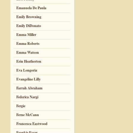
Emanuela De Paula
Emily Browning
Emily DiDonato
Emma Miller
Emma Roberts
Emma Watson
Erin Heatherton
Eva Longoria
Evangeline Lilly
Farrah Abraham
Federica Nargi
Fergie
Ferne McCann
Francesca Eastwood
Frankie Essex