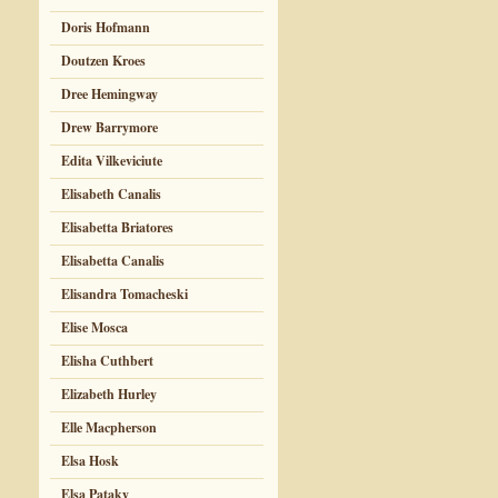
Doris Hofmann
Doutzen Kroes
Dree Hemingway
Drew Barrymore
Edita Vilkeviciute
Elisabeth Canalis
Elisabetta Briatores
Elisabetta Canalis
Elisandra Tomacheski
Elise Mosca
Elisha Cuthbert
Elizabeth Hurley
Elle Macpherson
Elsa Hosk
Elsa Pataky