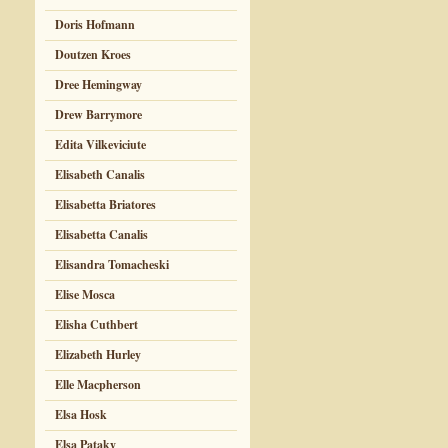
Doris Hofmann
Doutzen Kroes
Dree Hemingway
Drew Barrymore
Edita Vilkeviciute
Elisabeth Canalis
Elisabetta Briatores
Elisabetta Canalis
Elisandra Tomacheski
Elise Mosca
Elisha Cuthbert
Elizabeth Hurley
Elle Macpherson
Elsa Hosk
Elsa Pataky