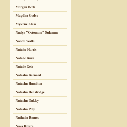
Morgan Beck
Mugdha Godse
Myleene Klass
Nadya "Octomom" Suleman
Naomi Watts
Natalee Harris
Natalie Burn
Natalie Getz
Natasha Barnard
Natasha Hamilton
Natasha Henstridge
Natasha Oakley
Natasha Poly
Nathalia Ramos
Naya Rivera