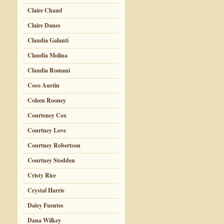
Claire Chazel
Claire Danes
Claudia Galanti
Claudia Molina
Claudia Romani
Coco Austin
Coleen Rooney
Courteney Cox
Courtney Love
Courtney Robertson
Courtney Stodden
Cristy Rice
Crystal Harris
Daisy Fuentes
Dana Wilkey