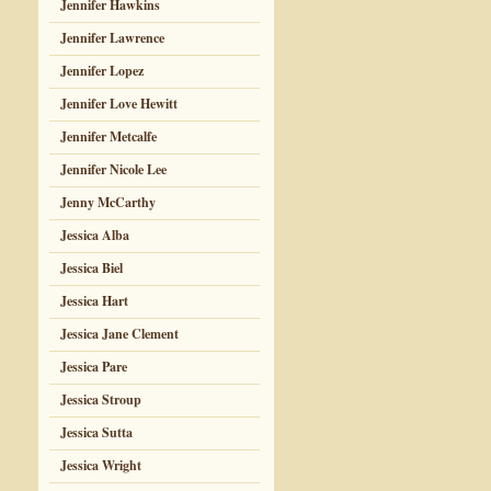
Jennifer Hawkins
Jennifer Lawrence
Jennifer Lopez
Jennifer Love Hewitt
Jennifer Metcalfe
Jennifer Nicole Lee
Jenny McCarthy
Jessica Alba
Jessica Biel
Jessica Hart
Jessica Jane Clement
Jessica Pare
Jessica Stroup
Jessica Sutta
Jessica Wright