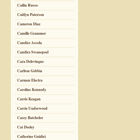
Cailin Russo
Caitlyn Paterson
Cameron Diaz
Camille Grammer
Candice Accola
Candice Swanepoel
Cara Delevingne
Carlton Gebbia
Carmen Electra
Caroline Kennedy
Carrie Keagan
Carrie Underwood
Casey Batchelor
Cat Deeley
Catherine Guidici