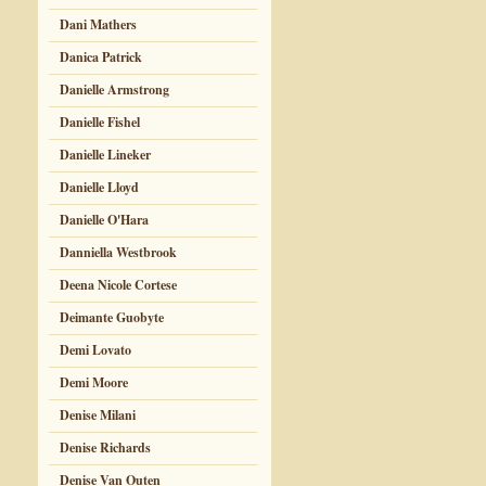
Dani Mathers
Danica Patrick
Danielle Armstrong
Danielle Fishel
Danielle Lineker
Danielle Lloyd
Danielle O'Hara
Danniella Westbrook
Deena Nicole Cortese
Deimante Guobyte
Demi Lovato
Demi Moore
Denise Milani
Denise Richards
Denise Van Outen