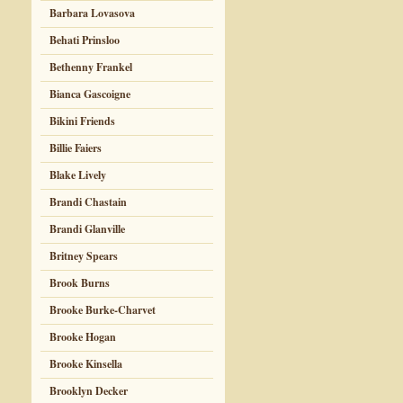
Barbara Lovasova
Behati Prinsloo
Bethenny Frankel
Bianca Gascoigne
Bikini Friends
Billie Faiers
Blake Lively
Brandi Chastain
Brandi Glanville
Britney Spears
Brook Burns
Brooke Burke-Charvet
Brooke Hogan
Brooke Kinsella
Brooklyn Decker