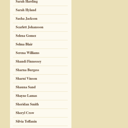
Sarah Harding
Sarah Hyland
Sasha Jackson
Scarlett Johansson
Selena Gomez
Selma Blair
Serena Williams
Shandi Finnessey
Sharna Burgess
Sharni Vinson
Shauna Sand
Shayne Lamas
Sheridan Smith
Sheryl Crow
Silvia Toffanin