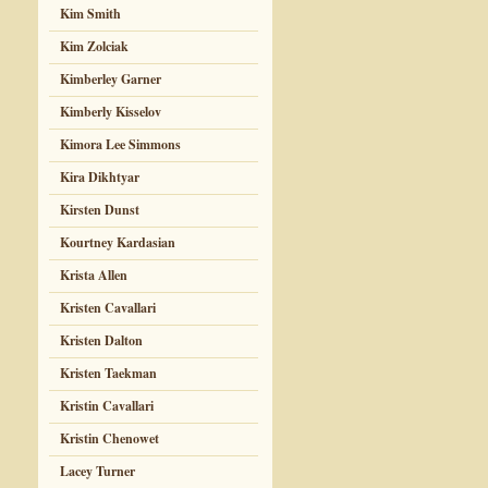
Kim Smith
Kim Zolciak
Kimberley Garner
Kimberly Kisselov
Kimora Lee Simmons
Kira Dikhtyar
Kirsten Dunst
Kourtney Kardasian
Krista Allen
Kristen Cavallari
Kristen Dalton
Kristen Taekman
Kristin Cavallari
Kristin Chenowet
Lacey Turner