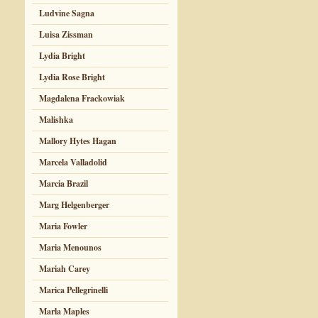
Ludvine Sagna
Luisa Zissman
Lydia Bright
Lydia Rose Bright
Magdalena Frackowiak
Malishka
Mallory Hytes Hagan
Marcela Valladolid
Marcia Brazil
Marg Helgenberger
Maria Fowler
Maria Menounos
Mariah Carey
Marica Pellegrinelli
Marla Maples