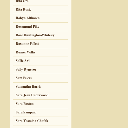
Rita Ora
Rita Rusic
Robyn Althasen
Rosamund Pike
Rose Huntington-Whiteley
Roxanne Pallett
Rumer Willis
Sallie Axl
Sally Dynevor
Sam Faiers
Samantha Harris
Sara Jean Underwood
Sara Paxton
Sara Sampaio
Sara Yasmina Chafak