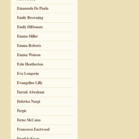
Emanuela De Paula
Emily Browning
Emily DiDonato
Emma Miller
Emma Roberts
Emma Watson
Erin Heatherton
Eva Longoria
Evangeline Lilly
Farrah Abraham
Federica Nargi
Fergie
Ferne McCann
Francesca Eastwood
Frankie Essex