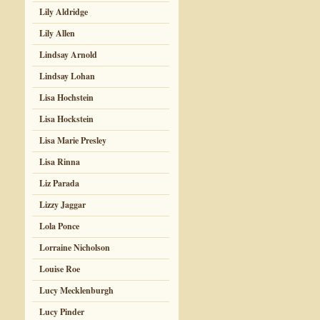
Lily Aldridge
Lily Allen
Lindsay Arnold
Lindsay Lohan
Lisa Hochstein
Lisa Hockstein
Lisa Marie Presley
Lisa Rinna
Liz Parada
Lizzy Jaggar
Lola Ponce
Lorraine Nicholson
Louise Roe
Lucy Mecklenburgh
Lucy Pinder