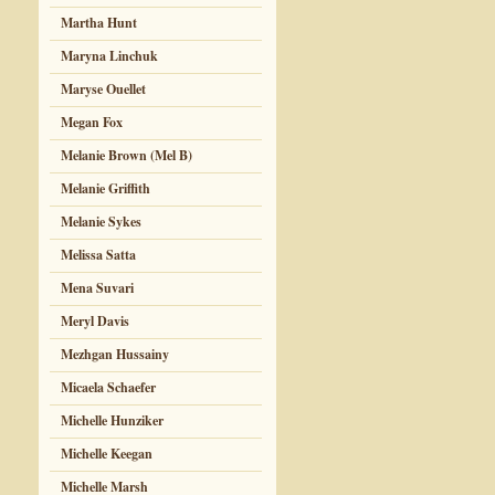
Martha Hunt
Maryna Linchuk
Maryse Ouellet
Megan Fox
Melanie Brown (Mel B)
Melanie Griffith
Melanie Sykes
Melissa Satta
Mena Suvari
Meryl Davis
Mezhgan Hussainy
Micaela Schaefer
Michelle Hunziker
Michelle Keegan
Michelle Marsh