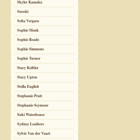
Skyler Kamaka
Snooki
Sofia Vergara
Sophie Monk
Sophie Reade
Sophie Simmons
Sophie Turner
Stacy Keibler
Stacy Upton
Stella English
Stephanie Pratt
Stephanie Seymour
Suki Waterhouse
Sydney Leathers
Sylvie Van der Vaart