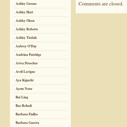
Comments are closed.
Ashley Greene
Ashley Hart
Ashley Olsen
Ashley Roberts
Ashley Tisdale
Aubrey O'Day
Audrina Patridge
Aviva Drescher
Avril Lavigne
Aya Kiguchi
Ayem Nour
Bai Ling
Bar Refaeli
Barbara Fialho
Barbara Guerra