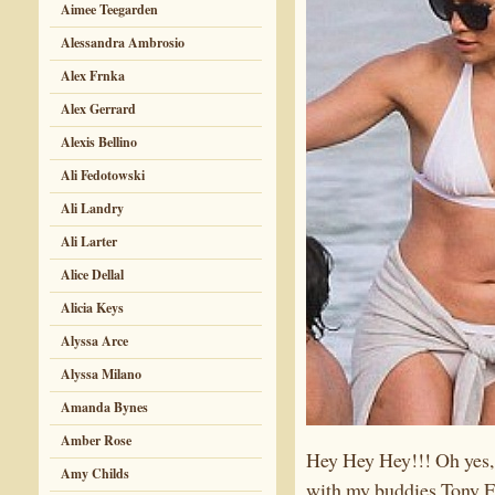
Aimee Teegarden
Alessandra Ambrosio
Alex Frnka
Alex Gerrard
Alexis Bellino
Ali Fedotowski
Ali Landry
Ali Larter
Alice Dellal
Alicia Keys
Alyssa Arce
Alyssa Milano
Amanda Bynes
Amber Rose
Hey Hey Hey!!! Oh yes
Amy Childs
with my buddies Tony F