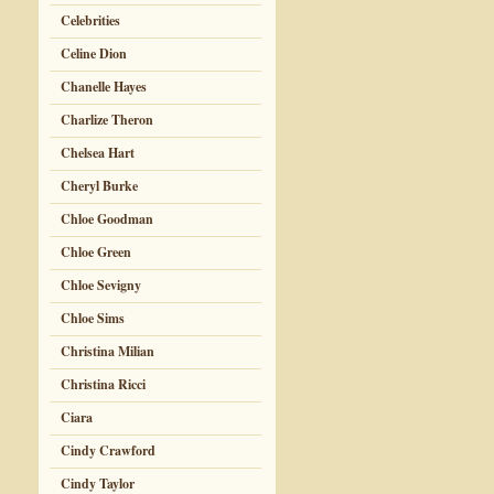
Celebrities
Celine Dion
Chanelle Hayes
Charlize Theron
Chelsea Hart
Cheryl Burke
Chloe Goodman
Chloe Green
Chloe Sevigny
Chloe Sims
Christina Milian
Christina Ricci
Ciara
Cindy Crawford
Cindy Taylor