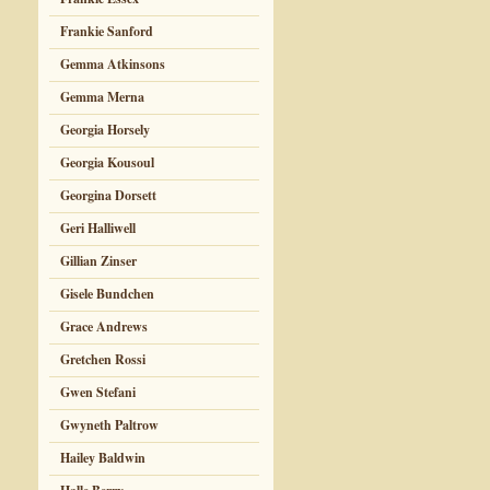
Frankie Sanford
Gemma Atkinsons
Gemma Merna
Georgia Horsely
Georgia Kousoul
Georgina Dorsett
Geri Halliwell
Gillian Zinser
Gisele Bundchen
Grace Andrews
Gretchen Rossi
Gwen Stefani
Gwyneth Paltrow
Hailey Baldwin