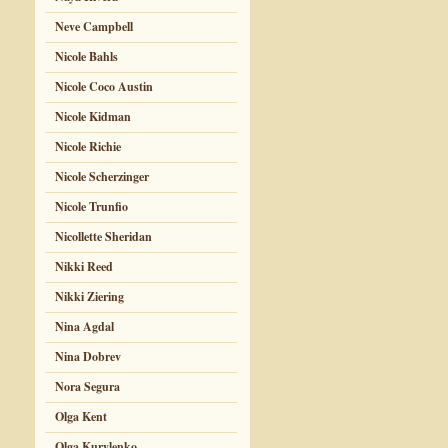
Neve Campbell
Nicole Bahls
Nicole Coco Austin
Nicole Kidman
Nicole Richie
Nicole Scherzinger
Nicole Trunfio
Nicollette Sheridan
Nikki Reed
Nikki Ziering
Nina Agdal
Nina Dobrev
Nora Segura
Olga Kent
Olga Kurylenko