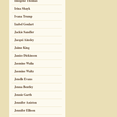
Imogene Thomas
Irina Shayk
Ivana Trump
Izabel Goulart
Jackie Sandler
Jacqui Ainsley
Jaime King
Janice Dickinson
Jasmine Walia
Jasmine Waltz
Jenelle Evans
Jenna Bentley
Jennie Garth
Jennifer Aniston
Jennifer Ellison