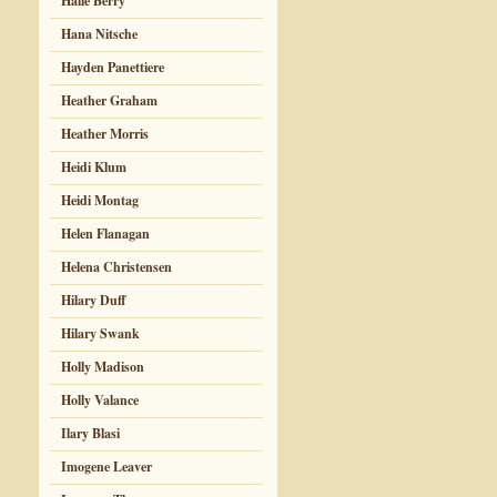
Halle Berry
Hana Nitsche
Hayden Panettiere
Heather Graham
Heather Morris
Heidi Klum
Heidi Montag
Helen Flanagan
Helena Christensen
Hilary Duff
Hilary Swank
Holly Madison
Holly Valance
Ilary Blasi
Imogene Leaver