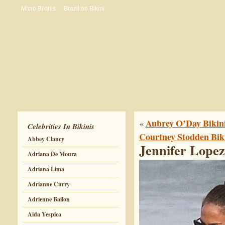
Micro Bikinis
Brazilian Bikini
Aubrey O’Day Bikini
«
Celebrities In Bikinis
Courtney Stodden Biki
Abbey Clancy
Jennifer Lopez
Adriana De Moura
Adriana Lima
Adrianne Curry
Adrienne Bailon
Aida Yespica