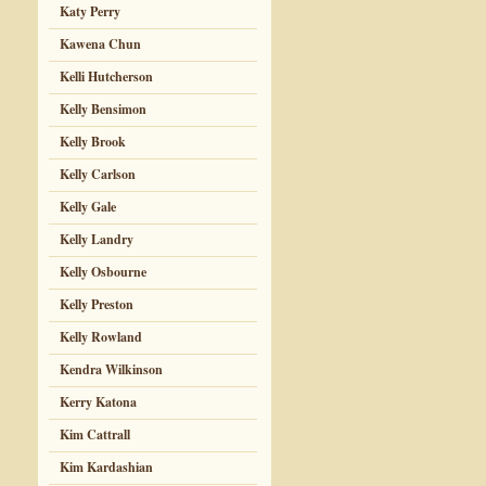
Katy Perry
Kawena Chun
Kelli Hutcherson
Kelly Bensimon
Kelly Brook
Kelly Carlson
Kelly Gale
Kelly Landry
Kelly Osbourne
Kelly Preston
Kelly Rowland
Kendra Wilkinson
Kerry Katona
Kim Cattrall
Kim Kardashian