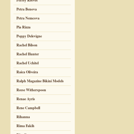
Perrey Reeves
Petra Benova
Petra Nemcova
Pia Rizza
Poppy Delevigne
Rachel Bilson
Rachel Hunter
Rachel Uchitel
Raica Oliveira
Ralph Magazine Bikini Models
Reese Witherspoon
Renae Ayris
Rene Campbell
Rihanna
Rima Fakih