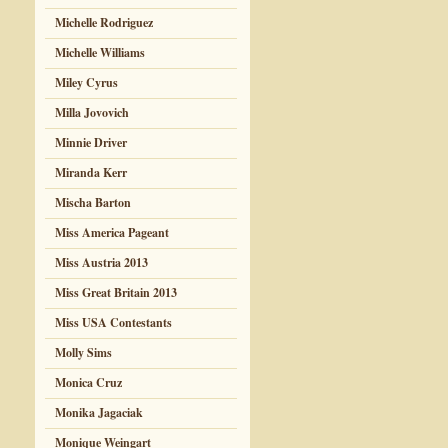
Michelle Rodriguez
Michelle Williams
Miley Cyrus
Milla Jovovich
Minnie Driver
Miranda Kerr
Mischa Barton
Miss America Pageant
Miss Austria 2013
Miss Great Britain 2013
Miss USA Contestants
Molly Sims
Monica Cruz
Monika Jagaciak
Monique Weingart