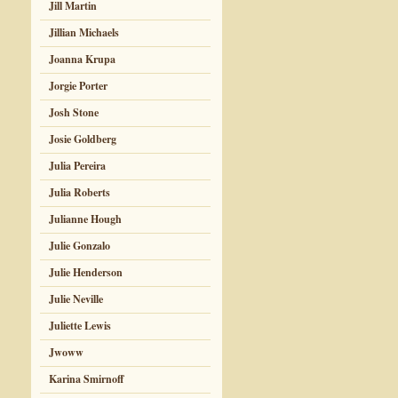
Jill Martin
Jillian Michaels
Joanna Krupa
Jorgie Porter
Josh Stone
Josie Goldberg
Julia Pereira
Julia Roberts
Julianne Hough
Julie Gonzalo
Julie Henderson
Julie Neville
Juliette Lewis
Jwoww
Karina Smirnoff