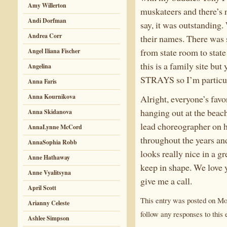
Amy Willerton
muskateers and there’s 
Andi Dorfman
say, it was outstanding
Andrea Corr
their names. There was 
from state room to state
Angel Iliana Fischer
this is a family site bu
Angelina
STRAYS so I’m particular
Anna Faris
Anna Kournikova
Alright, everyone’s favo
hanging out at the beac
Anna Skidanova
lead choreographer on he
AnnaLynne McCord
throughout the years an
AnnaSophia Robb
looks really nice in a gr
Anne Hathaway
keep in shape. We love 
Anne Vyalitsyna
give me a call.
April Scott
This entry was posted on Mon
Arianny Celeste
follow any responses to this 
Ashlee Simpson