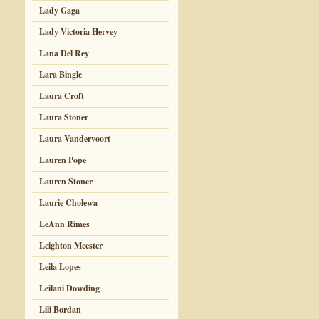
Lady Gaga
Lady Victoria Hervey
Lana Del Rey
Lara Bingle
Laura Croft
Laura Stoner
Laura Vandervoort
Lauren Pope
Lauren Stoner
Laurie Cholewa
LeAnn Rimes
Leighton Meester
Leila Lopes
Leilani Dowding
Lili Bordan