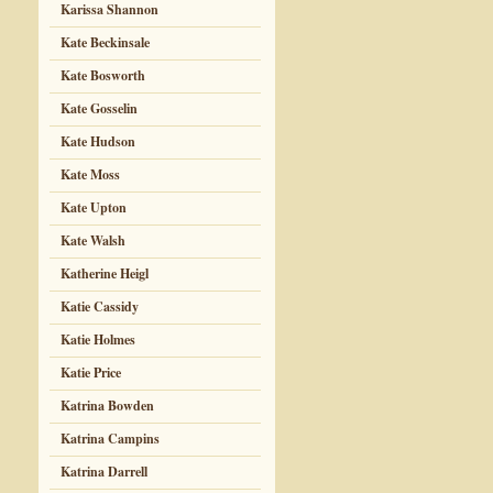
Karissa Shannon
Kate Beckinsale
Kate Bosworth
Kate Gosselin
Kate Hudson
Kate Moss
Kate Upton
Kate Walsh
Katherine Heigl
Katie Cassidy
Katie Holmes
Katie Price
Katrina Bowden
Katrina Campins
Katrina Darrell