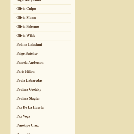
Olivia Culpo
Olivia Munn
Olivia Palermo
Olivia Wilde
Padma Lakshmi
Paige Butcher
Pamela Anderson
Paris Hilton
Paula Labaredas
Paulina Gretzky
Paulina Slagter
Paz De La Huerta
Paz Vega
Penelope Cruz