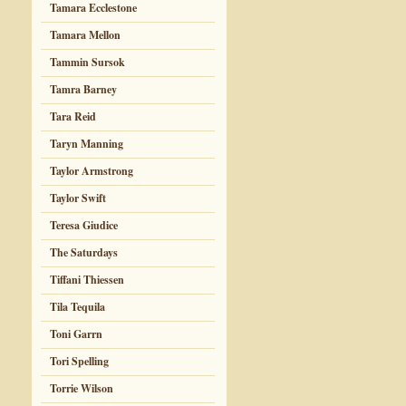
Tamara Ecclestone
Tamara Mellon
Tammin Sursok
Tamra Barney
Tara Reid
Taryn Manning
Taylor Armstrong
Taylor Swift
Teresa Giudice
The Saturdays
Tiffani Thiessen
Tila Tequila
Toni Garrn
Tori Spelling
Torrie Wilson