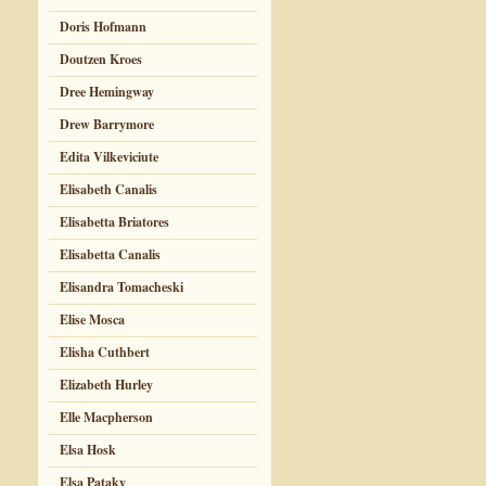
Doris Hofmann
Doutzen Kroes
Dree Hemingway
Drew Barrymore
Edita Vilkeviciute
Elisabeth Canalis
Elisabetta Briatores
Elisabetta Canalis
Elisandra Tomacheski
Elise Mosca
Elisha Cuthbert
Elizabeth Hurley
Elle Macpherson
Elsa Hosk
Elsa Pataky