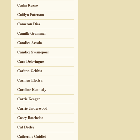
Cailin Russo
Caitlyn Paterson
Cameron Diaz
Camille Grammer
Candice Accola
Candice Swanepoel
Cara Delevingne
Carlton Gebbia
Carmen Electra
Caroline Kennedy
Carrie Keagan
Carrie Underwood
Casey Batchelor
Cat Deeley
Catherine Guidici