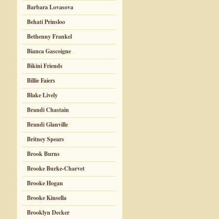
Barbara Lovasova
Behati Prinsloo
Bethenny Frankel
Bianca Gascoigne
Bikini Friends
Billie Faiers
Blake Lively
Brandi Chastain
Brandi Glanville
Britney Spears
Brook Burns
Brooke Burke-Charvet
Brooke Hogan
Brooke Kinsella
Brooklyn Decker