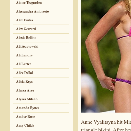
Aimee Teegarden
Alessandra Ambrosio
Alex Frnka
Alex Gerrard
Alexis Bellino
Ali Fedotowski
Ali Landry
Ali Larter
Alice Dellal
Alicia Keys
Alyssa Arce
Alyssa Milano
Amanda Bynes
Amber Rose
Anne Vyalitsyna hit Mia
Amy Childs
triangle bikini. After h