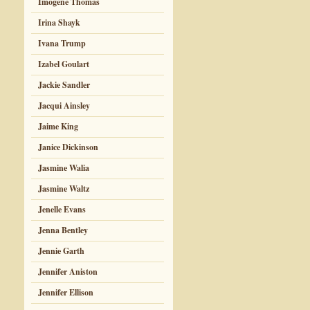
Imogene Thomas
Irina Shayk
Ivana Trump
Izabel Goulart
Jackie Sandler
Jacqui Ainsley
Jaime King
Janice Dickinson
Jasmine Walia
Jasmine Waltz
Jenelle Evans
Jenna Bentley
Jennie Garth
Jennifer Aniston
Jennifer Ellison