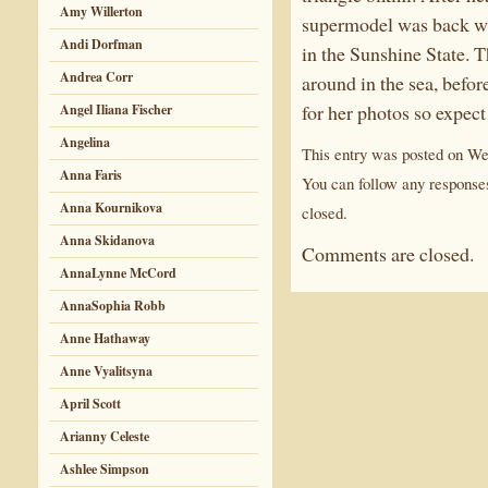
Amy Willerton
supermodel was back wit
Andi Dorfman
in the Sunshine State. 
Andrea Corr
around in the sea, befor
for her photos so expect
Angel Iliana Fischer
Angelina
This entry was posted on We
Anna Faris
You can follow any responses
Anna Kournikova
closed.
Anna Skidanova
Comments are closed.
AnnaLynne McCord
AnnaSophia Robb
Anne Hathaway
Anne Vyalitsyna
April Scott
Arianny Celeste
Ashlee Simpson