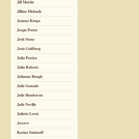
Jill Martin
Jillian Michaels
Joanna Krupa
Jorgie Porter
Josh Stone
Josie Goldberg
Julia Pereira
Julia Roberts
Julianne Hough
Julie Gonzalo
Julie Henderson
Julie Neville
Juliette Lewis
Jwoww
Karina Smirnoff