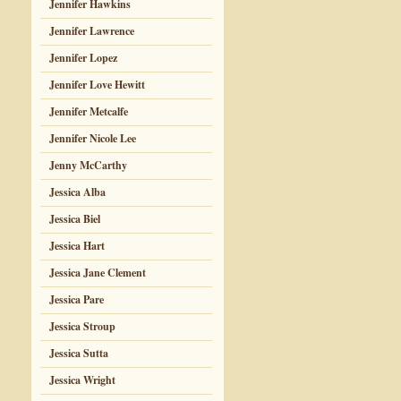
Jennifer Hawkins
Jennifer Lawrence
Jennifer Lopez
Jennifer Love Hewitt
Jennifer Metcalfe
Jennifer Nicole Lee
Jenny McCarthy
Jessica Alba
Jessica Biel
Jessica Hart
Jessica Jane Clement
Jessica Pare
Jessica Stroup
Jessica Sutta
Jessica Wright