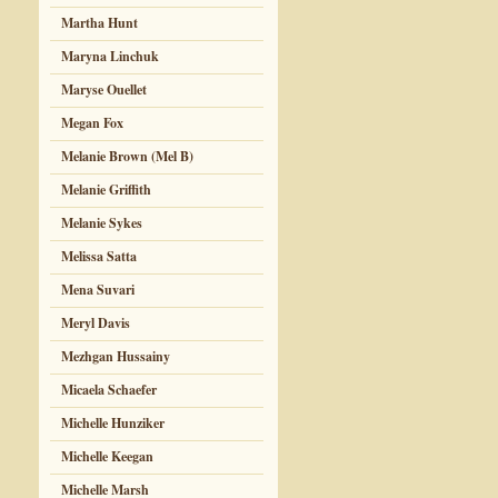
Martha Hunt
Maryna Linchuk
Maryse Ouellet
Megan Fox
Melanie Brown (Mel B)
Melanie Griffith
Melanie Sykes
Melissa Satta
Mena Suvari
Meryl Davis
Mezhgan Hussainy
Micaela Schaefer
Michelle Hunziker
Michelle Keegan
Michelle Marsh