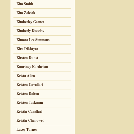
Kim Smith
Kim Zolciak
Kimberley Garner
Kimberly Kisselov
Kimora Lee Simmons
Kira Dikhtyar
Kirsten Dunst
Kourtney Kardasian
Krista Allen
Kristen Cavallari
Kristen Dalton
Kristen Taekman
Kristin Cavallari
Kristin Chenowet
Lacey Turner