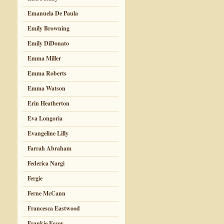
Emanuela De Paula
Emily Browning
Emily DiDonato
Emma Miller
Emma Roberts
Emma Watson
Erin Heatherton
Eva Longoria
Evangeline Lilly
Farrah Abraham
Federica Nargi
Fergie
Ferne McCann
Francesca Eastwood
Frankie Essex