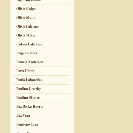
Olivia Culpo
Olivia Munn
Olivia Palermo
Olivia Wilde
Padma Lakshmi
Paige Butcher
Pamela Anderson
Paris Hilton
Paula Labaredas
Paulina Gretzky
Paulina Slagter
Paz De La Huerta
Paz Vega
Penelope Cruz