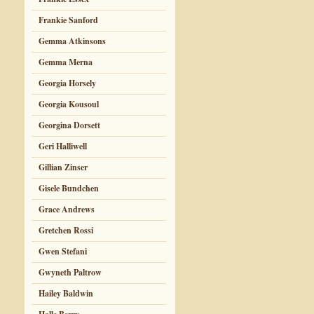
Frankie Sanford
Gemma Atkinsons
Gemma Merna
Georgia Horsely
Georgia Kousoul
Georgina Dorsett
Geri Halliwell
Gillian Zinser
Gisele Bundchen
Grace Andrews
Gretchen Rossi
Gwen Stefani
Gwyneth Paltrow
Hailey Baldwin