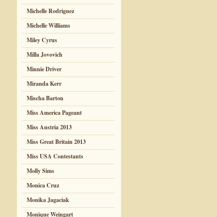
Michelle Rodriguez
Michelle Williams
Miley Cyrus
Milla Jovovich
Minnie Driver
Miranda Kerr
Mischa Barton
Miss America Pageant
Miss Austria 2013
Miss Great Britain 2013
Miss USA Contestants
Molly Sims
Monica Cruz
Monika Jagaciak
Monique Weingart