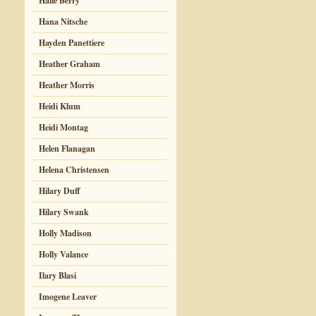
Halle Berry
Hana Nitsche
Hayden Panettiere
Heather Graham
Heather Morris
Heidi Klum
Heidi Montag
Helen Flanagan
Helena Christensen
Hilary Duff
Hilary Swank
Holly Madison
Holly Valance
Ilary Blasi
Imogene Leaver