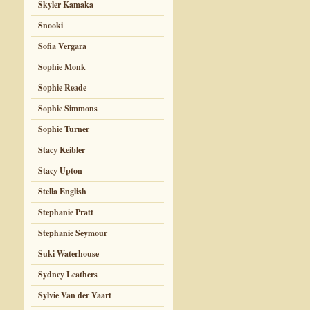
Skyler Kamaka
Snooki
Sofia Vergara
Sophie Monk
Sophie Reade
Sophie Simmons
Sophie Turner
Stacy Keibler
Stacy Upton
Stella English
Stephanie Pratt
Stephanie Seymour
Suki Waterhouse
Sydney Leathers
Sylvie Van der Vaart