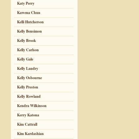
Katy Perry
Kawena Chun
Kelli Hutcherson
Kelly Bensimon
Kelly Brook
Kelly Carlson
Kelly Gale
Kelly Landry
Kelly Osbourne
Kelly Preston
Kelly Rowland
Kendra Wilkinson
Kerry Katona
Kim Cattrall
Kim Kardashian