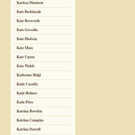
Karissa Shannon
Kate Beckinsale
Kate Bosworth
Kate Gosselin
Kate Hudson
Kate Moss
Kate Upton
Kate Walsh
Katherine Heigl
Katie Cassidy
Katie Holmes
Katie Price
Katrina Bowden
Katrina Campins
Katrina Darrell