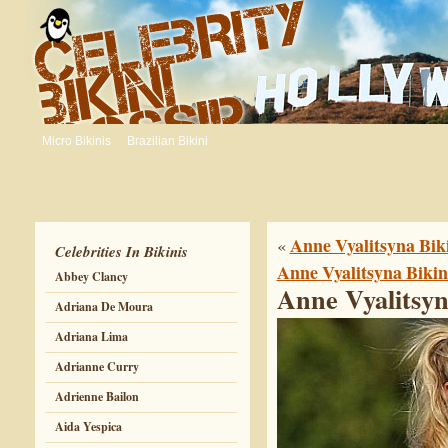
Micro Bikinis
Brazilian Bikini
Anne Vyalitsyna Biki
«
Celebrities In Bikinis
Anne Vyalitsyna Bikin
Abbey Clancy
Anne Vyalitsyn
Adriana De Moura
Adriana Lima
Adrianne Curry
Adrienne Bailon
Aida Yespica