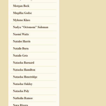
Morgan Beck
Mugdha Godse
Myleene Klass
Nadya "Octomom" Suleman
Naomi Watts
Natalee Harris
Natalie Burn
Natalie Getz
Natasha Barnard
Natasha Hamilton
Natasha Henstridge
Natasha Oakley
Natasha Poly
Nathalia Ramos
Naya Rivera