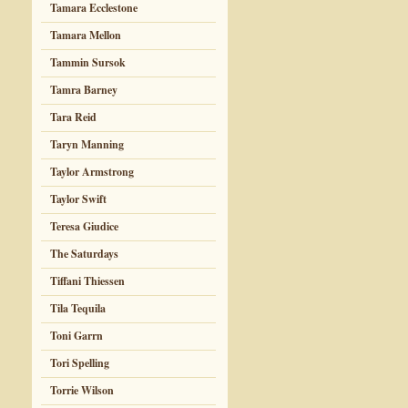
Tamara Ecclestone
Tamara Mellon
Tammin Sursok
Tamra Barney
Tara Reid
Taryn Manning
Taylor Armstrong
Taylor Swift
Teresa Giudice
The Saturdays
Tiffani Thiessen
Tila Tequila
Toni Garrn
Tori Spelling
Torrie Wilson