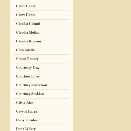
Claire Chazel
Claire Danes
Claudia Galanti
Claudia Molina
Claudia Romani
Coco Austin
Coleen Rooney
Courteney Cox
Courtney Love
Courtney Robertson
Courtney Stodden
Cristy Rice
Crystal Harris
Daisy Fuentes
Dana Wilkey