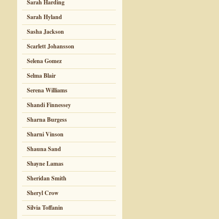
Sarah Harding
Sarah Hyland
Sasha Jackson
Scarlett Johansson
Selena Gomez
Selma Blair
Serena Williams
Shandi Finnessey
Sharna Burgess
Sharni Vinson
Shauna Sand
Shayne Lamas
Sheridan Smith
Sheryl Crow
Silvia Toffanin