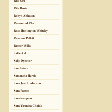
Rita Ora
Rita Rusic
Robyn Althasen
Rosamund Pike
Rose Huntington-Whiteley
Roxanne Pallett
Rumer Willis
Sallie Axl
Sally Dynevor
Sam Faiers
Samantha Harris
Sara Jean Underwood
Sara Paxton
Sara Sampaio
Sara Yasmina Chafak