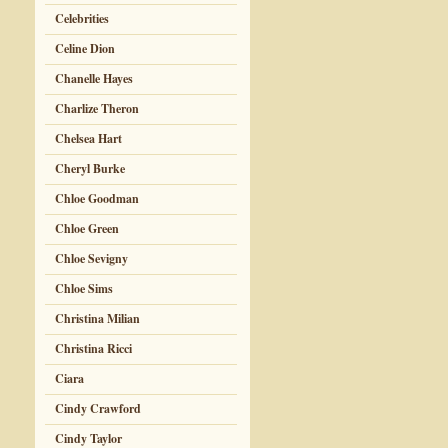
Celebrities
Celine Dion
Chanelle Hayes
Charlize Theron
Chelsea Hart
Cheryl Burke
Chloe Goodman
Chloe Green
Chloe Sevigny
Chloe Sims
Christina Milian
Christina Ricci
Ciara
Cindy Crawford
Cindy Taylor