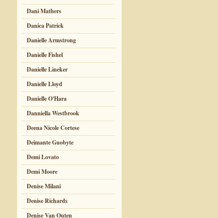
Dani Mathers
Danica Patrick
Danielle Armstrong
Danielle Fishel
Danielle Lineker
Danielle Lloyd
Danielle O'Hara
Danniella Westbrook
Deena Nicole Cortese
Deimante Guobyte
Demi Lovato
Demi Moore
Denise Milani
Denise Richards
Denise Van Outen