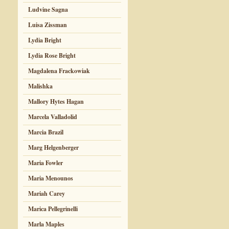
Ludvine Sagna
Luisa Zissman
Lydia Bright
Lydia Rose Bright
Magdalena Frackowiak
Malishka
Mallory Hytes Hagan
Marcela Valladolid
Marcia Brazil
Marg Helgenberger
Maria Fowler
Maria Menounos
Mariah Carey
Marica Pellegrinelli
Marla Maples