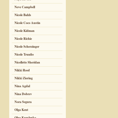
Neve Campbell
Nicole Bahls
Nicole Coco Austin
Nicole Kidman
Nicole Richie
Nicole Scherzinger
Nicole Trunfio
Nicollette Sheridan
Nikki Reed
Nikki Ziering
Nina Agdal
Nina Dobrev
Nora Segura
Olga Kent
Olga Kurylenko