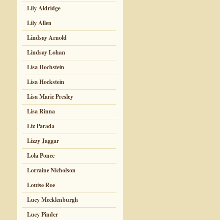
Lily Aldridge
Lily Allen
Lindsay Arnold
Lindsay Lohan
Lisa Hochstein
Lisa Hockstein
Lisa Marie Presley
Lisa Rinna
Liz Parada
Lizzy Jaggar
Lola Ponce
Lorraine Nicholson
Louise Roe
Lucy Mecklenburgh
Lucy Pinder