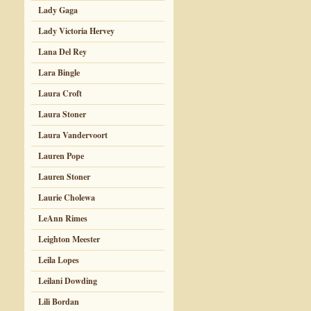
Lady Gaga
Lady Victoria Hervey
Lana Del Rey
Lara Bingle
Laura Croft
Laura Stoner
Laura Vandervoort
Lauren Pope
Lauren Stoner
Laurie Cholewa
LeAnn Rimes
Leighton Meester
Leila Lopes
Leilani Dowding
Lili Bordan