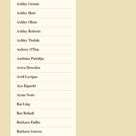
Ashley Greene
Ashley Hart
Ashley Olsen
Ashley Roberts
Ashley Tisdale
Aubrey O'Day
Audrina Patridge
Aviva Drescher
Avril Lavigne
Aya Kiguchi
Ayem Nour
Bai Ling
Bar Refaeli
Barbara Fialho
Barbara Guerra