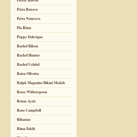
Perrey Reeves
Petra Benova
Petra Nemcova
Pia Rizza
Poppy Delevigne
Rachel Bilson
Rachel Hunter
Rachel Uchitel
Raica Oliveira
Ralph Magazine Bikini Models
Reese Witherspoon
Renae Ayris
Rene Campbell
Rihanna
Rima Fakih